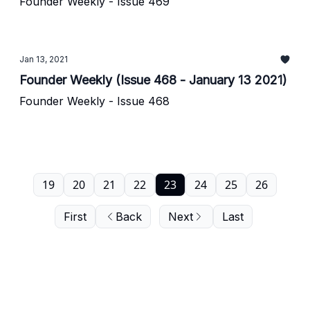
Founder Weekly - Issue 469
Jan 13, 2021
Founder Weekly (Issue 468 - January 13 2021)
Founder Weekly - Issue 468
19
20
21
22
23
24
25
26
First
Back
Next
Last