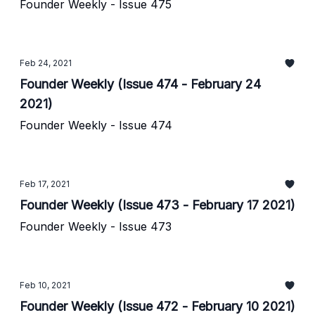
Founder Weekly - Issue 475
Feb 24, 2021
Founder Weekly (Issue 474 - February 24
2021)
Founder Weekly - Issue 474
Feb 17, 2021
Founder Weekly (Issue 473 - February 17 2021)
Founder Weekly - Issue 473
Feb 10, 2021
Founder Weekly (Issue 472 - February 10 2021)