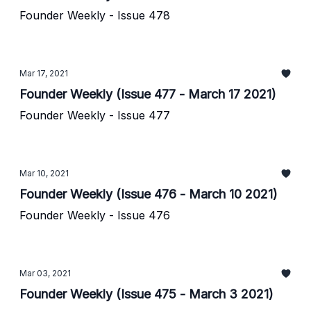
Founder Weekly - Issue 478
Mar 17, 2021
Founder Weekly (Issue 477 - March 17 2021)
Founder Weekly - Issue 477
Mar 10, 2021
Founder Weekly (Issue 476 - March 10 2021)
Founder Weekly - Issue 476
Mar 03, 2021
Founder Weekly (Issue 475 - March 3 2021)