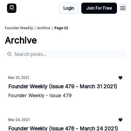
Login
Join For Free
Founder Weekly
Archive
Page 23
Archive
Mar 31, 2021
Founder Weekly (Issue 479 - March 31 2021)
Founder Weekly - Issue 479
Mar 24, 2021
Founder Weekly (Issue 478 - March 24 2021)