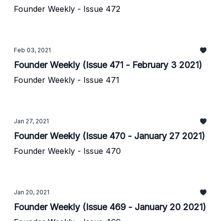
Founder Weekly - Issue 472
Feb 03, 2021
Founder Weekly (Issue 471 - February 3 2021)
Founder Weekly - Issue 471
Jan 27, 2021
Founder Weekly (Issue 470 - January 27 2021)
Founder Weekly - Issue 470
Jan 20, 2021
Founder Weekly (Issue 469 - January 20 2021)