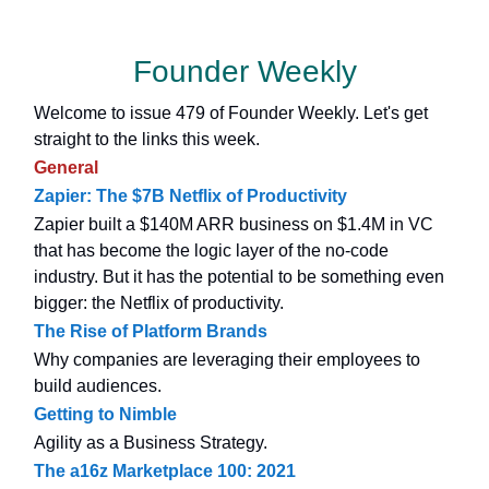
Founder Weekly
Welcome to issue 479 of Founder Weekly. Let's get
straight to the links this week.
General
Zapier: The $7B Netflix of Productivity
Zapier built a $140M ARR business on $1.4M in VC
that has become the logic layer of the no-code
industry. But it has the potential to be something even
bigger: the Netflix of productivity.
The Rise of Platform Brands
Why companies are leveraging their employees to
build audiences.
Getting to Nimble
Agility as a Business Strategy.
The a16z Marketplace 100: 2021