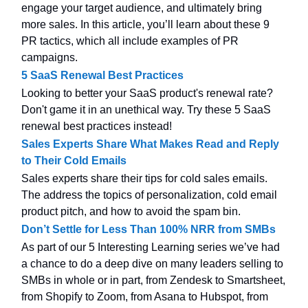
engage your target audience, and ultimately bring
more sales. In this article, you’ll learn about these 9
PR tactics, which all include examples of PR
campaigns.
5 SaaS Renewal Best Practices
Looking to better your SaaS product's renewal rate?
Don't game it in an unethical way. Try these 5 SaaS
renewal best practices instead!
Sales Experts Share What Makes Read and Reply
to Their Cold Emails
Sales experts share their tips for cold sales emails.
The address the topics of personalization, cold email
product pitch, and how to avoid the spam bin.
Don’t Settle for Less Than 100% NRR from SMBs
As part of our 5 Interesting Learning series we’ve had
a chance to do a deep dive on many leaders selling to
SMBs in whole or in part, from Zendesk to Smartsheet,
from Shopify to Zoom, from Asana to Hubspot, from