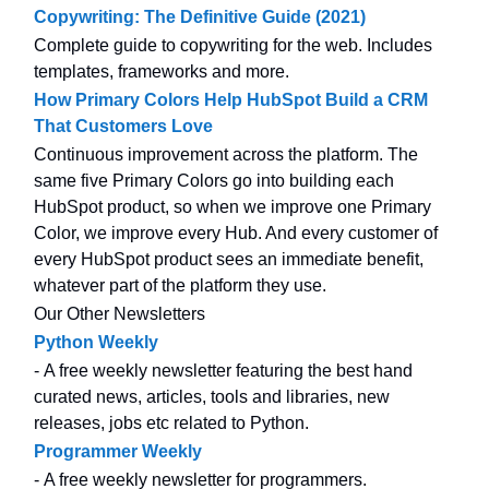
Copywriting: The Definitive Guide (2021)
Complete guide to copywriting for the web. Includes
templates, frameworks and more.
How Primary Colors Help HubSpot Build a CRM
That Customers Love
Continuous improvement across the platform. The
same five Primary Colors go into building each
HubSpot product, so when we improve one Primary
Color, we improve every Hub. And every customer of
every HubSpot product sees an immediate benefit,
whatever part of the platform they use.
Our Other Newsletters
Python Weekly
- A free weekly newsletter featuring the best hand
curated news, articles, tools and libraries, new
releases, jobs etc related to Python.
Programmer Weekly
- A free weekly newsletter for programmers.