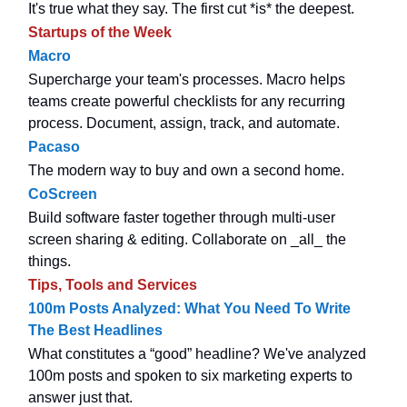
It's true what they say. The first cut *is* the deepest.
Startups of the Week
Macro
Supercharge your team's processes. Macro helps
teams create powerful checklists for any recurring
process. Document, assign, track, and automate.
Pacaso
The modern way to buy and own a second home.
CoScreen
Build software faster together through multi-user
screen sharing & editing. Collaborate on _all_ the
things.
Tips, Tools and Services
100m Posts Analyzed: What You Need To Write
The Best Headlines
What constitutes a “good” headline? We've analyzed
100m posts and spoken to six marketing experts to
answer just that.