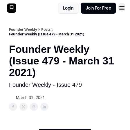
Login
Join For Free
Founder Weekly
Posts
Founder Weekly (Issue 479 - March 31 2021)
Founder Weekly
(Issue 479 - March 31
2021)
Founder Weekly - Issue 479
March 31, 2021