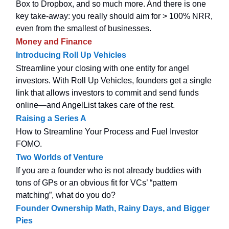
Box to Dropbox, and so much more. And there is one
key take-away: you really should aim for > 100% NRR,
even from the smallest of businesses.
Money and Finance
Introducing Roll Up Vehicles
Streamline your closing with one entity for angel
investors. With Roll Up Vehicles, founders get a single
link that allows investors to commit and send funds
online—and AngelList takes care of the rest.
Raising a Series A
How to Streamline Your Process and Fuel Investor
FOMO.
Two Worlds of Venture
If you are a founder who is not already buddies with
tons of GPs or an obvious fit for VCs’ “pattern
matching”, what do you do?
Founder Ownership Math, Rainy Days, and Bigger
Pies