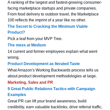
A ranking of the largest and fastest-growing consumer-
facing marketplace startups and private companies.
From food delivery to outdoor travel, the Marketplace
100 reflects the imprint of a year like no other.
The Secret to Cracking the Minimum Viable
Product?
Pick a leaf from your MVP Tree.
The mess at Medium
14 current and former employees explain what went
wrong.
Product Development as Iterated Taste
What Amazon's Working Backwards process tells us
about product development methodologies at large.
Marketing, Sales and PR
9 Great Public Relations Tactics with Campaign
Examples
Great PR can lift your brand awareness, build
credibility, earn valuable backlinks, drive referral traffic,