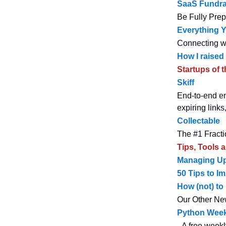
SaaS Fundra
Be Fully Pre
Everything 
Connecting wi
How I raised
Startups of 
Skiff
End-to-end enc
expiring link
Collectable
The #1 Fractio
Tips, Tools 
Managing Up
50 Tips to I
How (not) to
Our Other Ne
Python Week
- A free weekl