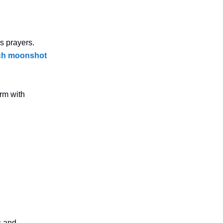
s prayers.
tech moonshot
orm with
s and