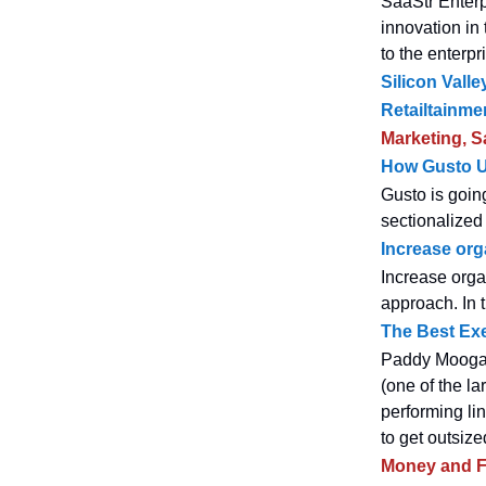
SaaStr Enterp
innovation in
to the enterpr
Silicon Vall
Retailtainme
Marketing, S
How Gusto U
Gusto is goin
sectionalized 
Increase org
Increase orga
approach. In 
The Best Exe
Paddy Moogan 
(one of the la
performing li
to get outsize
Money and F