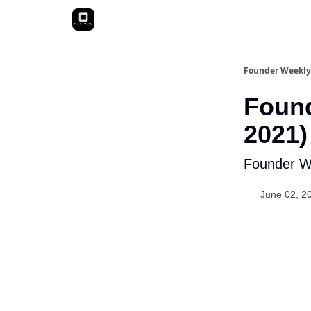
Founder Weekly
Found
2021)
Founder We
June 02, 2