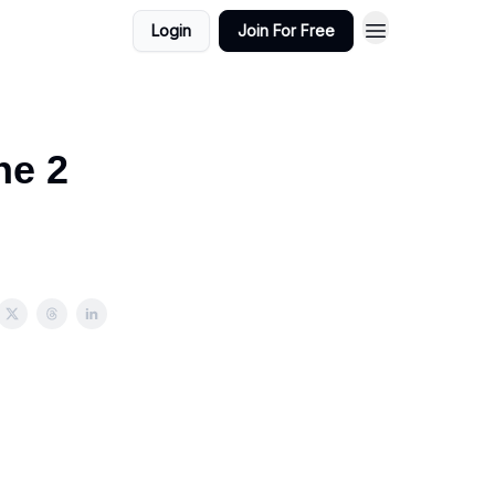
Login
Join For Free
ne 2