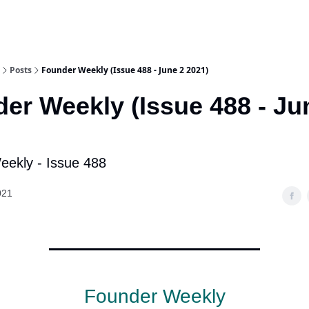
Posts
Founder Weekly (Issue 488 - June 2 2021)
er Weekly (Issue 488 - Ju
ekly - Issue 488
021
Founder Weekly