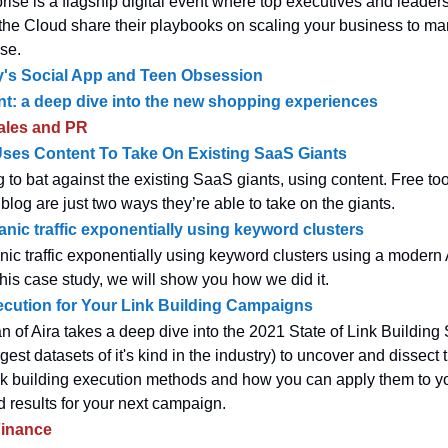
rise is a flagship digital event where top executives and leaders
 the Cloud share their playbooks on scaling your business to mar
ise.
ey's Social App and Teen Obsession
nt: a deep dive into the new shopping experiences
ales and PR
ses Content To Take On Existing SaaS Giants
g to bat against the existing SaaS giants, using content. Free to
blog are just two ways they’re able to take on the giants.
anic traffic exponentially using keyword clusters
nic traffic exponentially using keyword clusters using a modern 
this case study, we will show you how we did it.
cution for Your Link Building Campaigns
of Aira takes a deep dive into the 2021 State of Link Building
rgest datasets of it's kind in the industry) to uncover and dissect 
nk building execution methods and how you can apply them to y
d results for your next campaign.
inance