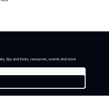
es, tips and tricks, resources, events and more.