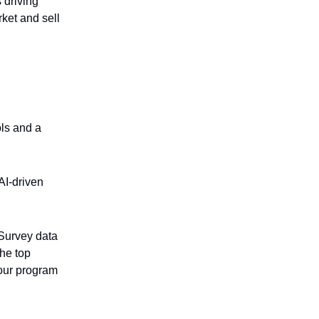
 driving
ket and sell
ols and a
AI-driven
 Survey data
the top
our program