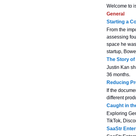
Welcome to is
General
Starting a C
From the impo
assessing fou
space he wasn
startup, Bowe
The Story of
Justin Kan sha
36 months.
Reducing Pr
If the docume
different pro
Caught in t
Exploring Gen
TikTok, Discor
SaaStr Enter