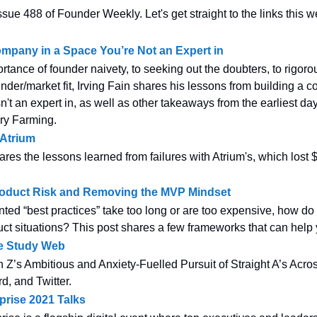
sue 488 of Founder Weekly. Let's get straight to the links this w
ompany in a Space You’re Not an Expert in
rtance of founder naivety, to seeking out the doubters, to rigoro
nder/market fit, Irving Fain shares his lessons from building a 
't an expert in, as well as other takeaways from the earliest day
ry Farming.
 Atrium
res the lessons learned from failures with Atrium's, which lost $
oduct Risk and Removing the MVP Mindset
nted “best practices” take too long or are too expensive, how d
duct situations? This post shares a few frameworks that can help
he Study Web
 Z’s Ambitious and Anxiety-Fuelled Pursuit of Straight A’s Acr
d, and Twitter.
prise 2021 Talks