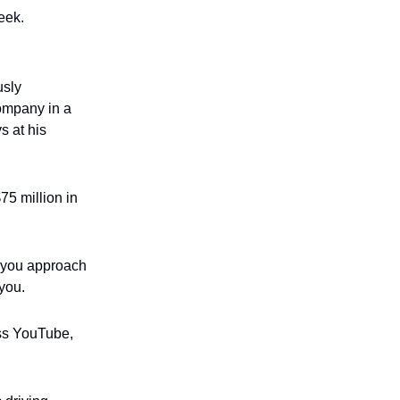
eek.
usly
company in a
s at his
75 million in
o you approach
 you.
oss YouTube,