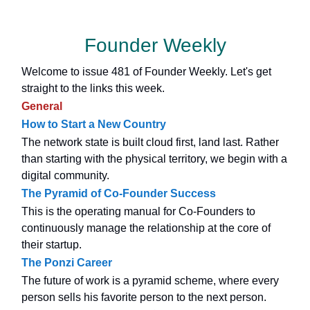
Founder Weekly
Welcome to issue 481 of Founder Weekly. Let's get
straight to the links this week.
General
How to Start a New Country
The network state is built cloud first, land last. Rather
than starting with the physical territory, we begin with a
digital community.
The Pyramid of Co-Founder Success
This is the operating manual for Co-Founders to
continuously manage the relationship at the core of
their startup.
The Ponzi Career
The future of work is a pyramid scheme, where every
person sells his favorite person to the next person.