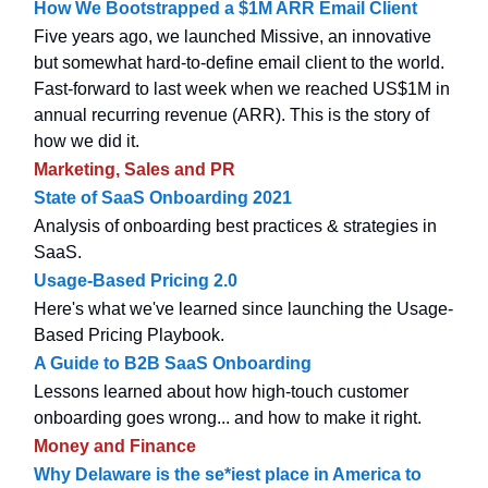
How We Bootstrapped a $1M ARR Email Client
Five years ago, we launched Missive, an innovative
but somewhat hard-to-define email client to the world.
Fast-forward to last week when we reached US$1M in
annual recurring revenue (ARR). This is the story of
how we did it.
Marketing, Sales and PR
State of SaaS Onboarding 2021
Analysis of onboarding best practices & strategies in
SaaS.
Usage-Based Pricing 2.0
Here's what we've learned since launching the Usage-
Based Pricing Playbook.
A Guide to B2B SaaS Onboarding
Lessons learned about how high-touch customer
onboarding goes wrong... and how to make it right.
Money and Finance
Why Delaware is the se*iest place in America to