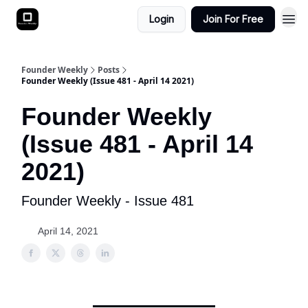
Login
Join For Free
Founder Weekly
Posts
Founder Weekly (Issue 481 - April 14 2021)
Founder Weekly
(Issue 481 - April 14
2021)
Founder Weekly - Issue 481
April 14, 2021