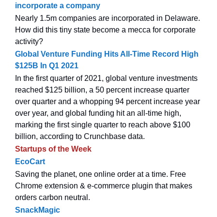
incorporate a company
Nearly 1.5m companies are incorporated in Delaware.
How did this tiny state become a mecca for corporate
activity?
Global Venture Funding Hits All-Time Record High
$125B In Q1 2021
In the first quarter of 2021, global venture investments
reached $125 billion, a 50 percent increase quarter
over quarter and a whopping 94 percent increase year
over year, and global funding hit an all-time high,
marking the first single quarter to reach above $100
billion, according to Crunchbase data.
Startups of the Week
EcoCart
Saving the planet, one online order at a time. Free
Chrome extension & e-commerce plugin that makes
orders carbon neutral.
SnackMagic