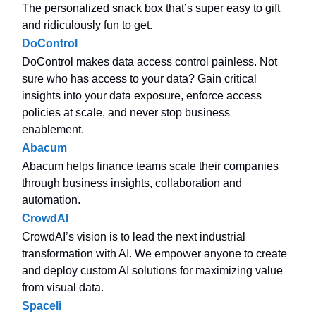
The personalized snack box that’s super easy to gift
and ridiculously fun to get.
DoControl
DoControl makes data access control painless. Not
sure who has access to your data? Gain critical
insights into your data exposure, enforce access
policies at scale, and never stop business
enablement.
Abacum
Abacum helps finance teams scale their companies
through business insights, collaboration and
automation.
CrowdAI
CrowdAI’s vision is to lead the next industrial
transformation with AI. We empower anyone to create
and deploy custom AI solutions for maximizing value
from visual data.
Spaceli