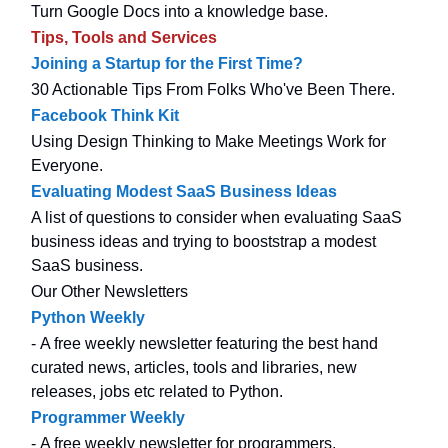
Turn Google Docs into a knowledge base.
Tips, Tools and Services
Joining a Startup for the First Time?
30 Actionable Tips From Folks Who've Been There.
Facebook Think Kit
Using Design Thinking to Make Meetings Work for
Everyone.
Evaluating Modest SaaS Business Ideas
A list of questions to consider when evaluating SaaS
business ideas and trying to booststrap a modest
SaaS business.
Our Other Newsletters
Python Weekly
- A free weekly newsletter featuring the best hand
curated news, articles, tools and libraries, new
releases, jobs etc related to Python.
Programmer Weekly
- A free weekly newsletter for programmers.