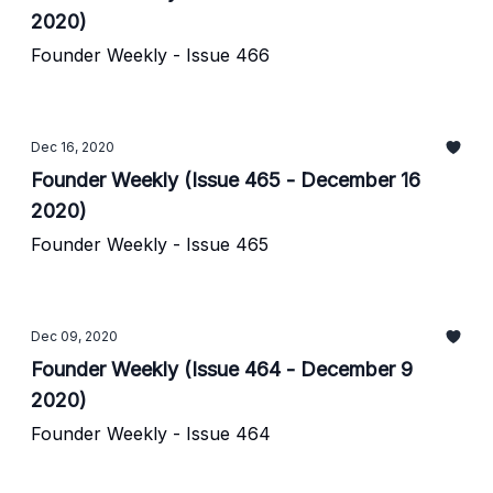
2020)
Founder Weekly - Issue 466
Dec 16, 2020
Founder Weekly (Issue 465 - December 16
2020)
Founder Weekly - Issue 465
Dec 09, 2020
Founder Weekly (Issue 464 - December 9
2020)
Founder Weekly - Issue 464