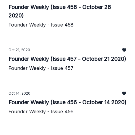
Founder Weekly (Issue 458 - October 28
2020)
Founder Weekly - Issue 458
Oct 21, 2020
Founder Weekly (Issue 457 - October 21 2020)
Founder Weekly - Issue 457
Oct 14, 2020
Founder Weekly (Issue 456 - October 14 2020)
Founder Weekly - Issue 456