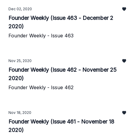
Dec 02, 2020
Founder Weekly (Issue 463 - December 2
2020)
Founder Weekly - Issue 463
Nov 25, 2020
Founder Weekly (Issue 462 - November 25
2020)
Founder Weekly - Issue 462
Nov 18, 2020
Founder Weekly (Issue 461 - November 18
2020)