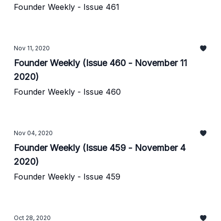
Founder Weekly - Issue 461
Nov 11, 2020
Founder Weekly (Issue 460 - November 11
2020)
Founder Weekly - Issue 460
Nov 04, 2020
Founder Weekly (Issue 459 - November 4
2020)
Founder Weekly - Issue 459
Oct 28, 2020