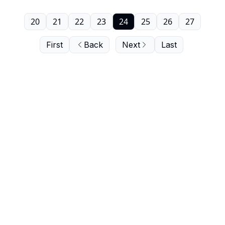
20
21
22
23
24
25
26
27
First
Back
Next
Last