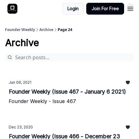
Login
Join For Free
Founder Weekly
Archive
Page 24
Archive
Jan 06, 2021
Founder Weekly (Issue 467 - January 6 2021)
Founder Weekly - Issue 467
Dec 23, 2020
Founder Weekly (Issue 466 - December 23