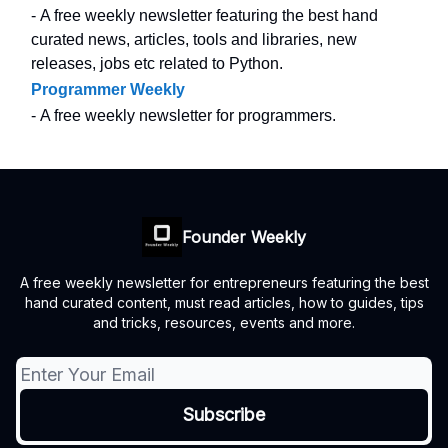
- A free weekly newsletter featuring the best hand
curated news, articles, tools and libraries, new
releases, jobs etc related to Python.
Programmer Weekly
- A free weekly newsletter for programmers.
Founder Weekly
A free weekly newsletter for entrepreneurs featuring the best
hand curated content, must read articles, how to guides, tips
and tricks, resources, events and more.