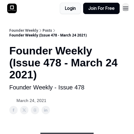
Login
Join For Free
Founder Weekly
Posts
Founder Weekly (Issue 478 - March 24 2021)
Founder Weekly
(Issue 478 - March 24
2021)
Founder Weekly - Issue 478
March 24, 2021