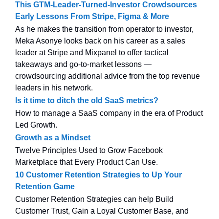
This GTM-Leader-Turned-Investor Crowdsources
Early Lessons From Stripe, Figma & More
As he makes the transition from operator to investor,
Meka Asonye looks back on his career as a sales
leader at Stripe and Mixpanel to offer tactical
takeaways and go-to-market lessons —
crowdsourcing additional advice from the top revenue
leaders in his network.
Is it time to ditch the old SaaS metrics?
How to manage a SaaS company in the era of Product
Led Growth.
Growth as a Mindset
Twelve Principles Used to Grow Facebook
Marketplace that Every Product Can Use.
10 Customer Retention Strategies to Up Your
Retention Game
Customer Retention Strategies can help Build
Customer Trust, Gain a Loyal Customer Base, and