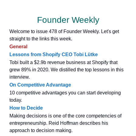
Founder Weekly
Welcome to issue 478 of Founder Weekly. Let's get
straight to the links this week.
General
Lessons from Shopify CEO Tobi Lütke
Tobi built a $2.9b revenue business at Shopify that
grew 89% in 2020. We distilled the top lessons in this
interview.
On Competitive Advantage
10 competitive advantages you can start developing
today.
How to Decide
Making decisions is one of the core competencies of
entrepreneurship. Reid Hoffman describes his
approach to decision making.