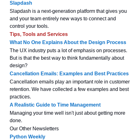
Slapdash
Slapdash is a next-generation platform that gives you
and your team entirely new ways to connect and
control your tools.
Tips, Tools and Services
What No One Explains About the Design Process
The UX industry puts a lot of emphasis on processes.
But is that the best way to think fundamentally about
design?
Cancellation Emails: Examples and Best Practices
Cancellation emails play an important role in customer
retention. We have collected a few examples and best
practices.
A Realistic Guide to Time Management
Managing your time well isn't just about getting more
done.
Our Other Newsletters
Python Weekly