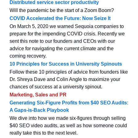
Distributed service sector productivity
Will the pandemic be the start of a Zoom Boom?
COVID Accelerated the Future: Now Seize It
On March 5, 2020 we warned Sequoia companies to
prepare for the impending COVID crisis. Recently we
sent this note to our founders and CEOs with our
advice for navigating the current climate and the
coming recovery.
10 Principles for Success in University Spinouts
Follow these 10 principles of advice from founders like
Dr. Shreya Dave and Colin Angle to maximize your
chances of success at a university spinout.
Marketing, Sales and PR
Generating Six-Figure Profits from $40 SEO Audits:
A Gaps-is-Back Playbook
We dive into how we made six-figures through selling
$40 SEO video audits, as well as how someone could
really take this to the next level.