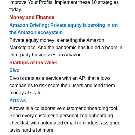
Improve Your Profits. Implement these 10 strategies
today.
Money and Finance
Amazon Briefing: Private equity is zeroing in on
the Amazon ecosystem
Private equity money is entering the Amazon
Marketplace. And the pandemic has fueled a boom in
third-party businesses on Amazon.
Startups of the Week
Sivo
Sivo is debt as a service with an API that allows
companies to risk score their users and lend them
money at scale.
Arrows
Arrows is a collaborative customer onboarding tool.
Send every customer a personalized onboarding
checklist, with automated email reminders, assigned
tasks, and a lot more.