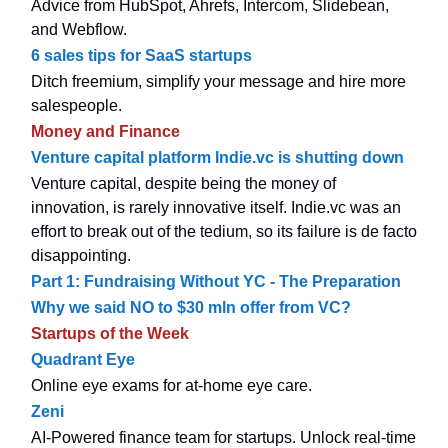
Advice from HubSpot, Ahrefs, Intercom, Slidebean,
and Webflow.
6 sales tips for SaaS startups
Ditch freemium, simplify your message and hire more
salespeople.
Money and Finance
Venture capital platform Indie.vc is shutting down
Venture capital, despite being the money of
innovation, is rarely innovative itself. Indie.vc was an
effort to break out of the tedium, so its failure is de facto
disappointing.
Part 1: Fundraising Without YC - The Preparation
Why we said NO to $30 mln offer from VC?
Startups of the Week
Quadrant Eye
Online eye exams for at-home eye care.
Zeni
AI-Powered finance team for startups. Unlock real-time