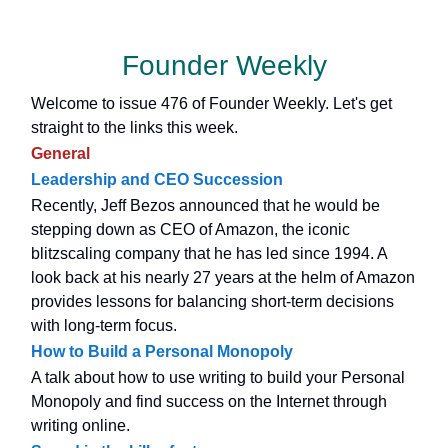
Founder Weekly
Welcome to issue 476 of Founder Weekly. Let's get
straight to the links this week.
General
Leadership and CEO Succession
Recently, Jeff Bezos announced that he would be
stepping down as CEO of Amazon, the iconic
blitzscaling company that he has led since 1994. A
look back at his nearly 27 years at the helm of Amazon
provides lessons for balancing short-term decisions
with long-term focus.
How to Build a Personal Monopoly
A talk about how to use writing to build your Personal
Monopoly and find success on the Internet through
writing online.