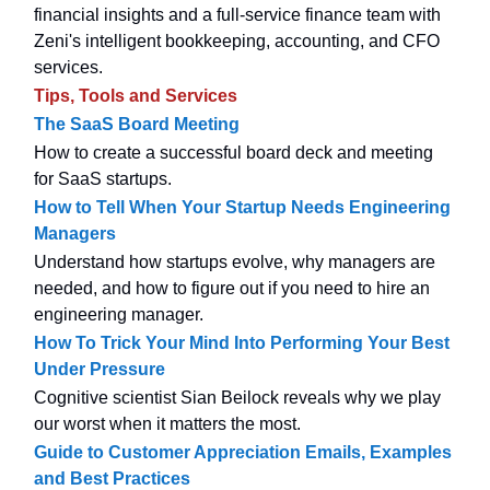
financial insights and a full-service finance team with
Zeni's intelligent bookkeeping, accounting, and CFO
services.
Tips, Tools and Services
The SaaS Board Meeting
How to create a successful board deck and meeting
for SaaS startups.
How to Tell When Your Startup Needs Engineering
Managers
Understand how startups evolve, why managers are
needed, and how to figure out if you need to hire an
engineering manager.
How To Trick Your Mind Into Performing Your Best
Under Pressure
Cognitive scientist Sian Beilock reveals why we play
our worst when it matters the most.
Guide to Customer Appreciation Emails, Examples
and Best Practices