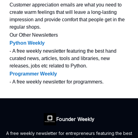
Customer appreciation emails are what you need to
create warm feelings that will leave a long-lasting
impression and provide comfort that people get in the
regular shops.
Our Other Newsletters
Python Weekly
- A free weekly newsletter featuring the best hand
curated news, articles, tools and libraries, new
releases, jobs etc related to Python.
Programmer Weekly
- A free weekly newsletter for programmers.
Founder Weekly
A free weekly newsletter for entrepreneurs featuring the best