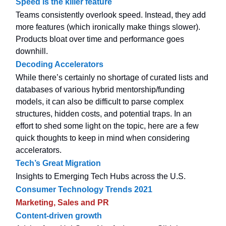
Speed is the killer feature
Teams consistently overlook speed. Instead, they add
more features (which ironically make things slower).
Products bloat over time and performance goes
downhill.
Decoding Accelerators
While there’s certainly no shortage of curated lists and
databases of various hybrid mentorship/funding
models, it can also be difficult to parse complex
structures, hidden costs, and potential traps. In an
effort to shed some light on the topic, here are a few
quick thoughts to keep in mind when considering
accelerators.
Tech’s Great Migration
Insights to Emerging Tech Hubs across the U.S.
Consumer Technology Trends 2021
Marketing, Sales and PR
Content-driven growth