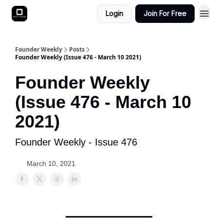
Login
Join For Free
Founder Weekly
Posts
Founder Weekly (Issue 476 - March 10 2021)
Founder Weekly
(Issue 476 - March 10
2021)
Founder Weekly - Issue 476
March 10, 2021