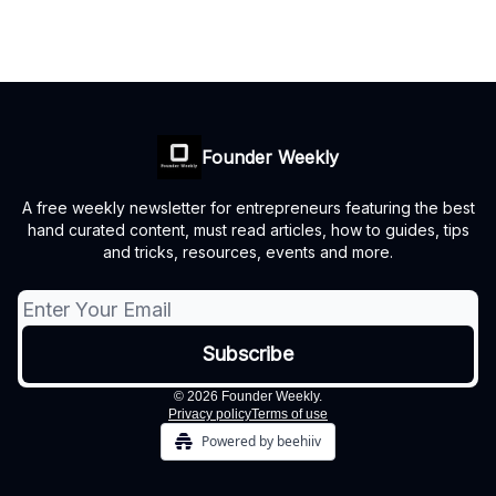
Founder Weekly
A free weekly newsletter for entrepreneurs featuring the best
hand curated content, must read articles, how to guides, tips
and tricks, resources, events and more.
© 2026 Founder Weekly.
Privacy policy
Terms of use
Powered by beehiiv