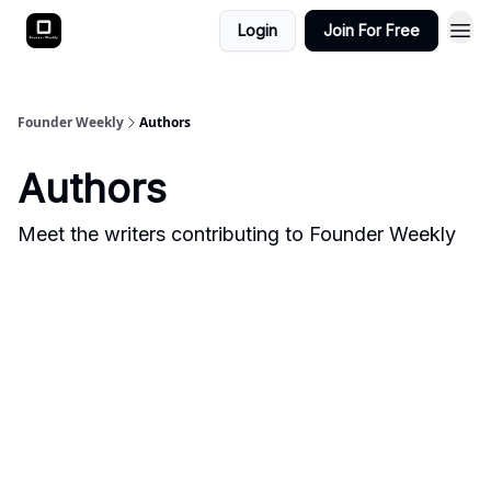
Login
Join For Free
Founder Weekly
Authors
Authors
Meet the writers contributing to
Founder Weekly