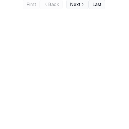
First
Back
Next
Last