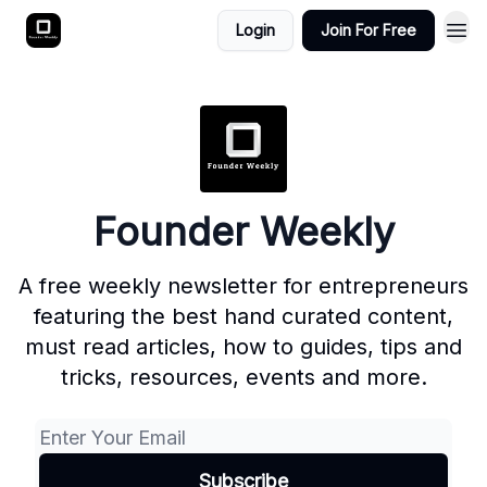
Login
Join For Free
Founder Weekly
A free weekly newsletter for entrepreneurs
featuring the best hand curated content,
must read articles, how to guides, tips and
tricks, resources, events and more.