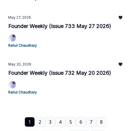
May 27, 2026
Founder Weekly (Issue 733 May 27 2026)
Rahul Chaudhary
May 20, 2026
Founder Weekly (Issue 732 May 20 2026)
Rahul Chaudhary
1
2
3
4
5
6
7
8