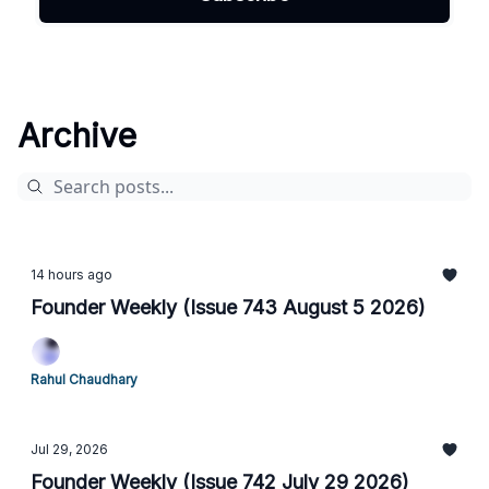
Archive
14 hours ago
Founder Weekly (Issue 743 August 5 2026)
Rahul Chaudhary
Jul 29, 2026
Founder Weekly (Issue 742 July 29 2026)