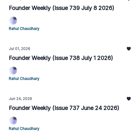
Founder Weekly (Issue 739 July 8 2026)
Rahul Chaudhary
Jul 01, 2026
Founder Weekly (Issue 738 July 1 2026)
Rahul Chaudhary
Jun 24, 2026
Founder Weekly (Issue 737 June 24 2026)
Rahul Chaudhary