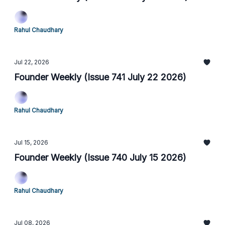
Rahul Chaudhary
Jul 22, 2026
Founder Weekly (Issue 741 July 22 2026)
Rahul Chaudhary
Jul 15, 2026
Founder Weekly (Issue 740 July 15 2026)
Rahul Chaudhary
Jul 08, 2026