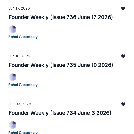
Jun 17, 2026
Founder Weekly (Issue 736 June 17 2026)
Rahul Chaudhary
Jun 10, 2026
Founder Weekly (Issue 735 June 10 2026)
Rahul Chaudhary
Jun 03, 2026
Founder Weekly (Issue 734 June 3 2026)
Rahul Chaudhary