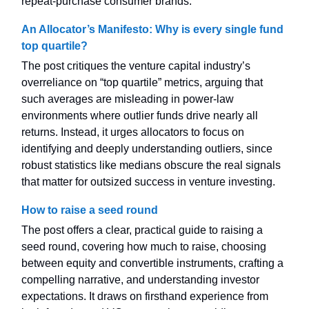
repeat-purchase consumer brands.
An Allocator’s Manifesto: Why is every single fund
top quartile?
The post critiques the venture capital industry’s
overreliance on “top quartile” metrics, arguing that
such averages are misleading in power-law
environments where outlier funds drive nearly all
returns. Instead, it urges allocators to focus on
identifying and deeply understanding outliers, since
robust statistics like medians obscure the real signals
that matter for outsized success in venture investing.
How to raise a seed round
The post offers a clear, practical guide to raising a
seed round, covering how much to raise, choosing
between equity and convertible instruments, crafting a
compelling narrative, and understanding investor
expectations. It draws on firsthand experience from