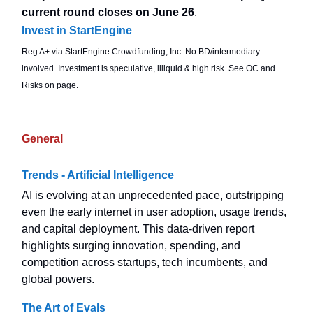
current round closes on June 26
.
Invest in StartEngine
Reg A+ via StartEngine Crowdfunding, Inc. No BD/intermediary
involved. Investment is speculative, illiquid & high risk. See OC and
Risks on page.
General
Trends - Artificial Intelligence
AI is evolving at an unprecedented pace, outstripping
even the early internet in user adoption, usage trends,
and capital deployment. This data-driven report
highlights surging innovation, spending, and
competition across startups, tech incumbents, and
global powers.
The Art of Evals