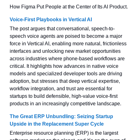
How Figma Put People at the Center of Its AI Product.
Voice-First Playbooks in Vertical AI
The post argues that conversational, speech-to-
speech voice agents are poised to become a major
force in Vertical AI, enabling more natural, frictionless
interfaces and unlocking new market opportunities
across industries where phone-based workflows are
critical. It highlights how advances in native voice
models and specialized developer tools are driving
adoption, but stresses that deep vertical expertise,
workflow integration, and trust are essential for
startups to build defensible, high-value voice-first
products in an increasingly competitive landscape.
The Great ERP Unbundling: Seizing Startup
Upside in the Replacement Super Cycle
Enterprise resource planning (ERP) is the largest