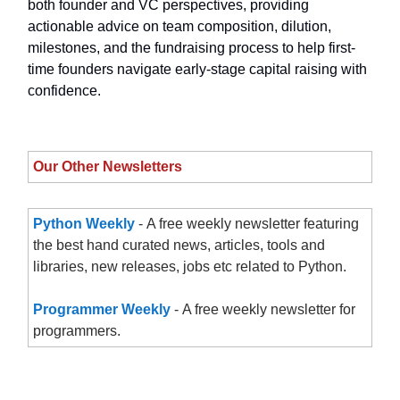
both founder and VC perspectives, providing
actionable advice on team composition, dilution,
milestones, and the fundraising process to help first-
time founders navigate early-stage capital raising with
confidence.
Our Other Newsletters
Python Weekly
- A free weekly newsletter featuring
the best hand curated news, articles, tools and
libraries, new releases, jobs etc related to Python.
Programmer Weekly
- A free weekly newsletter for
programmers.