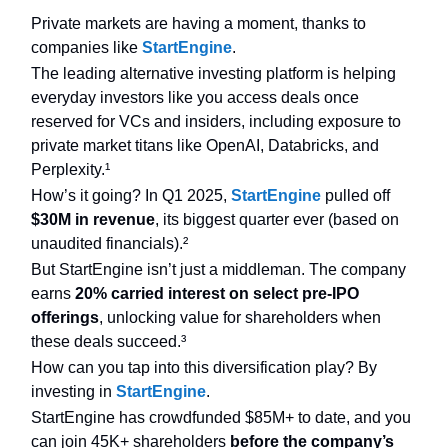
Private markets are having a moment, thanks to
companies like
StartEngine
.
The leading alternative investing platform is helping
everyday investors like you access deals once
reserved for VCs and insiders, including exposure to
private market titans like OpenAI, Databricks, and
Perplexity.¹
How’s it going? In Q1 2025,
StartEngine
pulled off
$30M in revenue
, its biggest quarter ever (based on
unaudited financials).²
But StartEngine isn’t just a middleman. The company
earns
20% carried interest on select pre-IPO
offerings
, unlocking value for shareholders when
these deals succeed.³
How can you tap into this diversification play? By
investing in
StartEngine
.
StartEngine has crowdfunded $85M+ to date, and you
can join 45K+ shareholders
before the company’s