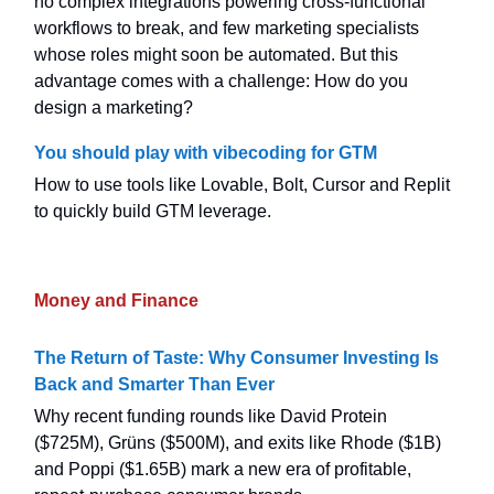
no complex integrations powering cross-functional
workflows to break, and few marketing specialists
whose roles might soon be automated. But this
advantage comes with a challenge: How do you
design a marketing?
You should play with vibecoding for GTM
How to use tools like Lovable, Bolt, Cursor and Replit
to quickly build GTM leverage.
Money and Finance
The Return of Taste: Why Consumer Investing Is
Back and Smarter Than Ever
Why recent funding rounds like David Protein
($725M), Grüns ($500M), and exits like Rhode ($1B)
and Poppi ($1.65B) mark a new era of profitable,