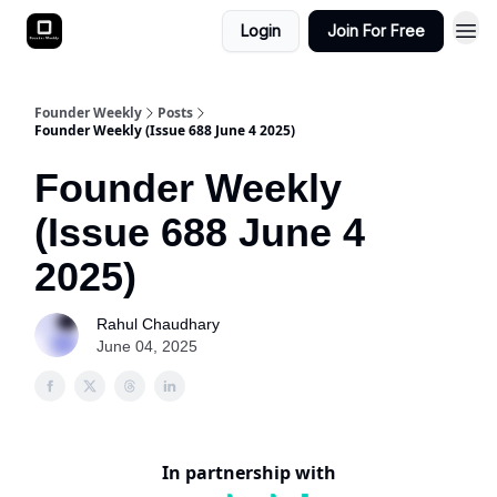
Login
Join For Free
Founder Weekly
Posts
Founder Weekly (Issue 688 June 4 2025)
Founder Weekly
(Issue 688 June 4
2025)
Rahul Chaudhary
June 04, 2025
In partnership with