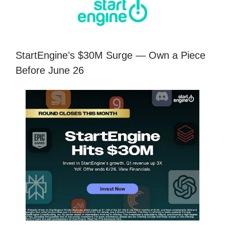
StartEngine’s $30M Surge — Own a Piece
Before June 26