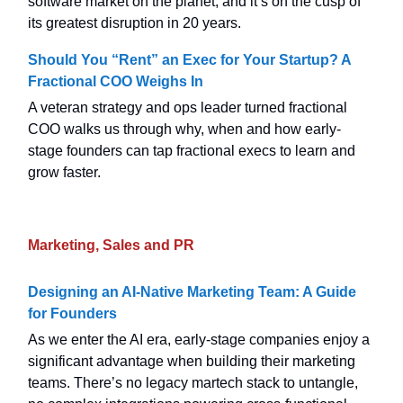
software market on the planet, and it’s on the cusp of
its greatest disruption in 20 years.
Should You “Rent” an Exec for Your Startup? A
Fractional COO Weighs In
A veteran strategy and ops leader turned fractional
COO walks us through why, when and how early-
stage founders can tap fractional execs to learn and
grow faster.
Marketing, Sales and PR
Designing an AI-Native Marketing Team: A Guide
for Founders
As we enter the AI era, early-stage companies enjoy a
significant advantage when building their marketing
teams. There’s no legacy martech stack to untangle,