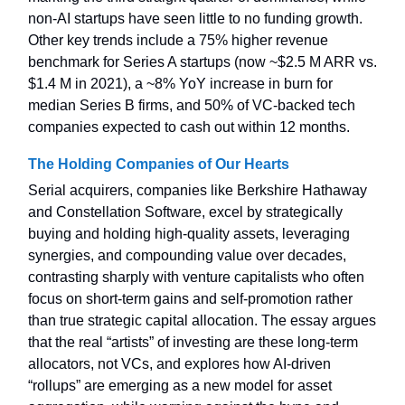
non-AI startups have seen little to no funding growth.
Other key trends include a 75% higher revenue
benchmark for Series A startups (now ~$2.5 M ARR vs.
$1.4 M in 2021), a ~8% YoY increase in burn for
median Series B firms, and 50% of VC-backed tech
companies expected to cash out within 12 months.
The Holding Companies of Our Hearts
Serial acquirers, companies like Berkshire Hathaway
and Constellation Software, excel by strategically
buying and holding high-quality assets, leveraging
synergies, and compounding value over decades,
contrasting sharply with venture capitalists who often
focus on short-term gains and self-promotion rather
than true strategic capital allocation. The essay argues
that the real “artists” of investing are these long-term
allocators, not VCs, and explores how AI-driven
“rollups” are emerging as a new model for asset