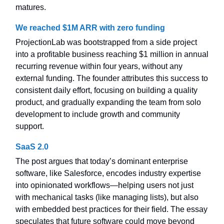
matures.
We reached $1M ARR with zero funding
ProjectionLab was bootstrapped from a side project
into a profitable business reaching $1 million in annual
recurring revenue within four years, without any
external funding. The founder attributes this success to
consistent daily effort, focusing on building a quality
product, and gradually expanding the team from solo
development to include growth and community
support.
SaaS 2.0
The post argues that today’s dominant enterprise
software, like Salesforce, encodes industry expertise
into opinionated workflows—helping users not just
with mechanical tasks (like managing lists), but also
with embedded best practices for their field. The essay
speculates that future software could move beyond