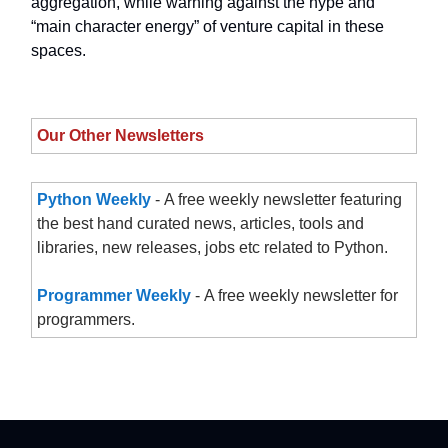
aggregation, while warning against the hype and
“main character energy” of venture capital in these
spaces.
Our Other Newsletters
Python Weekly
- A free weekly newsletter featuring
the best hand curated news, articles, tools and
libraries, new releases, jobs etc related to Python.
Programmer Weekly
- A free weekly newsletter for
programmers.