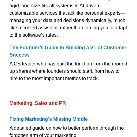
rigid, one-size-fits-all systems to AI-driven,
customizable services that act like personal experts—
managing your data and decisions dynamically, much
like a trusted assistant, rather than forcing you to adapt
to the software’s rules.
The Founder’s Guide to Building a V1 of Customer
Success
A CS leader who has built the function from the ground
up shares where founders should start, from how to
hire to the most important metrics to track.
Marketing, Sales and PR
Fixing Marketing's Missing Middle
A detailed guide on how to better perform through the
forgotten arm of your marketing.