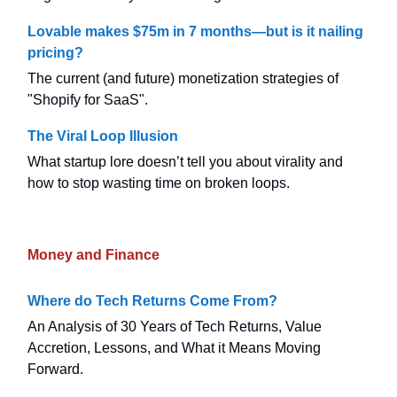
Lovable makes $75m in 7 months—but is it nailing
pricing?
The current (and future) monetization strategies of
"Shopify for SaaS".
The Viral Loop Illusion
What startup lore doesn’t tell you about virality and
how to stop wasting time on broken loops.
Money and Finance
Where do Tech Returns Come From?
An Analysis of 30 Years of Tech Returns, Value
Accretion, Lessons, and What it Means Moving
Forward.