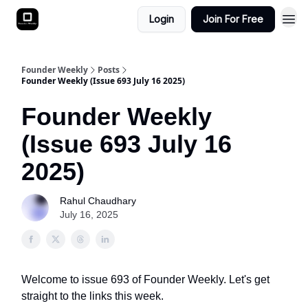
Login
Join For Free
Founder Weekly
Posts
Founder Weekly (Issue 693 July 16 2025)
Founder Weekly
(Issue 693 July 16
2025)
Rahul Chaudhary
July 16, 2025
Welcome to issue 693 of Founder Weekly. Let's get
straight to the links this week.