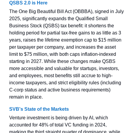
QSBS 2.0 is Here
The One Big Beautiful Bill Act (OBBBA), signed in July
2025, significantly expands the Qualified Small
Business Stock (QSBS) tax benefit: it shortens the
holding period for partial tax-free gains to as little as 3
years, raises the lifetime exemption cap to $15 million
per taxpayer per company, and increases the asset
limit to $75 million, with both caps inflation-indexed
starting in 2027. While these changes make QSBS
more accessible and valuable for startups, investors,
and employees, most benefits still accrue to high-
income taxpayers, and strict eligibility rules (including
C-corp status and active business requirements)
remain in place.
SVB's State of the Markets
Venture investment is being driven by AI, which
accounted for 48% of total VC funding in 2024,
marking the third straight quarter of dominance, while