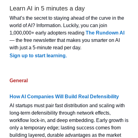
Learn AI in 5 minutes a day
What’s the secret to staying ahead of the curve in the
world of AI? Information. Luckily, you can join
1,000,000+ early adopters reading
The Rundown AI
— the free newsletter that makes you smarter on AI
with just a 5-minute read per day.
Sign up to start learning.
General
How AI Companies Will Build Real Defensibility
AI startups must pair fast distribution and scaling with
long-term defensibility through network effects,
workflow lock-in, and deep embedding. Early growth is
only a temporary edge; lasting success comes from
building layered, durable advantages as the market