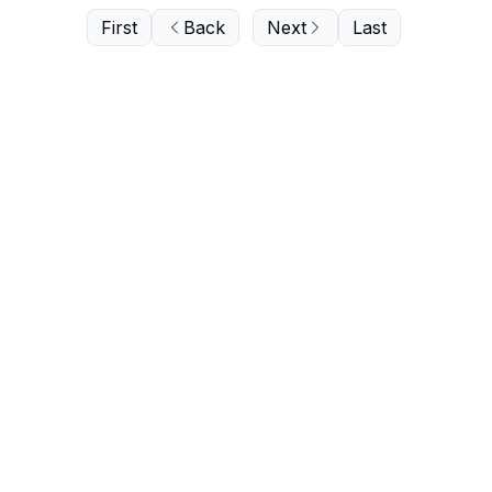
First
Back
Next
Last