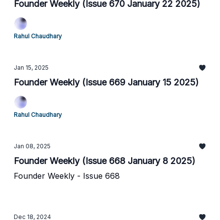
Founder Weekly (Issue 670 January 22 2025)
Rahul Chaudhary
Jan 15, 2025
Founder Weekly (Issue 669 January 15 2025)
Rahul Chaudhary
Jan 08, 2025
Founder Weekly (Issue 668 January 8 2025)
Founder Weekly - Issue 668
Dec 18, 2024