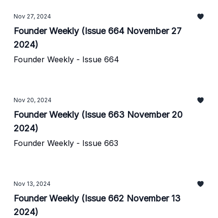
Nov 27, 2024
Founder Weekly (Issue 664 November 27
2024)
Founder Weekly - Issue 664
Nov 20, 2024
Founder Weekly (Issue 663 November 20
2024)
Founder Weekly - Issue 663
Nov 13, 2024
Founder Weekly (Issue 662 November 13
2024)