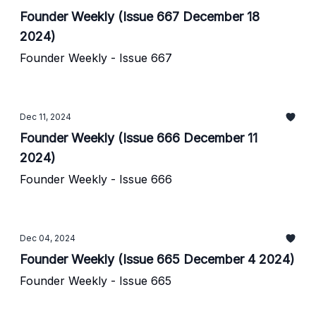
Founder Weekly (Issue 667 December 18
2024)
Founder Weekly - Issue 667
Dec 11, 2024
Founder Weekly (Issue 666 December 11
2024)
Founder Weekly - Issue 666
Dec 04, 2024
Founder Weekly (Issue 665 December 4 2024)
Founder Weekly - Issue 665