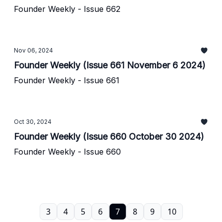
Founder Weekly - Issue 662
Nov 06, 2024
Founder Weekly (Issue 661 November 6 2024)
Founder Weekly - Issue 661
Oct 30, 2024
Founder Weekly (Issue 660 October 30 2024)
Founder Weekly - Issue 660
3
4
5
6
7
8
9
10