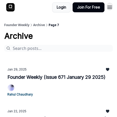
Login
Join For Free
Founder Weekly
Archive
Page 7
Archive
Jan 29, 2025
Founder Weekly (Issue 671 January 29 2025)
Rahul Chaudhary
Jan 22, 2025