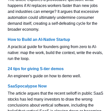
happens if AI replaces workers faster than new jobs
and industries can emerge? It argues that excessive
automation could ultimately undermine consumer
demand itself, creating a self-defeating cycle for the
broader economy.
How to Build an AI-Native Startup
A practical guide for founders going from zero to AI-
native: map the work, build the context, write the evals,
run the loop.
24 tips for giving S-tier demos
An engineer's guide on how to demo well.
SaaSpocalypse Now
The article argues that the recent selloff in public SaaS
stocks has led many investors to draw the wrong
conclusions about vertical software, including the