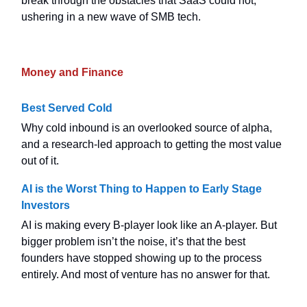
break through the obstacles that SaaS could not,
ushering in a new wave of SMB tech.
Money and Finance
Best Served Cold
Why cold inbound is an overlooked source of alpha,
and a research-led approach to getting the most value
out of it.
AI is the Worst Thing to Happen to Early Stage
Investors
AI is making every B-player look like an A-player. But
bigger problem isn’t the noise, it’s that the best
founders have stopped showing up to the process
entirely. And most of venture has no answer for that.