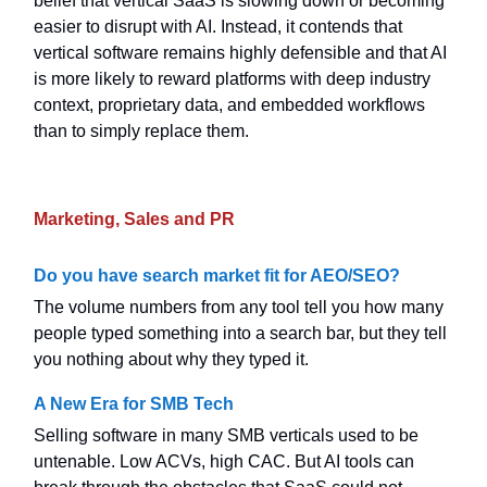
belief that vertical SaaS is slowing down or becoming
easier to disrupt with AI. Instead, it contends that
vertical software remains highly defensible and that AI
is more likely to reward platforms with deep industry
context, proprietary data, and embedded workflows
than to simply replace them.
Marketing, Sales and PR
Do you have search market fit for AEO/SEO?
The volume numbers from any tool tell you how many
people typed something into a search bar, but they tell
you nothing about why they typed it.
A New Era for SMB Tech
Selling software in many SMB verticals used to be
untenable. Low ACVs, high CAC. But AI tools can