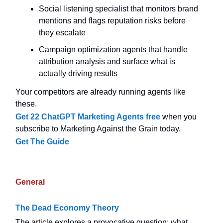
Social listening specialist that monitors brand
mentions and flags reputation risks before
they escalate
Campaign optimization agents that handle
attribution analysis and surface what is
actually driving results
Your competitors are already running agents like
these.
Get 22 ChatGPT Marketing Agents free
when you
subscribe to Marketing Against the Grain today.
Get The Guide
General
The Dead Economy Theory
The article explores a provocative question: what