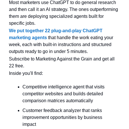
Most marketers use ChatGPT to do general research
and then call it an AI strategy. The ones outperforming
them are deploying specialized agents built for
specific jobs.
We put together 22 plug-and-play ChatGPT
marketing agents
that handle the work eating your
week, each with built-in instructions and structured
outputs ready to go in under 5 minutes.
Subscribe to Marketing Against the Grain and get all
22 free.
Inside you'll find:
Competitive intelligence agent that visits
competitor websites and builds detailed
comparison matrices automatically
Customer feedback analyzer that ranks
improvement opportunities by business
impact