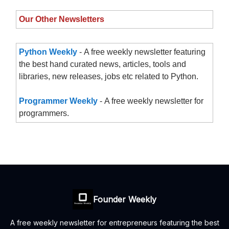
Our Other Newsletters
Python Weekly
- A free weekly newsletter featuring
the best hand curated news, articles, tools and
libraries, new releases, jobs etc related to Python.
Programmer Weekly
- A free weekly newsletter for
programmers.
Founder Weekly
A free weekly newsletter for entrepreneurs featuring the best