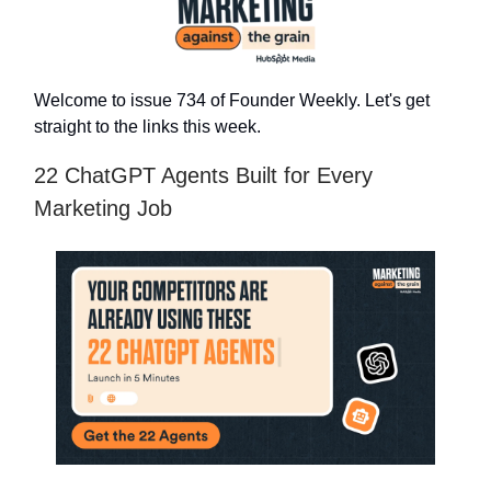
Welcome to issue 734 of Founder Weekly. Let's get
straight to the links this week.
22 ChatGPT Agents Built for Every
Marketing Job