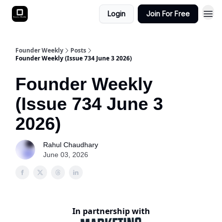
Login
Join For Free
Founder Weekly
Posts
Founder Weekly (Issue 734 June 3 2026)
Founder Weekly
(Issue 734 June 3
2026)
Rahul Chaudhary
June 03, 2026
In partnership with