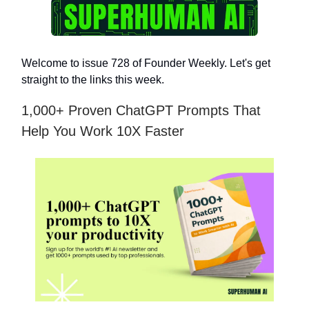
Welcome to issue 728 of Founder Weekly. Let's get
straight to the links this week.
1,000+ Proven ChatGPT Prompts That
Help You Work 10X Faster