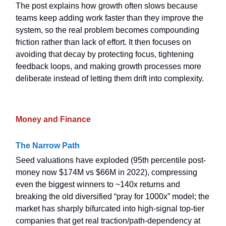
The post explains how growth often slows because
teams keep adding work faster than they improve the
system, so the real problem becomes compounding
friction rather than lack of effort. It then focuses on
avoiding that decay by protecting focus, tightening
feedback loops, and making growth processes more
deliberate instead of letting them drift into complexity.
Money and Finance
The Narrow Path
Seed valuations have exploded (95th percentile post-
money now $174M vs $66M in 2022), compressing
even the biggest winners to ~140x returns and
breaking the old diversified “pray for 1000x” model; the
market has sharply bifurcated into high-signal top-tier
companies that get real traction/path-dependency at