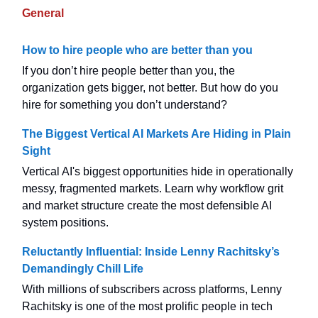
General
How to hire people who are better than you
If you don’t hire people better than you, the
organization gets bigger, not better. But how do you
hire for something you don’t understand?
The Biggest Vertical AI Markets Are Hiding in Plain
Sight
Vertical AI's biggest opportunities hide in operationally
messy, fragmented markets. Learn why workflow grit
and market structure create the most defensible AI
system positions.
Reluctantly Influential: Inside Lenny Rachitsky’s
Demandingly Chill Life
With millions of subscribers across platforms, Lenny
Rachitsky is one of the most prolific people in tech