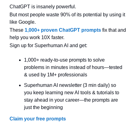
ChatGPT is insanely powerful.
But most people waste 90% of its potential by using it
like Google.
These
1,000+ proven ChatGPT prompts
fix that and
help you work 10X faster.
Sign up for Superhuman AI and get:
1,000+ ready-to-use prompts to solve
problems in minutes instead of hours—tested
& used by 1M+ professionals
Superhuman AI newsletter (3 min daily) so
you keep learning new AI tools & tutorials to
stay ahead in your career—the prompts are
just the beginning
Claim your free prompts