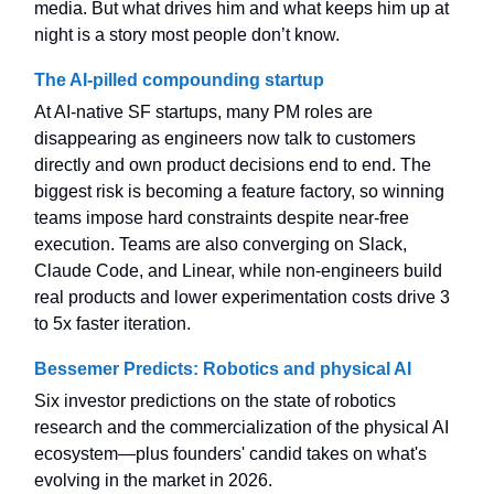
media. But what drives him and what keeps him up at
night is a story most people don’t know.
The AI-pilled compounding startup
At AI-native SF startups, many PM roles are
disappearing as engineers now talk to customers
directly and own product decisions end to end. The
biggest risk is becoming a feature factory, so winning
teams impose hard constraints despite near-free
execution. Teams are also converging on Slack,
Claude Code, and Linear, while non-engineers build
real products and lower experimentation costs drive 3
to 5x faster iteration.
Bessemer Predicts: Robotics and physical AI
Six investor predictions on the state of robotics
research and the commercialization of the physical AI
ecosystem—plus founders' candid takes on what's
evolving in the market in 2026.