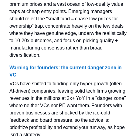
premium prices and a vast ocean of low-quality value
traps at cheap entry points. Emerging managers
should reject the “small fund = chase low prices for
ownership” trap, concentrate heavily on the few deals
where they have genuine edge, underwrite realistically
to 10-20x outcomes, and focus on picking quality +
manufacturing consensus rather than broad
diversification.
Warning for founders: the current danger zone in
VC
VCs have shifted to funding only hyper-growth (often
AI-driven) companies, leaving solid tech firms growing
revenues in the millions at 2x+ YoY in a "danger zone"
where neither VCs nor PE want them. Founders with
proven businesses are shocked by the ice-cold
feedback and board pressure, so the advice is:
prioritize profitability and extend your runway, as hope
isn’t a strategy.