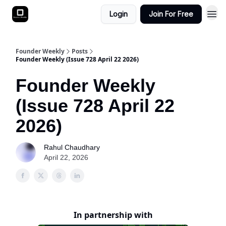
Login
Join For Free
Founder Weekly
Posts
Founder Weekly (Issue 728 April 22 2026)
Founder Weekly
(Issue 728 April 22
2026)
Rahul Chaudhary
April 22, 2026
In partnership with