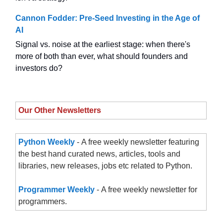
Cannon Fodder: Pre-Seed Investing in the Age of
AI
Signal vs. noise at the earliest stage: when there's
more of both than ever, what should founders and
investors do?
Our Other Newsletters
Python Weekly
- A free weekly newsletter featuring
the best hand curated news, articles, tools and
libraries, new releases, jobs etc related to Python.
Programmer Weekly
- A free weekly newsletter for
programmers.