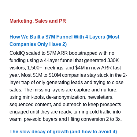
Marketing, Sales and PR
How We Built a $7M Funnel With 4 Layers (Most
Companies Only Have 2)
ColdIQ scaled to $7M ARR bootstrapped with no
funding using a 4-layer funnel that generated 330K
visitors, 1,500+ meetings, and $4M in new ARR last
year. Most $1M to $10M companies stay stuck in the 2-
layer trap of only generating leads and trying to close
sales. The missing layers are capture and nurture,
using mini-tools, de-anonymization, newsletters,
sequenced content, and outreach to keep prospects
engaged until they are ready, turning cold traffic into
warm, pre-sold buyers and lifting conversion 2 to 3x.
The slow decay of growth (and how to avoid it)