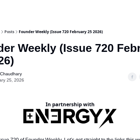
Posts
Founder Weekly (Issue 720 February 25 2026)
er Weekly (Issue 720 Feb
26)
 Chaudhary
ary 25, 2026
In partnership with
sue 720 of Founder Weekly. Let's get straight to the links this w