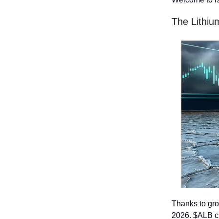
The Lithiu
Thanks to gro
2026. $ALB c