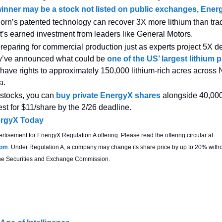
winner may be a stock not listed on public exchanges, Ener
orn’s patented technology can recover 3X more lithium than trad
’s earned investment from leaders like General Motors.
reparing for commercial production just as experts project 5X
y’ve announced what could be
one of the US’ largest lithium 
have rights to approximately 150,000 lithium-rich acres across 
a.
 stocks, you can
buy private EnergyX shares
alongside 40,000
est for $11/share by the 2/26 deadline.
ergyX Today
ertisement for EnergyX Regulation A offering. Please read the offering circular at
com
. Under Regulation A, a company may change its share price by up to 20% witho
 the Securities and Exchange Commission.