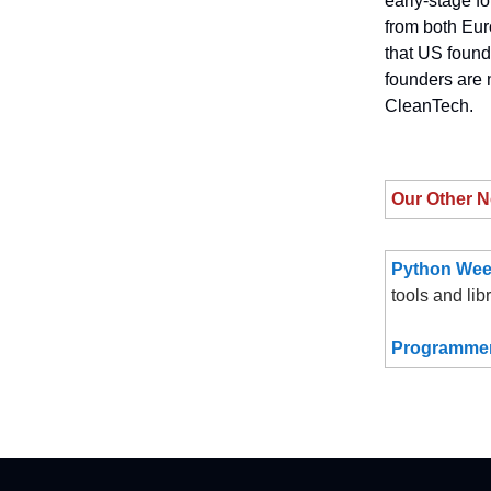
early-stage fo
from both Eur
that US found
founders are 
CleanTech.
Our Other N
Python Wee
tools and lib
Programmer