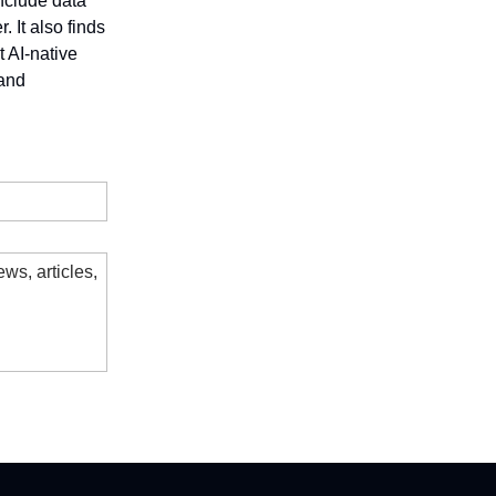
include data
 It also finds
 AI-native
 and
ws, articles,