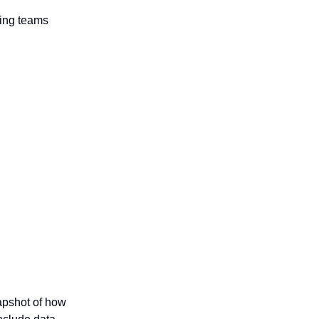
ring teams
apshot of how