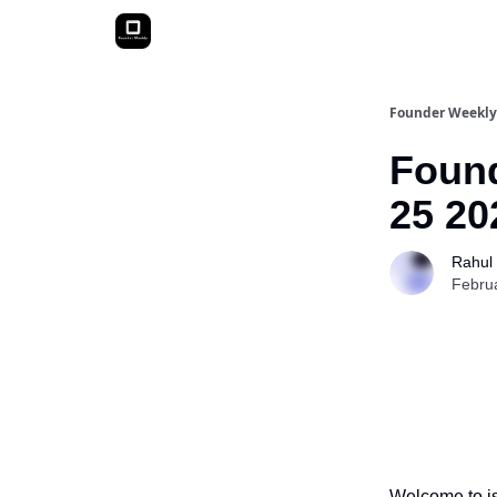
Founder Weekly
Found
25 20
Rahul
Febru
Welcome to is