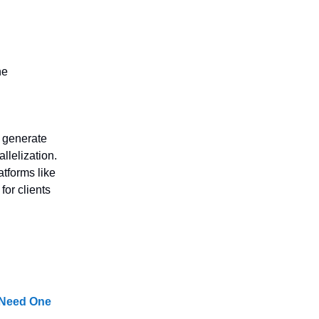
he
 generate
llelization.
atforms like
for clients
 Need One