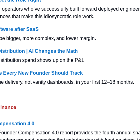
operators who’ve successfully built forward deployed enginee
nces that make this idiosyncratic role work.
tware after SaaS
 be bigger, more complex, and lower margin.
Distribution | AI Changes the Math
stribution spend shows up on the P&L.
cs Every New Founder Should Track
e delivery, not vanity dashboards, in your first 12–18 months.
inance
pensation 4.0
ounder Compensation 4.0 report provides the fourth annual sn