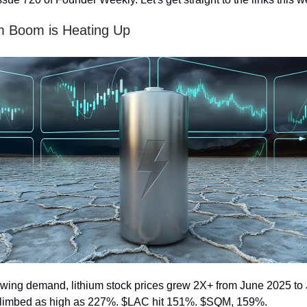
m Boom is Heating Up
wing demand, lithium stock prices grew 2X+ from June 2025 to
limbed as high as 227%. $LAC hit 151%. $SQM, 159%.