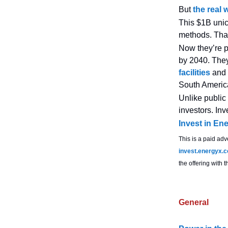
But
the real 
This $1B unic
methods. That
Now they’re p
by 2040. The
facilities
and 
South Americ
Unlike public
investors. Inv
Invest in En
This is a paid adv
invest.energyx.
the offering with
General