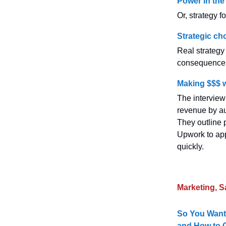
Power in the 
Or, strategy 
Strategic ch
Real strategy
consequences 
Making $$$ 
The intervie
revenue by au
They outline 
Upwork to appl
quickly.
Marketing, S
So You Want
and How to G