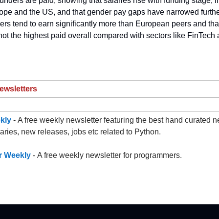
unders are paid, showing that salaries rise with funding stage, 
ope and the US, and that gender pay gaps have narrowed further.
ers tend to earn significantly more than European peers and that
not the highest paid overall compared with sectors like FinTech
ewsletters
kly
- A free weekly newsletter featuring the best hand curated ne
raries, new releases, jobs etc related to Python.
 Weekly
- A free weekly newsletter for programmers.