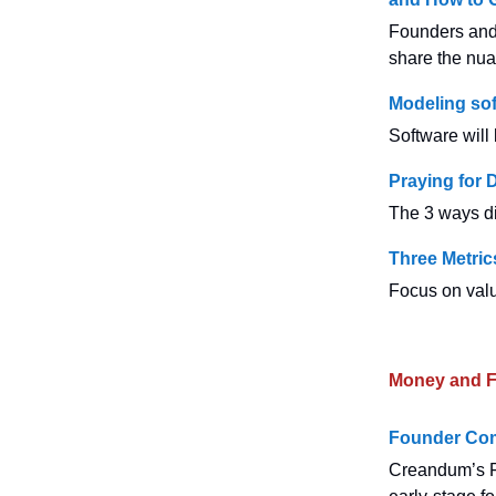
Founders and 
share the nua
Modeling sof
Software will
Praying for 
The 3 ways di
Three Metri
Focus on valu
Money and F
Founder Com
Creandum’s F