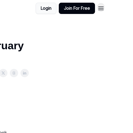
Login
Join For Free
ruary
eek.