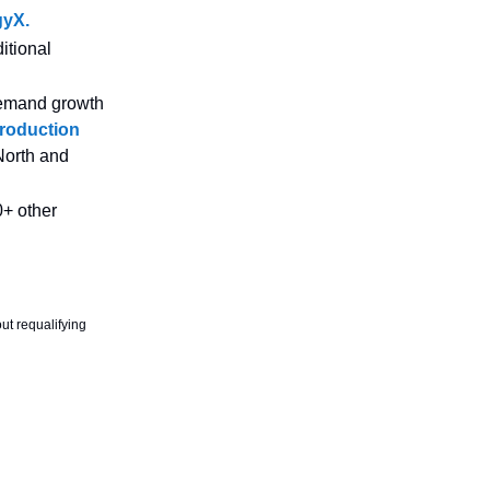
gyX.
itional
 demand growth
production
North and
+ other
ut requalifying