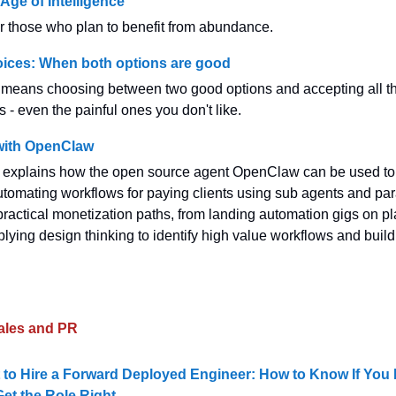
Age of Intelligence
for those who plan to benefit from abundance.
oices: When both options are good
 means choosing between two good options and accepting all t
- even the painful ones you don't like.
with OpenClaw
w explains how the open source agent OpenClaw can be used to
tomating workflows for paying clients using sub agents and para
practical monetization paths, from landing automation gigs on pl
ying design thinking to identify high value workflows and build 
ales and PR
 to Hire a Forward Deployed Engineer: How to Know If You
et the Role Right