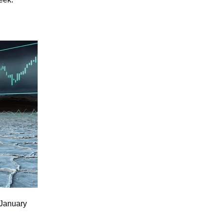
 January