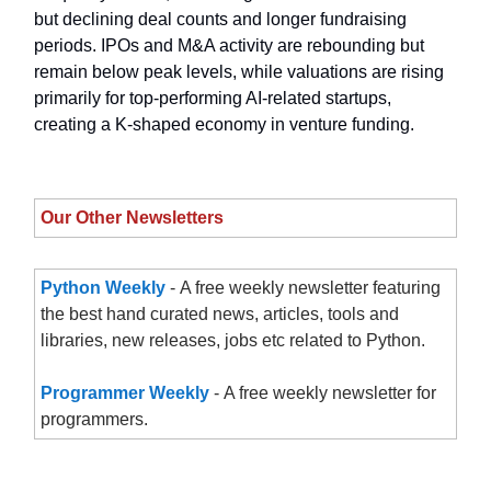
but declining deal counts and longer fundraising
periods. IPOs and M&A activity are rebounding but
remain below peak levels, while valuations are rising
primarily for top-performing AI-related startups,
creating a K-shaped economy in venture funding.
Our Other Newsletters
Python Weekly
- A free weekly newsletter featuring
the best hand curated news, articles, tools and
libraries, new releases, jobs etc related to Python.
Programmer Weekly
- A free weekly newsletter for
programmers.