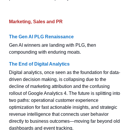
Marketing, Sales and PR
The Gen AI PLG Renaissance
Gen AI winners are landing with PLG, then
compounding with enduring moats.
The End of Digital Analytics
Digital analytics, once seen as the foundation for data-
driven decision making, is collapsing due to the
decline of marketing attribution and the confusing
rollout of Google Analytics 4. The future is splitting into
two paths: operational customer experience
optimization for fast actionable insights, and strategic
revenue intelligence that connects user behavior
directly to business outcomes—moving far beyond old
dashboards and event tracking.