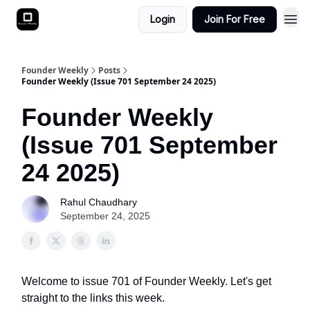
Login
Join For Free
Founder Weekly
Posts
Founder Weekly (Issue 701 September 24 2025)
Founder Weekly
(Issue 701 September
24 2025)
Rahul Chaudhary
September 24, 2025
Welcome to issue 701 of Founder Weekly. Let's get
straight to the links this week.