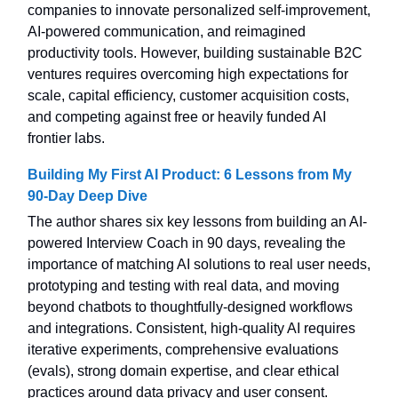
companies to innovate personalized self-improvement,
AI-powered communication, and reimagined
productivity tools. However, building sustainable B2C
ventures requires overcoming high expectations for
scale, capital efficiency, customer acquisition costs,
and competing against free or heavily funded AI
frontier labs.
Building My First AI Product: 6 Lessons from My
90-Day Deep Dive
The author shares six key lessons from building an AI-
powered Interview Coach in 90 days, revealing the
importance of matching AI solutions to real user needs,
prototyping and testing with real data, and moving
beyond chatbots to thoughtfully-designed workflows
and integrations. Consistent, high-quality AI requires
iterative experiments, comprehensive evaluations
(evals), strong domain expertise, and clear ethical
practices around data privacy and user consent.