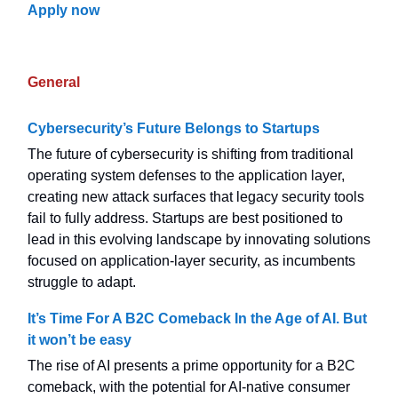
Apply now
General
Cybersecurity’s Future Belongs to Startups
The future of cybersecurity is shifting from traditional
operating system defenses to the application layer,
creating new attack surfaces that legacy security tools
fail to fully address. Startups are best positioned to
lead in this evolving landscape by innovating solutions
focused on application-layer security, as incumbents
struggle to adapt.
It’s Time For A B2C Comeback In the Age of AI. But
it won’t be easy
The rise of AI presents a prime opportunity for a B2C
comeback, with the potential for AI-native consumer