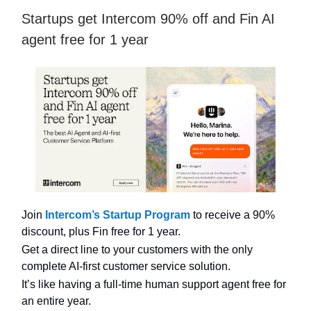
Startups get Intercom 90% off and Fin AI
agent free for 1 year
Join
Intercom’s Startup Program
to receive a 90%
discount, plus Fin free for 1 year.
Get a direct line to your customers with the only
complete AI-first customer service solution.
It’s like having a full-time human support agent free for
an entire year.