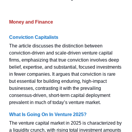
Money and Finance
Conviction Capitalists
The article discusses the distinction between
conviction-driven and scale-driven venture capital
firms, emphasizing that true conviction involves deep
belief, expertise, and substantial, focused investments
in fewer companies. It argues that conviction is rare
but essential for building enduring, high-impact
businesses, contrasting it with the prevailing
consensus-driven, short-term capital deployment
prevalent in much of today’s venture market.
What Is Going On In Venture 2025?
The venture capital market in 2025 is characterized by
a liquidity crunch, with rising total investment amounts