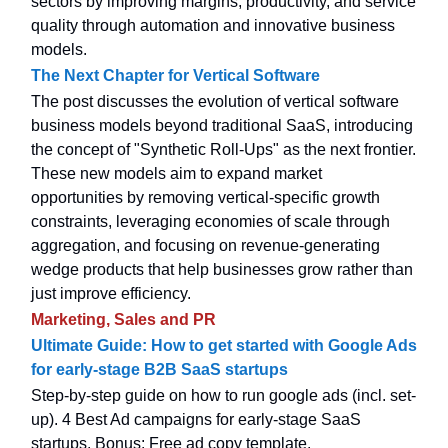
sectors by improving margins, productivity, and service
quality through automation and innovative business
models.
The Next Chapter for Vertical Software
The post discusses the evolution of vertical software
business models beyond traditional SaaS, introducing
the concept of "Synthetic Roll-Ups" as the next frontier.
These new models aim to expand market
opportunities by removing vertical-specific growth
constraints, leveraging economies of scale through
aggregation, and focusing on revenue-generating
wedge products that help businesses grow rather than
just improve efficiency.
Marketing, Sales and PR
Ultimate Guide: How to get started with Google Ads
for early-stage B2B SaaS startups
Step-by-step guide on how to run google ads (incl. set-
up). 4 Best Ad campaigns for early-stage SaaS
startups. Bonus: Free ad copy template.