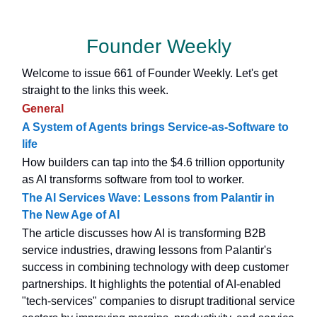
Founder Weekly
Welcome to issue 661 of Founder Weekly. Let's get
straight to the links this week.
General
A System of Agents brings Service-as-Software to
life
How builders can tap into the $4.6 trillion opportunity
as AI transforms software from tool to worker.
The AI Services Wave: Lessons from Palantir in
The New Age of AI
The article discusses how AI is transforming B2B
service industries, drawing lessons from Palantir's
success in combining technology with deep customer
partnerships. It highlights the potential of AI-enabled
"tech-services" companies to disrupt traditional service