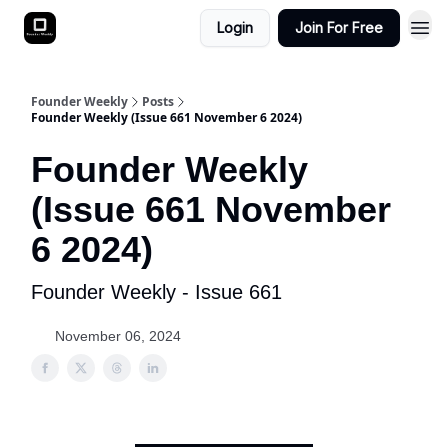
Login
Join For Free
Founder Weekly
Posts
Founder Weekly (Issue 661 November 6 2024)
Founder Weekly
(Issue 661 November
6 2024)
Founder Weekly - Issue 661
November 06, 2024