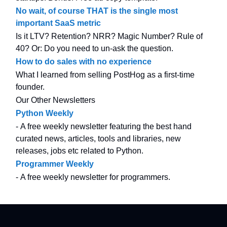
No wait, of course THAT is the single most
important SaaS metric
Is it LTV? Retention? NRR? Magic Number? Rule of
40? Or: Do you need to un-ask the question.
How to do sales with no experience
What I learned from selling PostHog as a first-time
founder.
Our Other Newsletters
Python Weekly
- A free weekly newsletter featuring the best hand
curated news, articles, tools and libraries, new
releases, jobs etc related to Python.
Programmer Weekly
- A free weekly newsletter for programmers.