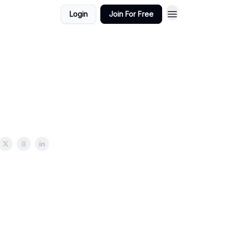
Login
Join For Free