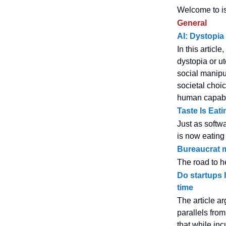
Welcome to is
General
AI: Dystopia
In this articl
dystopia or u
social manipu
societal choi
human capabil
Taste Is Eati
Just as softwa
is now eating
Bureaucrat 
The road to he
Do startups 
time
The article ar
parallels from
that while in