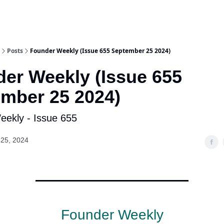
Posts
Founder Weekly (Issue 655 September 25 2024)
er Weekly (Issue 655
mber 25 2024)
ekly - Issue 655
25, 2024
Founder Weekly