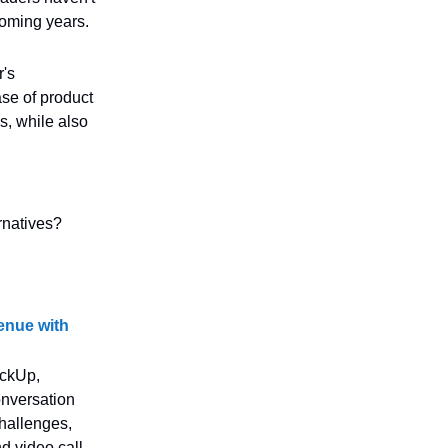
coming years.
r's
ase of product
s, while also
rnatives?
enue with
ickUp,
onversation
challenges,
nd video call