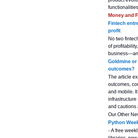
functionalities
Money and F
Fintech entre
profit
No two fintec
of profitabili
business—and 
Goldmine or 
outcomes?
The article ex
outcomes, comp
and mobile. It
infrastructur
and cautions 
Our Other Ne
Python Week
- A free weekl
libraries, new