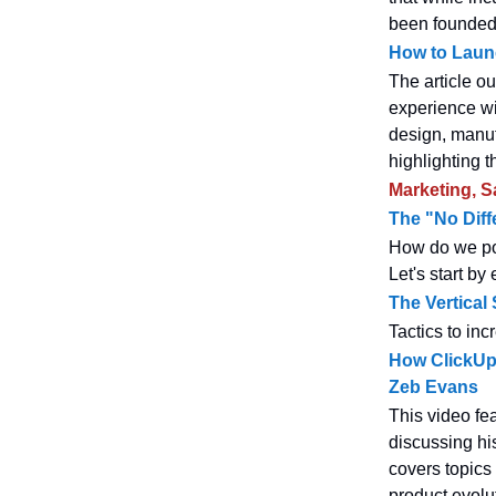
been founded 
How to Laun
The article ou
experience wi
design, manuf
highlighting t
Marketing, S
The "No Diffe
How do we pos
Let's start by
The Vertica
Tactics to in
How ClickUp 
Zeb Evans
This video fe
discussing hi
covers topics
product evolut