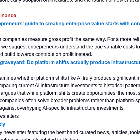
.
inance
preneurs’ guide to creating enterprise value starts with con
h companies measure gross profit the same way. For a more rel
ty, we suggest entrepreneurs understand the true variable costs to
build towards contribution profit instead.
graveyard: Do platform shifts actually produce infrastructu
amines whether platform shifts like AI truly produce significant i
aring current AI infrastructure investments to historical patter
 argues that while platform shifts create opportunities, the most 
e companies often solve broader problems rather than platform-sp
against overhyping AI-specific infrastructure investments.
wsletters
ly
y newsletter featuring the best hand curated news, articles, tool
 releases, jobs etc related to Python.