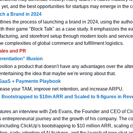
yet, and the best opportunities for startups may emerge in the 
ch a Brand in 2024
tlines the process of launching a brand in 2024, using the autho
th their game "Block Talk" as a case study. It emphasizes the e
acturing, and storefront setup through modern tools and service
he complexities of global commerce and fulfillment logistics.
ales and PR
rentiation" Illusion
ition a product that doesn't have any advantages over the alte
 entertaining the idea that maybe we're wrong about that.
l SaaS + Payments Playbook
crease your TAM, improve net retention, and increase ARPU.
Bootstrapped to $10m ARR and Scaled to 9-figures in Rev
atures an interview with Zeb Evans, the Founder and CEO of Cl
s entrepreneurial journey and the growth of his company. The c
 including ClickUp's bootstrapping to $10 million ARR, scaling 
ion, early adoption of AI features, and the launch of new chat a