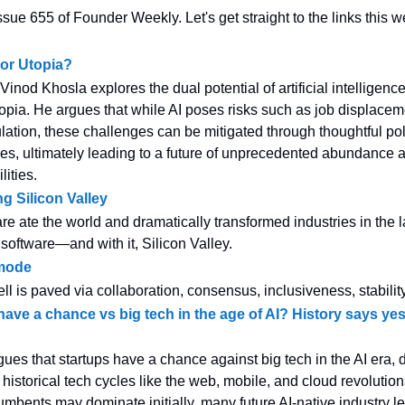
sue 655 of Founder Weekly. Let's get straight to the links this w
 or Utopia?
e, Vinod Khosla explores the dual potential of artificial intelligenc
topia. He argues that while AI poses risks such as job displace
lation, these challenges can be mitigated through thoughtful po
ces, ultimately leading to a future of unprecedented abundance
ities.
ng Silicon Valley
re ate the world and dramatically transformed industries in the la
 software—and with it, Silicon Valley.
mode
ll is paved via collaboration, consensus, inclusiveness, stability
have a chance vs big tech in the age of AI? History says y
gues that startups have a chance against big tech in the AI era,
 historical tech cycles like the web, mobile, and cloud revolution
cumbents may dominate initially, many future AI-native industry l