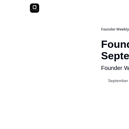
Founder Weekly
Found
Septe
Founder We
September 