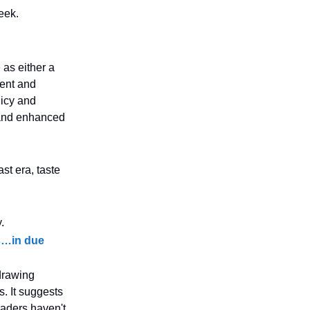
eek.
e as either a
ment and
licy and
 and enhanced
st era, taste
.
es…in due
 drawing
s. It suggests
eaders haven't