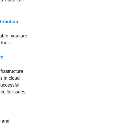
tribution
iable measure
 their
re
nfrastructure
ns in cloud
successful
ecific issues,
s and