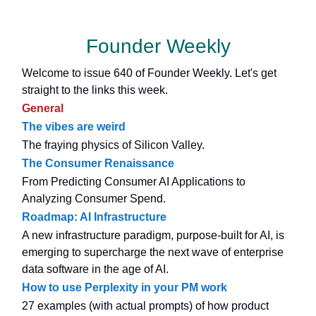
Founder Weekly
Welcome to issue 640 of Founder Weekly. Let's get
straight to the links this week.
General
The vibes are weird
The fraying physics of Silicon Valley.
The Consumer Renaissance
From Predicting Consumer AI Applications to
Analyzing Consumer Spend.
Roadmap: AI Infrastructure
A new infrastructure paradigm, purpose-built for AI, is
emerging to supercharge the next wave of enterprise
data software in the age of AI.
How to use Perplexity in your PM work
27 examples (with actual prompts) of how product