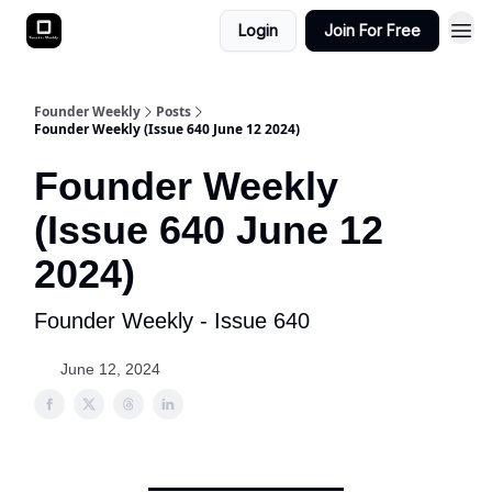
Login
Join For Free
Founder Weekly
Posts
Founder Weekly (Issue 640 June 12 2024)
Founder Weekly
(Issue 640 June 12
2024)
Founder Weekly - Issue 640
June 12, 2024