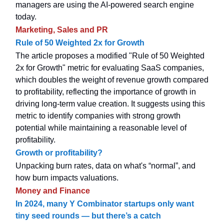
managers are using the AI-powered search engine
today.
Marketing, Sales and PR
Rule of 50 Weighted 2x for Growth
The article proposes a modified "Rule of 50 Weighted
2x for Growth" metric for evaluating SaaS companies,
which doubles the weight of revenue growth compared
to profitability, reflecting the importance of growth in
driving long-term value creation. It suggests using this
metric to identify companies with strong growth
potential while maintaining a reasonable level of
profitability.
Growth or profitability?
Unpacking burn rates, data on what's “normal”, and
how burn impacts valuations.
Money and Finance
In 2024, many Y Combinator startups only want
tiny seed rounds — but there’s a catch