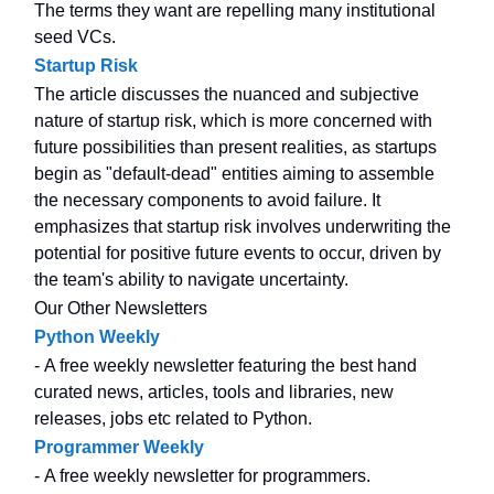
The terms they want are repelling many institutional
seed VCs.
Startup Risk
The article discusses the nuanced and subjective
nature of startup risk, which is more concerned with
future possibilities than present realities, as startups
begin as "default-dead" entities aiming to assemble
the necessary components to avoid failure. It
emphasizes that startup risk involves underwriting the
potential for positive future events to occur, driven by
the team's ability to navigate uncertainty.
Our Other Newsletters
Python Weekly
- A free weekly newsletter featuring the best hand
curated news, articles, tools and libraries, new
releases, jobs etc related to Python.
Programmer Weekly
- A free weekly newsletter for programmers.