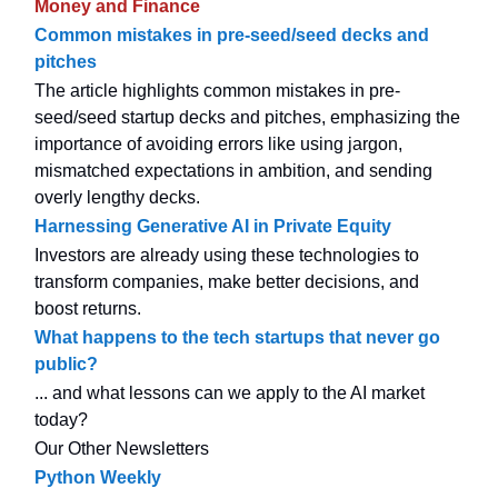
Money and Finance
Common mistakes in pre-seed/seed decks and
pitches
The article highlights common mistakes in pre-
seed/seed startup decks and pitches, emphasizing the
importance of avoiding errors like using jargon,
mismatched expectations in ambition, and sending
overly lengthy decks.
Harnessing Generative AI in Private Equity
Investors are already using these technologies to
transform companies, make better decisions, and
boost returns.
What happens to the tech startups that never go
public?
... and what lessons can we apply to the AI market
today?
Our Other Newsletters
Python Weekly