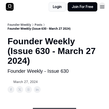
Login
Join For Free
Founder Weekly
Posts
Founder Weekly (Issue 630 - March 27 2024)
Founder Weekly
(Issue 630 - March 27
2024)
Founder Weekly - Issue 630
March 27, 2024