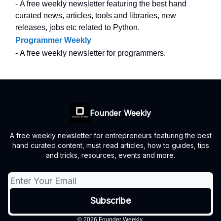
- A free weekly newsletter featuring the best hand
curated news, articles, tools and libraries, new
releases, jobs etc related to Python.
Programmer Weekly
- A free weekly newsletter for programmers.
Founder Weekly
A free weekly newsletter for entrepreneurs featuring the best
hand curated content, must read articles, how to guides, tips
and tricks, resources, events and more.
© 2026 Founder Weekly.