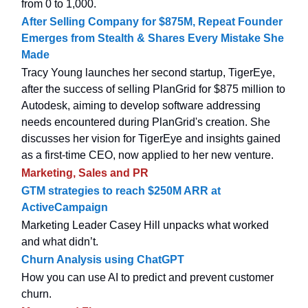
from 0 to 1,000.
After Selling Company for $875M, Repeat Founder
Emerges from Stealth & Shares Every Mistake She
Made
Tracy Young launches her second startup, TigerEye,
after the success of selling PlanGrid for $875 million to
Autodesk, aiming to develop software addressing
needs encountered during PlanGrid's creation. She
discusses her vision for TigerEye and insights gained
as a first-time CEO, now applied to her new venture.
Marketing, Sales and PR
GTM strategies to reach $250M ARR at
ActiveCampaign
Marketing Leader Casey Hill unpacks what worked
and what didn’t.
Churn Analysis using ChatGPT
How you can use AI to predict and prevent customer
churn.