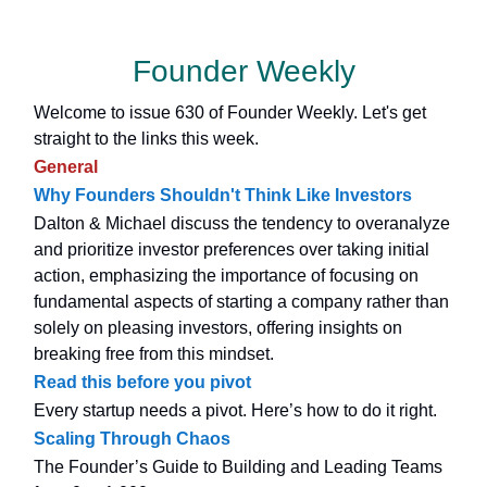
Founder Weekly
Welcome to issue 630 of Founder Weekly. Let's get
straight to the links this week.
General
Why Founders Shouldn't Think Like Investors
Dalton & Michael discuss the tendency to overanalyze
and prioritize investor preferences over taking initial
action, emphasizing the importance of focusing on
fundamental aspects of starting a company rather than
solely on pleasing investors, offering insights on
breaking free from this mindset.
Read this before you pivot
Every startup needs a pivot. Here’s how to do it right.
Scaling Through Chaos
The Founder’s Guide to Building and Leading Teams