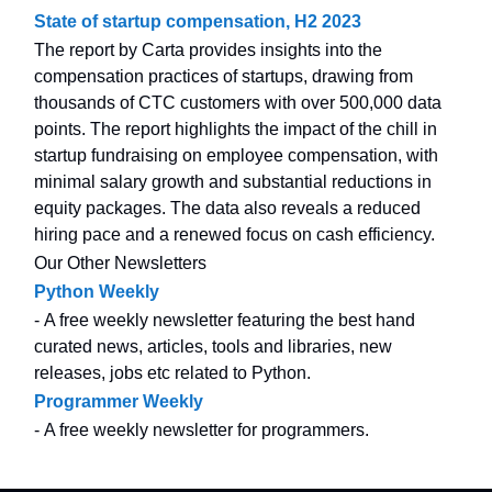
State of startup compensation, H2 2023
The report by Carta provides insights into the
compensation practices of startups, drawing from
thousands of CTC customers with over 500,000 data
points. The report highlights the impact of the chill in
startup fundraising on employee compensation, with
minimal salary growth and substantial reductions in
equity packages. The data also reveals a reduced
hiring pace and a renewed focus on cash efficiency.
Our Other Newsletters
Python Weekly
- A free weekly newsletter featuring the best hand
curated news, articles, tools and libraries, new
releases, jobs etc related to Python.
Programmer Weekly
- A free weekly newsletter for programmers.