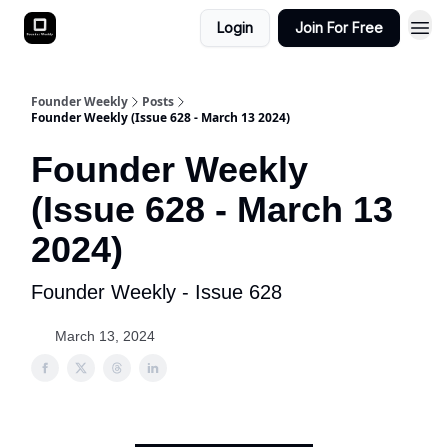
Login
Join For Free
Founder Weekly
Posts
Founder Weekly (Issue 628 - March 13 2024)
Founder Weekly
(Issue 628 - March 13
2024)
Founder Weekly - Issue 628
March 13, 2024