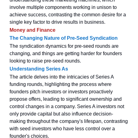
involve multiple components working in unison to
achieve success, contrasting the common desire for a
single key factor to drive results in business.
Money and Finance
The Changing Nature of Pre-Seed Syndication
The syndication dynamics for pre-seed rounds are
changing, and things are getting harder for founders
looking to raise pre-seed rounds.
Understanding Series As
The article delves into the intricacies of Series A
funding rounds, highlighting the process where
founders pitch investors or investors proactively
propose offers, leading to significant ownership and
control changes in a company. Series A investors not
only provide capital but also influence decision-
making throughout the company's lifespan, contrasting
with seed investors who have less control over a
founder's choices.