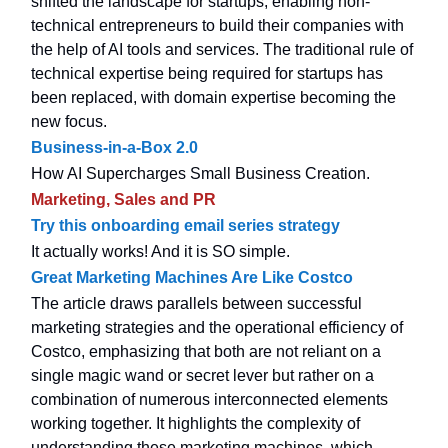
shifted the landscape for startups, enabling non-
technical entrepreneurs to build their companies with
the help of AI tools and services. The traditional rule of
technical expertise being required for startups has
been replaced, with domain expertise becoming the
new focus.
Business-in-a-Box 2.0
How AI Supercharges Small Business Creation.
Marketing, Sales and PR
Try this onboarding email series strategy
It actually works! And it is SO simple.
Great Marketing Machines Are Like Costco
The article draws parallels between successful
marketing strategies and the operational efficiency of
Costco, emphasizing that both are not reliant on a
single magic wand or secret lever but rather on a
combination of numerous interconnected elements
working together. It highlights the complexity of
understanding these marketing machines, which