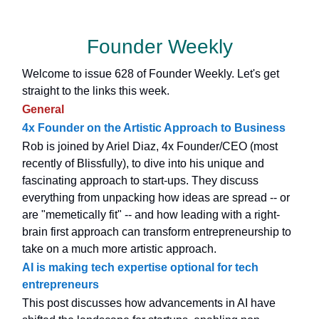
Founder Weekly
Welcome to issue 628 of Founder Weekly. Let's get
straight to the links this week.
General
4x Founder on the Artistic Approach to Business
Rob is joined by Ariel Diaz, 4x Founder/CEO (most
recently of Blissfully), to dive into his unique and
fascinating approach to start-ups. They discuss
everything from unpacking how ideas are spread -- or
are "memetically fit" -- and how leading with a right-
brain first approach can transform entrepreneurship to
take on a much more artistic approach.
AI is making tech expertise optional for tech
entrepreneurs
This post discusses how advancements in AI have