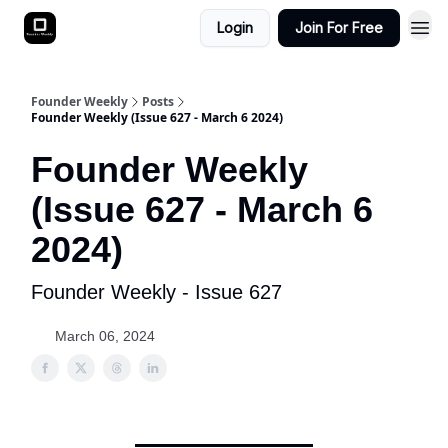
Login
Join For Free
Founder Weekly
Posts
Founder Weekly (Issue 627 - March 6 2024)
Founder Weekly
(Issue 627 - March 6
2024)
Founder Weekly - Issue 627
March 06, 2024