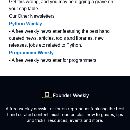
Get this wrong, and you may be digging a grave on
your cap table.
Our Other Newsletters
Python Weekly
- A free weekly newsletter featuring the best hand
curated news, articles, tools and libraries, new
releases, jobs etc related to Python.
Programmer Weekly
- A free weekly newsletter for programmers.
Founder Weekly
A free weekly newsletter for entrepreneurs featuring the best
hand curated content, must read articles, how to guides, tips
and tricks, resources, events and more.