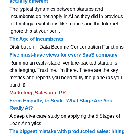
actually different
The typical dynamics between startups and
incumbents do not apply in AI as they did in previous
technology revolutions like mobile and the Internet.
Ignore this at your peril.
The Age of Incumbents
Distribution + Data Become Concentration Functions.
Five must-have views for every SaaS company
Running an early-stage, venture-backed startup is
challenging. Trust me, I'm there. These are the key
metrics and reports you need to fly the plane (as you
build it).
Marketing, Sales and PR
From Empathy to Scale: What Stage Are You
Really At?
A deep dive case study on applying the 5 Stages of
Lean Analytics.
The biggest mistake with product-led sales: hiring