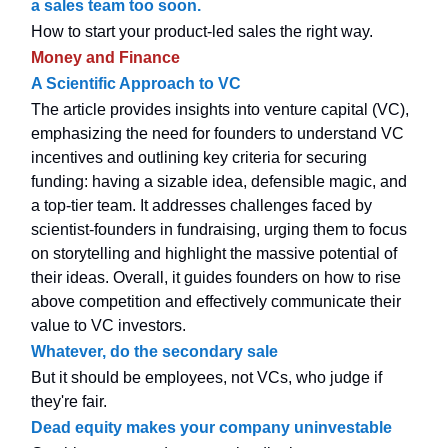
a sales team too soon.
How to start your product-led sales the right way.
Money and Finance
A Scientific Approach to VC
The article provides insights into venture capital (VC),
emphasizing the need for founders to understand VC
incentives and outlining key criteria for securing
funding: having a sizable idea, defensible magic, and
a top-tier team. It addresses challenges faced by
scientist-founders in fundraising, urging them to focus
on storytelling and highlight the massive potential of
their ideas. Overall, it guides founders on how to rise
above competition and effectively communicate their
value to VC investors.
Whatever, do the secondary sale
But it should be employees, not VCs, who judge if
they're fair.
Dead equity makes your company uninvestable