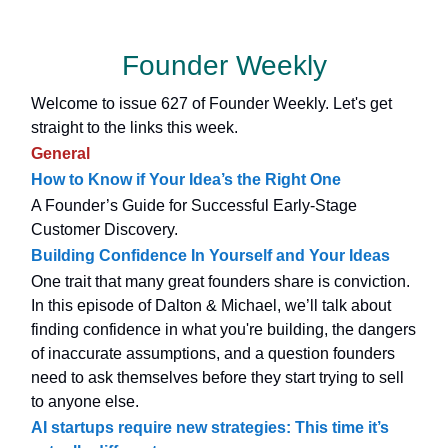
Founder Weekly
Welcome to issue 627 of Founder Weekly. Let's get
straight to the links this week.
General
How to Know if Your Idea’s the Right One
A Founder’s Guide for Successful Early-Stage
Customer Discovery.
Building Confidence In Yourself and Your Ideas
One trait that many great founders share is conviction.
In this episode of Dalton & Michael, we’ll talk about
finding confidence in what you're building, the dangers
of inaccurate assumptions, and a question founders
need to ask themselves before they start trying to sell
to anyone else.
AI startups require new strategies: This time it’s