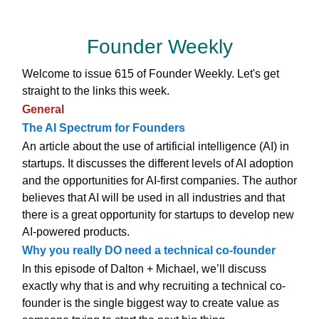
Founder Weekly
Welcome to issue 615 of Founder Weekly. Let's get
straight to the links this week.
General
The AI Spectrum for Founders
An article about the use of artificial intelligence (AI) in
startups. It discusses the different levels of AI adoption
and the opportunities for AI-first companies. The author
believes that AI will be used in all industries and that
there is a great opportunity for startups to develop new
AI-powered products.
Why you really DO need a technical co-founder
In this episode of Dalton + Michael, we’ll discuss
exactly why that is and why recruiting a technical co-
founder is the single biggest way to create value as