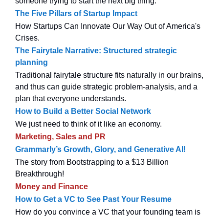
someone trying to start the next big thing.
The Five Pillars of Startup Impact
How Startups Can Innovate Our Way Out of America's
Crises.
The Fairytale Narrative: Structured strategic
planning
Traditional fairytale structure fits naturally in our brains,
and thus can guide strategic problem-analysis, and a
plan that everyone understands.
How to Build a Better Social Network
We just need to think of it like an economy.
Marketing, Sales and PR
Grammarly’s Growth, Glory, and Generative AI!
The story from Bootstrapping to a $13 Billion
Breakthrough!
Money and Finance
How to Get a VC to See Past Your Resume
How do you convince a VC that your founding team is