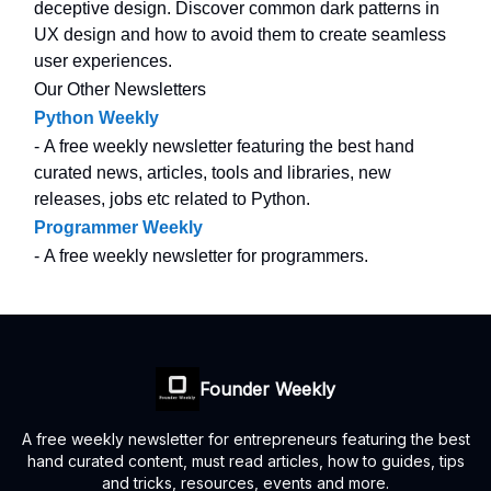
deceptive design. Discover common dark patterns in
UX design and how to avoid them to create seamless
user experiences.
Our Other Newsletters
Python Weekly
- A free weekly newsletter featuring the best hand
curated news, articles, tools and libraries, new
releases, jobs etc related to Python.
Programmer Weekly
- A free weekly newsletter for programmers.
Founder Weekly
A free weekly newsletter for entrepreneurs featuring the best
hand curated content, must read articles, how to guides, tips
and tricks, resources, events and more.