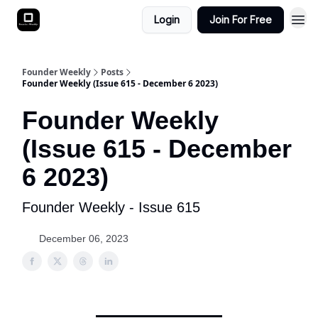
Login
Join For Free
Founder Weekly
Posts
Founder Weekly (Issue 615 - December 6 2023)
Founder Weekly
(Issue 615 - December
6 2023)
Founder Weekly - Issue 615
December 06, 2023