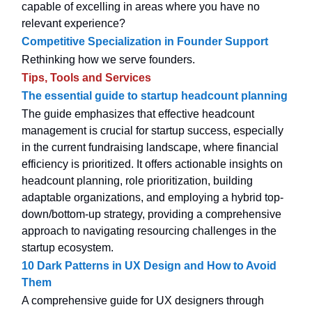
capable of excelling in areas where you have no
relevant experience?
Competitive Specialization in Founder Support
Rethinking how we serve founders.
Tips, Tools and Services
The essential guide to startup headcount planning
The guide emphasizes that effective headcount
management is crucial for startup success, especially
in the current fundraising landscape, where financial
efficiency is prioritized. It offers actionable insights on
headcount planning, role prioritization, building
adaptable organizations, and employing a hybrid top-
down/bottom-up strategy, providing a comprehensive
approach to navigating resourcing challenges in the
startup ecosystem.
10 Dark Patterns in UX Design and How to Avoid
Them
A comprehensive guide for UX designers through