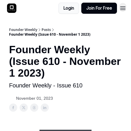
Login
Join For Free
Founder Weekly
Posts
Founder Weekly (Issue 610 - November 1 2023)
Founder Weekly
(Issue 610 - November
1 2023)
Founder Weekly - Issue 610
November 01, 2023