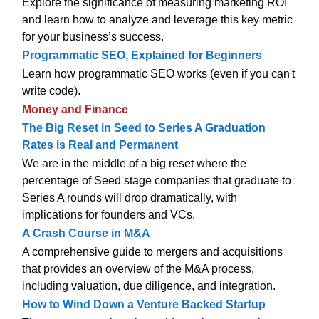
Explore the significance of measuring marketing ROI
and learn how to analyze and leverage this key metric
for your business’s success.
Programmatic SEO, Explained for Beginners
Learn how programmatic SEO works (even if you can't
write code).
Money and Finance
The Big Reset in Seed to Series A Graduation
Rates is Real and Permanent
We are in the middle of a big reset where the
percentage of Seed stage companies that graduate to
Series A rounds will drop dramatically, with
implications for founders and VCs.
A Crash Course in M&A
A comprehensive guide to mergers and acquisitions
that provides an overview of the M&A process,
including valuation, due diligence, and integration.
How to Wind Down a Venture Backed Startup