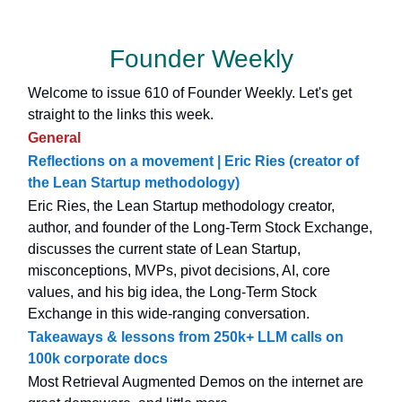
Founder Weekly
Welcome to issue 610 of Founder Weekly. Let's get
straight to the links this week.
General
Reflections on a movement | Eric Ries (creator of
the Lean Startup methodology)
Eric Ries, the Lean Startup methodology creator,
author, and founder of the Long-Term Stock Exchange,
discusses the current state of Lean Startup,
misconceptions, MVPs, pivot decisions, AI, core
values, and his big idea, the Long-Term Stock
Exchange in this wide-ranging conversation.
Takeaways & lessons from 250k+ LLM calls on
100k corporate docs
Most Retrieval Augmented Demos on the internet are