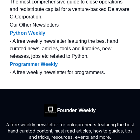
The most comprehensive guide to close operations
and redistribute capital for a venture-backed Delaware
C-Corporation.
Our Other Newsletters
Python Weekly
- A free weekly newsletter featuring the best hand
curated news, articles, tools and libraries, new
releases, jobs etc related to Python.
Programmer Weekly
- A free weekly newsletter for programmers.
Founder Weekly
A free weekly newsletter for entrepreneurs featuring the best
hand curated content, must read articles, how to guides, tips
and tricks, resources, events and more.