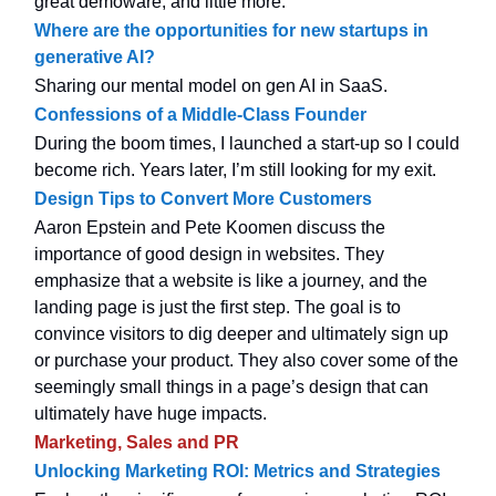
great demoware, and little more.
Where are the opportunities for new startups in
generative AI?
Sharing our mental model on gen AI in SaaS.
Confessions of a Middle-Class Founder
During the boom times, I launched a start-up so I could
become rich. Years later, I’m still looking for my exit.
Design Tips to Convert More Customers
Aaron Epstein and Pete Koomen discuss the
importance of good design in websites. They
emphasize that a website is like a journey, and the
landing page is just the first step. The goal is to
convince visitors to dig deeper and ultimately sign up
or purchase your product. They also cover some of the
seemingly small things in a page’s design that can
ultimately have huge impacts.
Marketing, Sales and PR
Unlocking Marketing ROI: Metrics and Strategies