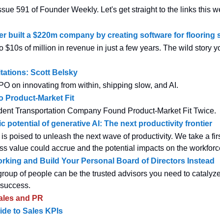
sue 591 of Founder Weekly. Let's get straight to the links this w
r built a $220m company by creating software for flooring s
 $10s of million in revenue in just a few years. The wild story 
ations: Scott Belsky
 on innovating from within, shipping slow, and AI.
o Product-Market Fit
ent Transportation Company Found Product-Market Fit Twice.
potential of generative AI: The next productivity frontier
is poised to unleash the next wave of productivity. We take a firs
s value could accrue and the potential impacts on the workforc
rking and Build Your Personal Board of Directors Instead
roup of people can be the trusted advisors you need to catalyz
 success.
ales and PR
uide to Sales KPIs