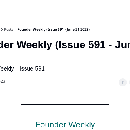
Posts
Founder Weekly (Issue 591 - June 21 2023)
er Weekly (Issue 591 - Ju
ekly - Issue 591
023
Founder Weekly