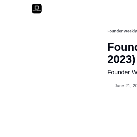
Founder Weekly
Found
2023)
Founder We
June 21, 2