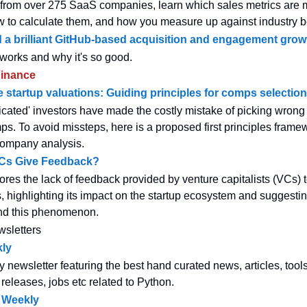
a from over 275 SaaS companies, learn which sales metrics are 
w to calculate them, and how you measure up against industry 
 a brilliant GitHub-based acquisition and engagement grow
 works and why it's so good.
inance
 startup valuations: Guiding principles for comps selection
icated' investors have made the costly mistake of picking wrong 
ps. To avoid missteps, here is a proposed first principles framew
ompany analysis.
Cs Give Feedback?
ores the lack of feedback provided by venture capitalists (VCs) 
, highlighting its impact on the startup ecosystem and suggestin
nd this phenomenon.
wsletters
ly
y newsletter featuring the best hand curated news, articles, tool
 releases, jobs etc related to Python.
 Weekly