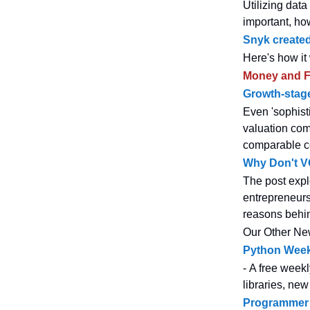
Utilizing dat
important, ho
Snyk created
Here's how it
Money and F
Growth-stage
Even 'sophist
valuation com
comparable c
Why Don't V
The post expl
entrepreneurs
reasons behi
Our Other Ne
Python Week
- A free weekl
libraries, new
Programmer