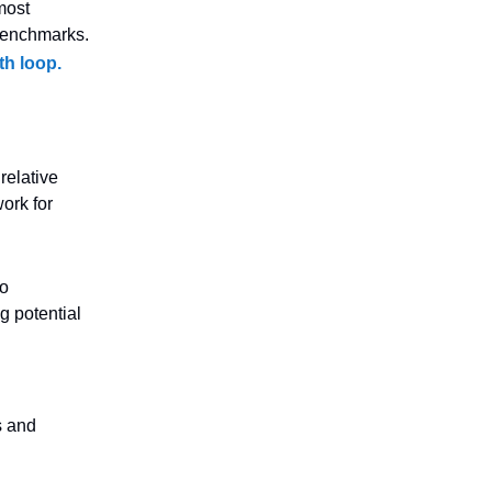
most
benchmarks.
th loop.
relative
ork for
to
g potential
s and