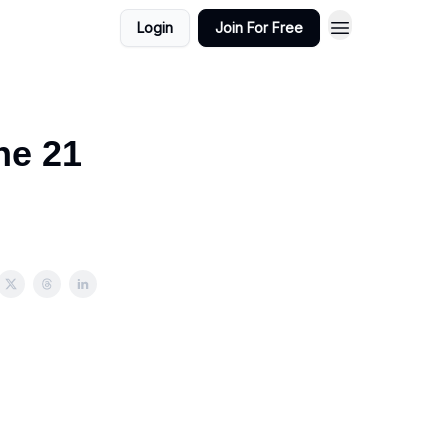
Login
Join For Free
ne 21