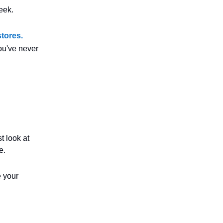
eek.
tores.
you've never
t look at
e.
e your