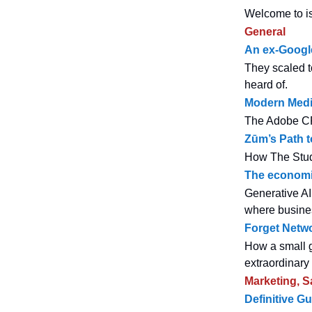
Welcome to is
General
An ex-Google
They scaled to
heard of.
Modern Medit
The Adobe CPO
Zūm’s Path t
How The Stud
The economic 
Generative AI 
where busines
Forget Netwo
How a small g
extraordinary
Marketing, S
Definitive G