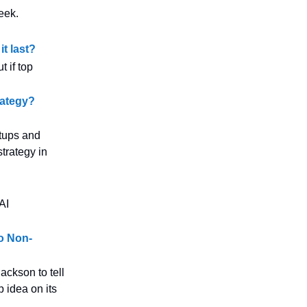
eek.
t last?
 if top
rategy?
rtups and
strategy in
AI
o Non-
ackson to tell
p idea on its