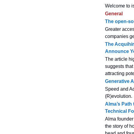
Welcome to is
General
The open-sou
Greater acces
companies get
The Acquihir
Announce Yo
The article hi
suggests that 
attracting po
Generative A
Speed and Ada
(R)evolution.
Alma’s Path 
Technical F
Alma founder 
the story of h
head and foun