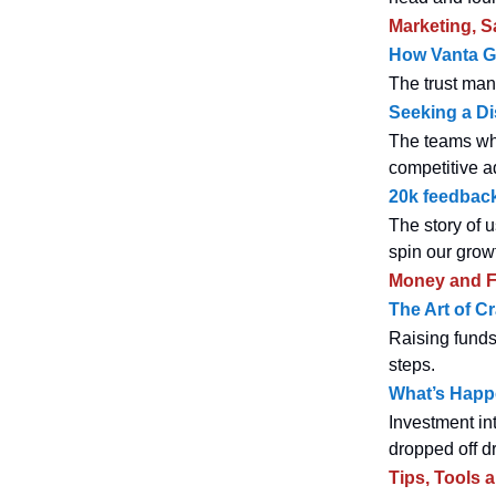
Marketing, S
How Vanta G
The trust man
Seeking a Di
The teams who
competitive a
20k feedback
The story of u
spin our grow
Money and F
The Art of Cr
Raising funds
steps.
What’s Happe
Investment in
dropped off dr
Tips, Tools 