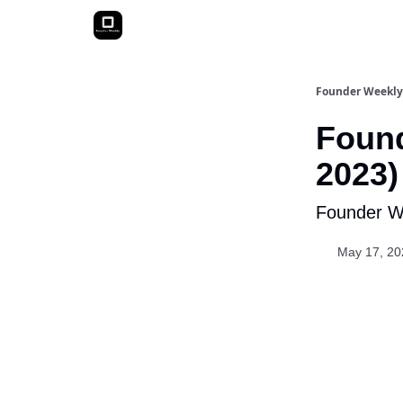
Founder Weekly
Found
2023)
Founder We
May 17, 20