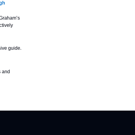
igh
y Graham’s
tively
ive guide.
s and