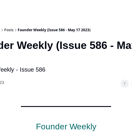
Posts
Founder Weekly (Issue 586 - May 17 2023)
er Weekly (Issue 586 - Ma
ekly - Issue 586
23
Founder Weekly