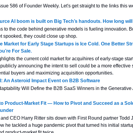
sue 586 of Founder Weekly. Let's get straight to the links this w
rce AI boom is built on Big Tech’s handouts. How long will i
s to the code behind generative models is fueling innovation. But
 spooked, they could close up shop.
e Market for Early Stage Startups is Ice Cold. One Better St
u’re For Sale.
ghlights the current cold market for acquihires of early-stage sta
publicly announcing the intent to sell could be a more effective 
tential buyers and maximizing acquisition opportunities.
I: An Asteroid Impact Event on B2B Software
ptability Will Define the B2B SaaS Winners in the Generative 
to Product-Market Fit — How to Pivot and Succeed as a Sol
ounder
and CEO Harry Ritter sits down with First Round partner Todd J
ow he tackled a huge pandemic pivot that turned his initial startu
d product-market fit twice.