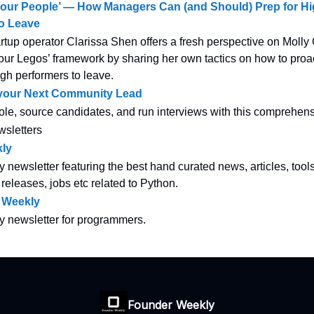
Your People’ — How Managers Can (and Should) Prep for H
to Leave
tup operator Clarissa Shen offers a fresh perspective on Moll
ur Legos’ framework by sharing her own tactics on how to proac
gh performers to leave.
 your Next Community Lead
ole, source candidates, and run interviews with this comprehens
wsletters
ly
y newsletter featuring the best hand curated news, articles, tool
 releases, jobs etc related to Python.
 Weekly
ly newsletter for programmers.
Founder Weekly