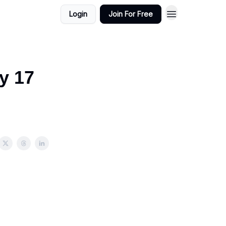
Login
Join For Free
y 17