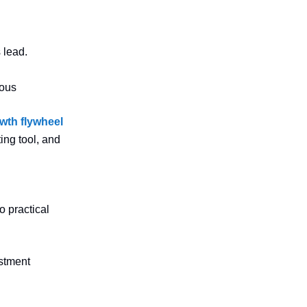
 lead.
dous
wth flywheel
ing tool, and
o practical
estment