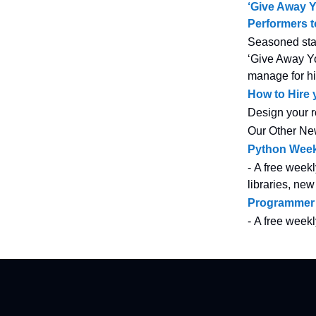
‘Give Away 
Performers 
Seasoned star
‘Give Away Yo
manage for hi
How to Hire
Design your r
Our Other Ne
Python Week
- A free weekl
libraries, new
Programmer
- A free week