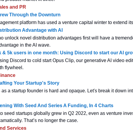
ales and PR
rew Through the Downturn
agement platform has used a venture capital winter to extend its
stribution Advantage with AI
 unlock novel distribution advantages first will have a tremen
dvantage in the AI wave.
 & 5k users in one month: Using Discord to start our AI gro
sing Discord to cold start Opus Clip, our generative AI video edit
th flywheel.
inance
afting Your Startup's Story
 as a startup founder is hard and opaque. Let's break it down int
ning With Seed And Series A Funding, In 4 Charts
to seed startups globally grew in Q2 2022, even as venture inv
amatically. That’s no longer the case.
and Services