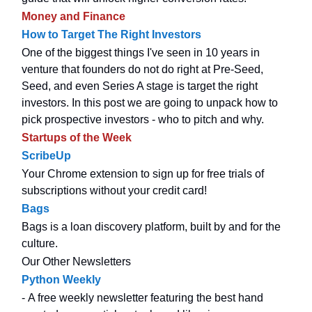
Money and Finance
How to Target The Right Investors
One of the biggest things I've seen in 10 years in
venture that founders do not do right at Pre-Seed,
Seed, and even Series A stage is target the right
investors. In this post we are going to unpack how to
pick prospective investors - who to pitch and why.
Startups of the Week
ScribeUp
Your Chrome extension to sign up for free trials of
subscriptions without your credit card!
Bags
Bags is a loan discovery platform, built by and for the
culture.
Our Other Newsletters
Python Weekly
- A free weekly newsletter featuring the best hand