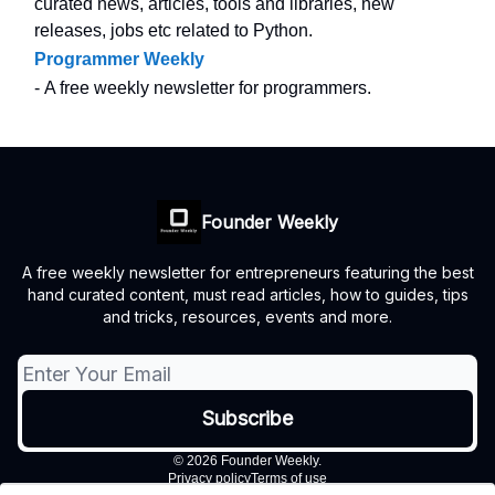
curated news, articles, tools and libraries, new
releases, jobs etc related to Python.
Programmer Weekly
- A free weekly newsletter for programmers.
Founder Weekly
A free weekly newsletter for entrepreneurs featuring the best
hand curated content, must read articles, how to guides, tips
and tricks, resources, events and more.
© 2026 Founder Weekly.
Privacy policy
Terms of use