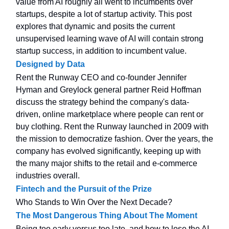
value from AI roughly all went to incumbents over
startups, despite a lot of startup activity. This post
explores that dynamic and posits the current
unsupervised learning wave of AI will contain strong
startup success, in addition to incumbent value.
Designed by Data
Rent the Runway CEO and co-founder Jennifer
Hyman and Greylock general partner Reid Hoffman
discuss the strategy behind the company's data-
driven, online marketplace where people can rent or
buy clothing. Rent the Runway launched in 2009 with
the mission to democratize fashion. Over the years, the
company has evolved significantly, keeping up with
the many major shifts to the retail and e-commerce
industries overall.
Fintech and the Pursuit of the Prize
Who Stands to Win Over the Next Decade?
The Most Dangerous Thing About The Moment
Being too early versus too late, and how to lose the AI