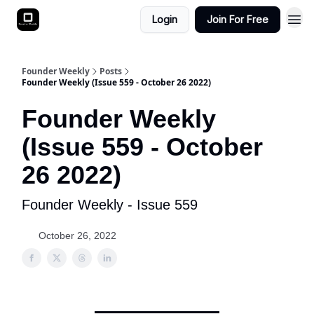
Login
Join For Free
Founder Weekly
Posts
Founder Weekly (Issue 559 - October 26 2022)
Founder Weekly
(Issue 559 - October
26 2022)
Founder Weekly - Issue 559
October 26, 2022