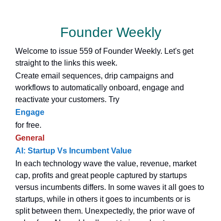
Founder Weekly
Welcome to issue 559 of Founder Weekly. Let's get
straight to the links this week.
Create email sequences, drip campaigns and
workflows to automatically onboard, engage and
reactivate your customers. Try
Engage
for free.
General
AI: Startup Vs Incumbent Value
In each technology wave the value, revenue, market
cap, profits and great people captured by startups
versus incumbents differs. In some waves it all goes to
startups, while in others it goes to incumbents or is
split between them. Unexpectedly, the prior wave of