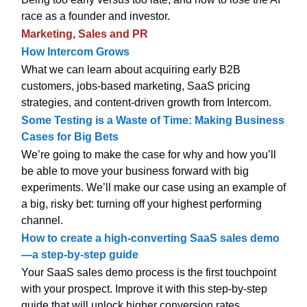
race as a founder and investor.
Marketing, Sales and PR
How Intercom Grows
What we can learn about acquiring early B2B
customers, jobs-based marketing, SaaS pricing
strategies, and content-driven growth from Intercom.
Some Testing is a Waste of Time: Making Business
Cases for Big Bets
We’re going to make the case for why and how you’ll
be able to move your business forward with big
experiments. We’ll make our case using an example of
a big, risky bet: turning off your highest performing
channel.
How to create a high-converting SaaS sales demo
—a step-by-step guide
Your SaaS sales demo process is the first touchpoint
with your prospect. Improve it with this step-by-step
guide that will unlock higher conversion rates.