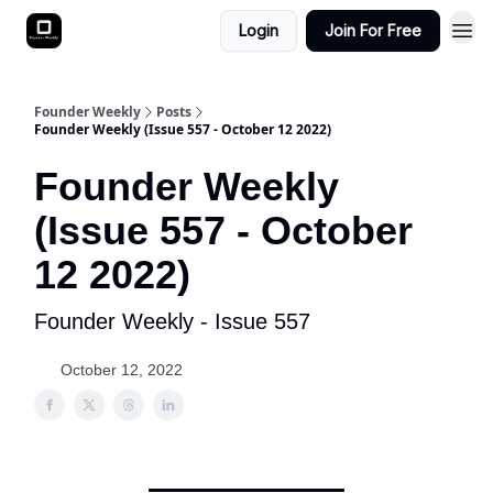
Login
Join For Free
Founder Weekly
Posts
Founder Weekly (Issue 557 - October 12 2022)
Founder Weekly
(Issue 557 - October
12 2022)
Founder Weekly - Issue 557
October 12, 2022