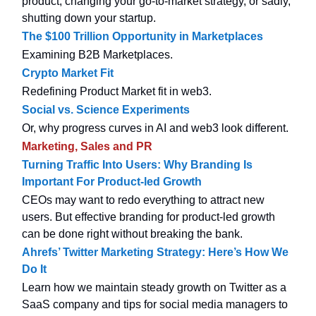
product, changing your go-to-market strategy, or sadly,
shutting down your startup.
The $100 Trillion Opportunity in Marketplaces
Examining B2B Marketplaces.
Crypto Market Fit
Redefining Product Market fit in web3.
Social vs. Science Experiments
Or, why progress curves in AI and web3 look different.
Marketing, Sales and PR
Turning Traffic Into Users: Why Branding Is
Important For Product-led Growth
CEOs may want to redo everything to attract new
users. But effective branding for product-led growth
can be done right without breaking the bank.
Ahrefs’ Twitter Marketing Strategy: Here’s How We
Do It
Learn how we maintain steady growth on Twitter as a
SaaS company and tips for social media managers to