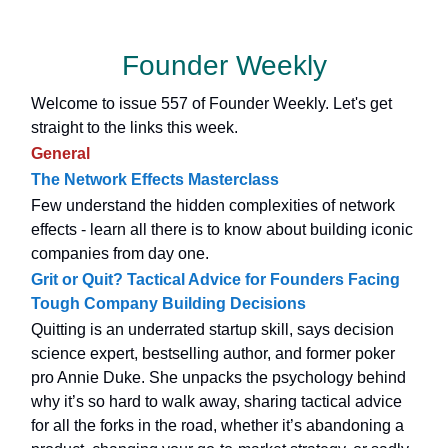
Founder Weekly
Welcome to issue 557 of Founder Weekly. Let's get
straight to the links this week.
General
The Network Effects Masterclass
Few understand the hidden complexities of network
effects - learn all there is to know about building iconic
companies from day one.
Grit or Quit? Tactical Advice for Founders Facing
Tough Company Building Decisions
Quitting is an underrated startup skill, says decision
science expert, bestselling author, and former poker
pro Annie Duke. She unpacks the psychology behind
why it’s so hard to walk away, sharing tactical advice
for all the forks in the road, whether it’s abandoning a