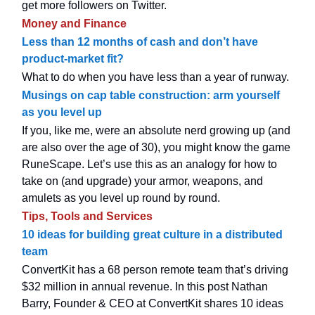
get more followers on Twitter.
Money and Finance
Less than 12 months of cash and don’t have
product-market fit?
What to do when you have less than a year of runway.
Musings on cap table construction: arm yourself
as you level up
If you, like me, were an absolute nerd growing up (and
are also over the age of 30), you might know the game
RuneScape. Let’s use this as an analogy for how to
take on (and upgrade) your armor, weapons, and
amulets as you level up round by round.
Tips, Tools and Services
10 ideas for building great culture in a distributed
team
ConvertKit has a 68 person remote team that’s driving
$32 million in annual revenue. In this post Nathan
Barry, Founder & CEO at ConvertKit shares 10 ideas