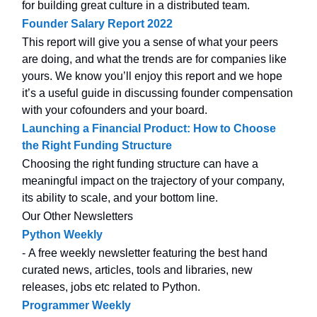
for building great culture in a distributed team.
Founder Salary Report 2022
This report will give you a sense of what your peers
are doing, and what the trends are for companies like
yours. We know you’ll enjoy this report and we hope
it’s a useful guide in discussing founder compensation
with your cofounders and your board.
Launching a Financial Product: How to Choose
the Right Funding Structure
Choosing the right funding structure can have a
meaningful impact on the trajectory of your company,
its ability to scale, and your bottom line.
Our Other Newsletters
Python Weekly
- A free weekly newsletter featuring the best hand
curated news, articles, tools and libraries, new
releases, jobs etc related to Python.
Programmer Weekly