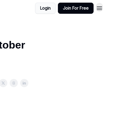
Login
Join For Free
tober