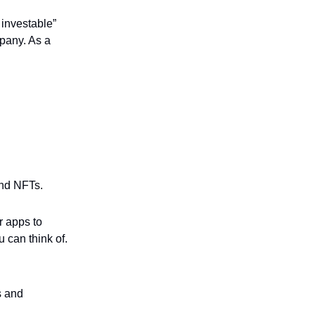
 investable”
pany. As a
and NFTs.
r apps to
 can think of.
s and