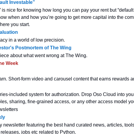
ault Investable”
” is nice for knowing how long you can pay your rent but “default
w when and how you’re going to get more capital into the com
here you start.
Valuation
acy in a world of low precision.
estor's Postmortem of The Wing
piece about what went wrong at The Wing.
the Week
earn. Short-form video and carousel content that earns rewards 
eries-included system for authorization. Drop Oso Cloud into you
oles, sharing, fine-grained access, or any other access model you
wsletters
ly
y newsletter featuring the best hand curated news, articles, tool
 releases, jobs etc related to Python.