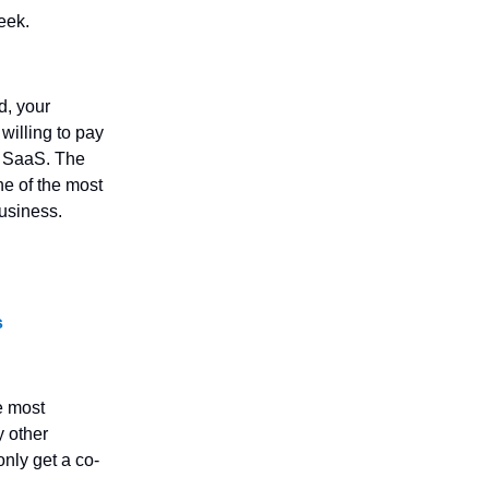
eek.
d, your
willing to pay
r SaaS. The
ne of the most
business.
s
e most
y other
only get a co-