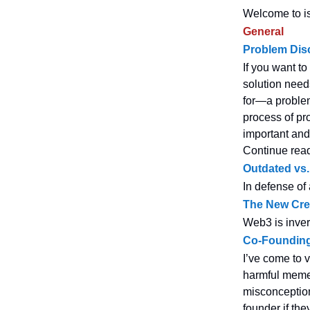
Welcome to is
General
Problem Dis
If you want t
solution needs
for—a problem
process of pr
important and
Continue rea
Outdated vs
In defense of
The New Cre
Web3 is inver
Co-Founding
I’ve come to 
harmful memes
misconceptions
founder if the