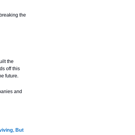
 breaking the
ilt the
s off this
e future.
mpanies and
viving, But