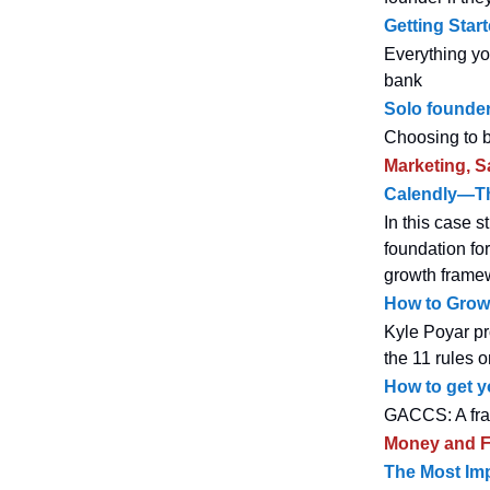
Getting Star
Everything yo
bank
Solo founde
Choosing to b
Marketing, S
Calendly—The
In this case 
foundation for
growth framew
How to Grow 
Kyle Poyar pr
the 11 rules 
How to get y
GACCS: A fram
Money and F
The Most Imp