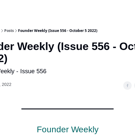
Posts
Founder Weekly (Issue 556 - October 5 2022)
er Weekly (Issue 556 - Oc
2)
ekly - Issue 556
, 2022
Founder Weekly