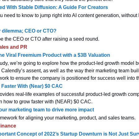
ted With Stable Diffusion: A Guide For Creators
u need to know to jump right into AI content generation, without
r dilemma; CEO or CTO?
e the CEO or CTO after raising a seed round.
ales and PR
 Viral Freemium Product with a $3B Valuation
study, we’re going to explore how the product-led growth model bu
 Calendly’s assent, as well as the way their marketing team build
ork to ensure the company is positioned for success well into th
Faster With (Near) $0 CAC
ovides real-life examples of successful product-led growth co
on how to grow faster with (NEAR) $0 CAC.
our marketing team to drive more impact
ework for aligning your marketing, product, and sales teams.
inance
ortant Concept of 2022’s Startup Downturn is Not Just Sur