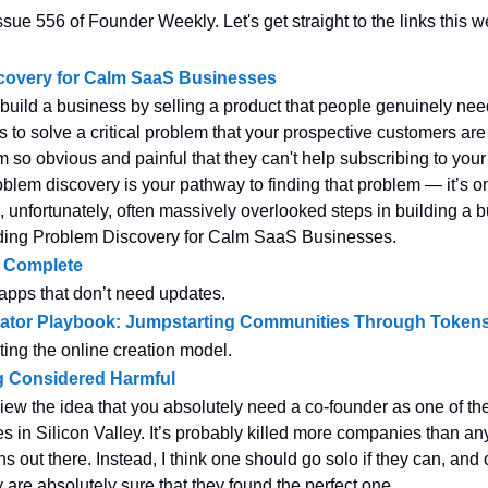
sue 556 of Founder Weekly. Let's get straight to the links this w
covery for Calm SaaS Businesses
o build a business by selling a product that people genuinely nee
 to solve a critical problem that your prospective customers are 
 so obvious and painful that they can't help subscribing to you
oblem discovery is your pathway to finding that problem — it’s o
, unfortunately, often massively overlooked steps in building a 
ding Problem Discovery for Calm SaaS Businesses.
. Complete
 apps that don’t need updates.
ator Playbook: Jumpstarting Communities Through Token
ting the online creation model.
 Considered Harmful
view the idea that you absolutely need a co-founder as one of th
 in Silicon Valley. It’s probably killed more companies than an
 out there. Instead, I think one should go solo if they can, and 
y are absolutely sure that they found the perfect one.