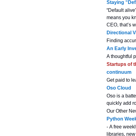
Staying “Def
“Default alive
means you kno
CEO, that’s w
Directional 
Finding accur
An Early Inv
A thoughtful 
Startups of 
continuum
Get paid to l
Oso Cloud
Oso is a batt
quickly add r
Our Other Ne
Python Week
- A free weekl
libraries, new