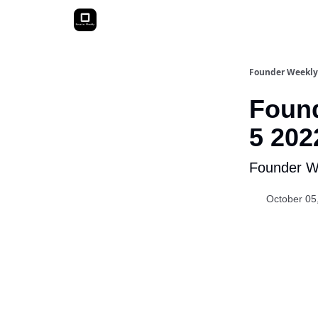
Founder Weekly
Found
5 202
Founder We
October 05