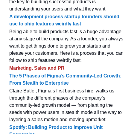
the key to building successful products is
understanding your users and what they want.
A development process startup founders should
use to ship features weirdly fast
Being able to build products fast is a huge advantage
at any stage of the company. As a founder, you always
want to get things done to grow your startup and
please your customers. Here is a process that you can
follow to ship features weirdly fast.
Marketing, Sales and PR
The 5 Phases of Figma’s Community-Led Growth:
From Stealth to Enterprise
Claire Butler, Figma’s first business hire, walks us
through the different phases of the company’s
community-led growth model — from planting the
seeds with power users in stealth mode all the way to
layering a sales motion and moving upmarket.
Spotify: Building Product to Improve Unit