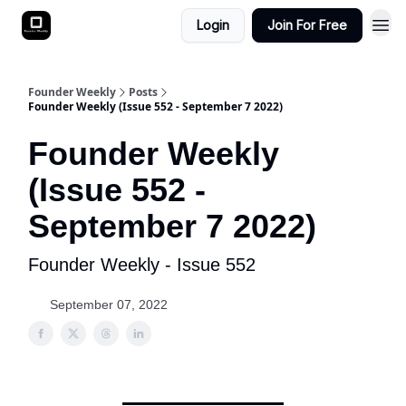
Login
Join For Free
Founder Weekly
Posts
Founder Weekly (Issue 552 - September 7 2022)
Founder Weekly
(Issue 552 -
September 7 2022)
Founder Weekly - Issue 552
September 07, 2022