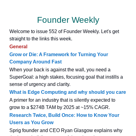
Founder Weekly
Welcome to issue 552 of Founder Weekly. Let's get
straight to the links this week.
General
Grow or Die: A Framework for Turning Your
Company Around Fast
When your back is against the wall, you need a
SuperGoal: a high stakes, focusing goal that instills a
sense of urgency and clarity.
What is Edge Computing and why should you care
A primer for an industry that is silently expected to
grow to a $274B TAM by 2025 at ~15% CAGR.
Research Twice, Build Once: How to Know Your
Users as You Grow
Sprig founder and CEO Ryan Glasgow explains why