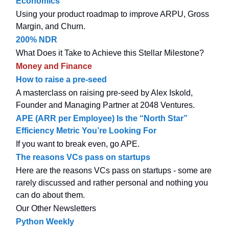
Economics
Using your product roadmap to improve ARPU, Gross
Margin, and Churn.
200% NDR
What Does it Take to Achieve this Stellar Milestone?
Money and Finance
How to raise a pre-seed
A masterclass on raising pre-seed by Alex Iskold,
Founder and Managing Partner at 2048 Ventures.
APE (ARR per Employee) Is the “North Star”
Efficiency Metric You’re Looking For
If you want to break even, go APE.
The reasons VCs pass on startups
Here are the reasons VCs pass on startups - some are
rarely discussed and rather personal and nothing you
can do about them.
Our Other Newsletters
Python Weekly