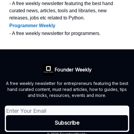
- A free weekly newsletter featuring the best hand
curated news, articles, tools and libraries, new
releases, jobs etc related to Python.
Programmer Weekly
- A free weekly newsletter for programmers.
Founder Weekly
A free weekly newsletter for entrepreneurs featuring the best
hand curated content, must read articles, how to guides, tips
and tricks, resources, events and more.