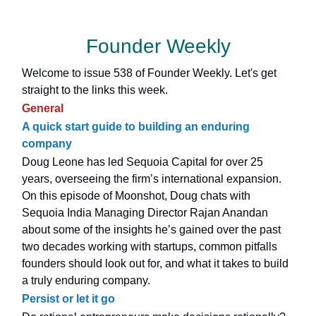
Founder Weekly
Welcome to issue 538 of Founder Weekly. Let's get
straight to the links this week.
General
A quick start guide to building an enduring
company
Doug Leone has led Sequoia Capital for over 25
years, overseeing the firm’s international expansion.
On this episode of Moonshot, Doug chats with
Sequoia India Managing Director Rajan Anandan
about some of the insights he’s gained over the past
two decades working with startups, common pitfalls
founders should look out for, and what it takes to build
a truly enduring company.
Persist or let it go