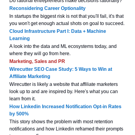
Do rational entrepreneurs make decisions rationally?
Reconsidering Career Optionality
In startups the biggest risk is not that you'll fail, it's that
you won't get enough actual shots on goal to succeed.
Cloud Infrastructure Part I: Data + Machine
Learning
A look into the data and ML ecosystems today, and
where they will go from here.
Marketing, Sales and PR
Wirecutter SEO Case Study: 5 Ways to Win at
Affiliate Marketing
Wirecutter is likely a website that affiliate marketers
look up to and are inspired by. Here's what you can
learn from it.
How Linkedin Increased Notification Opt-in Rates
by 500%
This story shows the problem with most retention
notifications and how Linkedin reframed their prompts