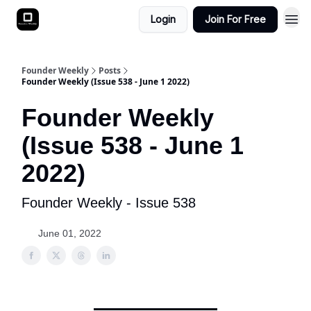
Login
Join For Free
Founder Weekly
Posts
Founder Weekly (Issue 538 - June 1 2022)
Founder Weekly
(Issue 538 - June 1
2022)
Founder Weekly - Issue 538
June 01, 2022