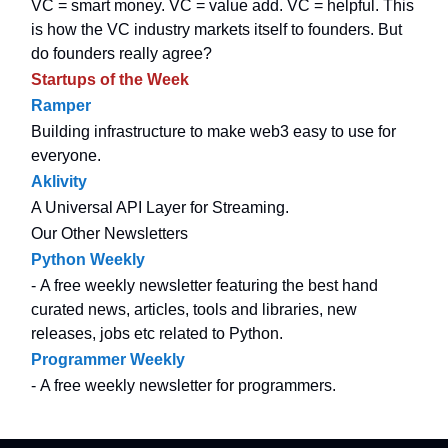
VC = smart money. VC = value add. VC = helpful. This
is how the VC industry markets itself to founders. But
do founders really agree?
Startups of the Week
Ramper
Building infrastructure to make web3 easy to use for
everyone.
Aklivity
A Universal API Layer for Streaming.
Our Other Newsletters
Python Weekly
- A free weekly newsletter featuring the best hand
curated news, articles, tools and libraries, new
releases, jobs etc related to Python.
Programmer Weekly
- A free weekly newsletter for programmers.