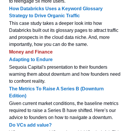
to reengage 5x more users.
How Databricks Uses a Keyword Glossary
Strategy to Drive Organic Traffic
This case study takes a deeper look into how
Databricks built out its glossary pages to attract traffic
and prospects in the cloud data niche. And, more
importantly, how you can do the same.
Money and Finance
Adapting to Endure
Sequoia Capital's presentation to their founders
warning them about downturn and how founders need
to confront reality.
The Metrics To Raise A Series B (Downturn
Edition)
Given current market conditions, the baseline metrics
required to raise a Series B have shifted. Here’s our
advice to founders on how to navigate a downturn.
Do VCs add value?