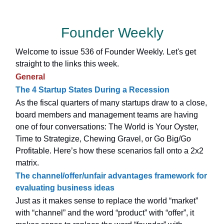
Founder Weekly
Welcome to issue 536 of Founder Weekly. Let's get
straight to the links this week.
General
The 4 Startup States During a Recession
As the fiscal quarters of many startups draw to a close,
board members and management teams are having
one of four conversations: The World is Your Oyster,
Time to Strategize, Chewing Gravel, or Go Big/Go
Profitable. Here’s how these scenarios fall onto a 2x2
matrix.
The channel/offer/unfair advantages framework for
evaluating business ideas
Just as it makes sense to replace the world “market”
with “channel” and the word “product” with “offer”, it