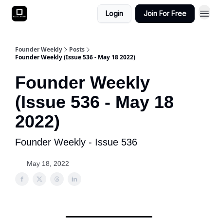
Login
Join For Free
Founder Weekly
Posts
Founder Weekly (Issue 536 - May 18 2022)
Founder Weekly
(Issue 536 - May 18
2022)
Founder Weekly - Issue 536
May 18, 2022