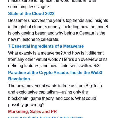
makes sense to replace the word “founder” with
something less vague.
State of the Cloud 2022
Bessemer uncovers the year’s top trends and insights
in the global cloud economy, including how the model
is only getting better, and why being a Centaur is the
new milestone to celebrate.
7 Essential Ingredients of a Metaverse
What exactly is a metaverse? And how is it different
from any other virtual world? Here's an overview of its
defining features, and how it intersects with web3.
Paradise at the Crypto Arcade: Inside the Web3
Revolution
The new movement wants to free us from Big Tech
and exploitative capitalism—using only the
blockchain, game theory, and code. What could
possibly go wrong?
Marketing, Sales and PR