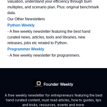
valuation, understand your efficiency through burn
multiples, and scenario plan. Plus: original benchmark
data.
Our Other Newsletters
Python Weekly
- A free weekly newsletter featuring the best hand
curated news, articles, tools and libraries, new
releases, jobs etc related to Python.
Programmer Weekly
- A free weekly newsletter for programmers.
Founder Weekly
A free weekly newsletter for entrepreneurs featuring the best
hand curated content, must read articles, how to guides, tips
and tricks, resources, events and more.