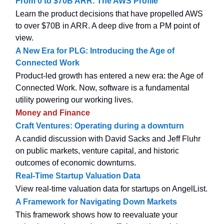
From 0 to $70B ARR: The AWS Profile
Learn the product decisions that have propelled AWS
to over $70B in ARR. A deep dive from a PM point of
view.
A New Era for PLG: Introducing the Age of
Connected Work
Product-led growth has entered a new era: the Age of
Connected Work. Now, software is a fundamental
utility powering our working lives.
Money and Finance
Craft Ventures: Operating during a downturn
A candid discussion with David Sacks and Jeff Fluhr
on public markets, venture capital, and historic
outcomes of economic downturns.
Real-Time Startup Valuation Data
View real-time valuation data for startups on AngelList.
A Framework for Navigating Down Markets
This framework shows how to reevaluate your