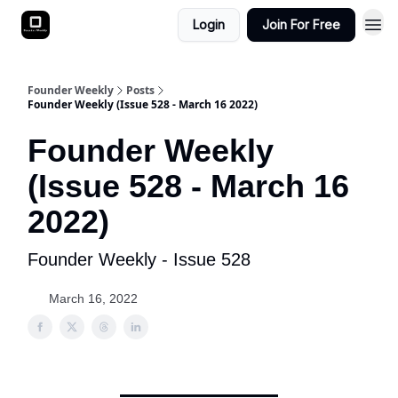
Login
Join For Free
Founder Weekly
Posts
Founder Weekly (Issue 528 - March 16 2022)
Founder Weekly
(Issue 528 - March 16
2022)
Founder Weekly - Issue 528
March 16, 2022