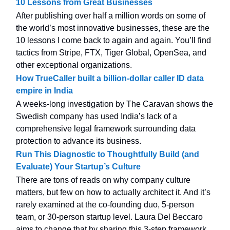
10 Lessons from Great Businesses
After publishing over half a million words on some of
the world’s most innovative businesses, these are the
10 lessons I come back to again and again. You’ll find
tactics from Stripe, FTX, Tiger Global, OpenSea, and
other exceptional organizations.
How TrueCaller built a billion-dollar caller ID data
empire in India
A weeks-long investigation by The Caravan shows the
Swedish company has used India’s lack of a
comprehensive legal framework surrounding data
protection to advance its business.
Run This Diagnostic to Thoughtfully Build (and
Evaluate) Your Startup’s Culture
There are tons of reads on why company culture
matters, but few on how to actually architect it. And it’s
rarely examined at the co-founding duo, 5-person
team, or 30-person startup level. Laura Del Beccaro
aims to change that by sharing this 3-step framework