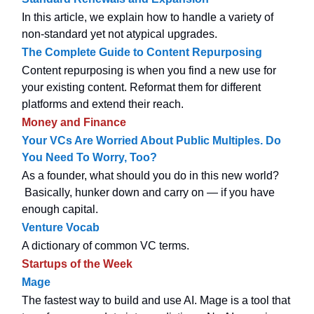
In this article, we explain how to handle a variety of
non-standard yet not atypical upgrades.
The Complete Guide to Content Repurposing
Content repurposing is when you find a new use for
your existing content. Reformat them for different
platforms and extend their reach.
Money and Finance
Your VCs Are Worried About Public Multiples. Do
You Need To Worry, Too?
As a founder, what should you do in this new world?
Basically, hunker down and carry on — if you have
enough capital.
Venture Vocab
A dictionary of common VC terms.
Startups of the Week
Mage
The fastest way to build and use AI. Mage is a tool that