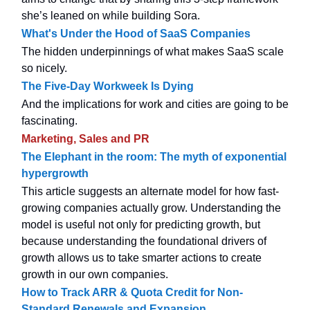
she’s leaned on while building Sora.
What's Under the Hood of SaaS Companies
The hidden underpinnings of what makes SaaS scale
so nicely.
The Five-Day Workweek Is Dying
And the implications for work and cities are going to be
fascinating.
Marketing, Sales and PR
The Elephant in the room: The myth of exponential
hypergrowth
This article suggests an alternate model for how fast-
growing companies actually grow. Understanding the
model is useful not only for predicting growth, but
because understanding the foundational drivers of
growth allows us to take smarter actions to create
growth in our own companies.
How to Track ARR & Quota Credit for Non-
Standard Renewals and Expansion