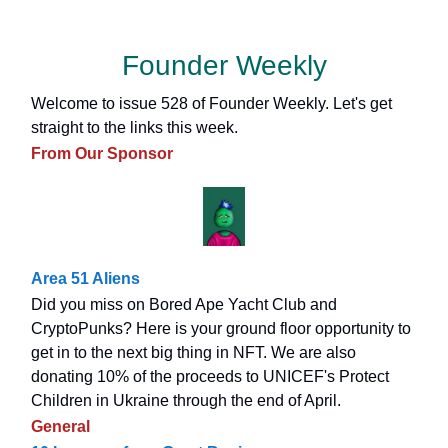
Founder Weekly
Welcome to issue 528 of Founder Weekly. Let's get
straight to the links this week.
From Our Sponsor
Area 51 Aliens
Did you miss on Bored Ape Yacht Club and
CryptoPunks? Here is your ground floor opportunity to
get in to the next big thing in NFT. We are also
donating 10% of the proceeds to UNICEF's Protect
Children in Ukraine through the end of April.
General