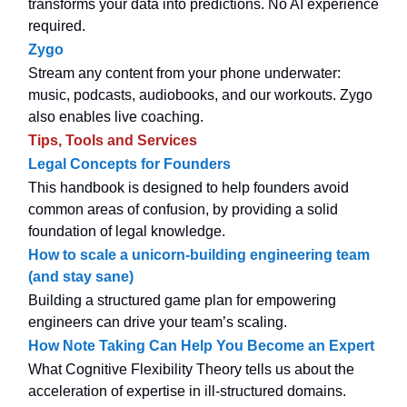
transforms your data into predictions. No AI experience
required.
Zygo
Stream any content from your phone underwater:
music, podcasts, audiobooks, and our workouts. Zygo
also enables live coaching.
Tips, Tools and Services
Legal Concepts for Founders
This handbook is designed to help founders avoid
common areas of confusion, by providing a solid
foundation of legal knowledge.
How to scale a unicorn-building engineering team
(and stay sane)
Building a structured game plan for empowering
engineers can drive your team’s scaling.
How Note Taking Can Help You Become an Expert
What Cognitive Flexibility Theory tells us about the
acceleration of expertise in ill-structured domains.