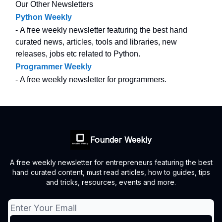
Our Other Newsletters
Python Weekly
- A free weekly newsletter featuring the best hand
curated news, articles, tools and libraries, new
releases, jobs etc related to Python.
Programmer Weekly
- A free weekly newsletter for programmers.
Founder Weekly
A free weekly newsletter for entrepreneurs featuring the best
hand curated content, must read articles, how to guides, tips
and tricks, resources, events and more.