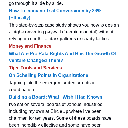
go through it slide by slide.
How To Increase Trial Conversions by 23%
(Ethically)
This step-by-step case study shows you how to design
a high-converting paywall (freemium or trial) without
relying on unethical dark patterns or shady tactics.
Money and Finance
What Are Pro Rata Rights And Has The Growth Of
Venture Changed Them?
Tips, Tools and Services
On Schelling Points in Organizations
Tapping into the emergent undercurrents of
coordination.
Building a Board: What I Wish I Had Known
I’ve sat on several boards of various industries,
including my own at CircleUp where I’ve been
chairman for ten years. Some of these boards have
been incredibly effective and some have been