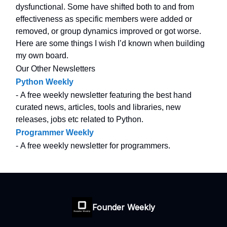
dysfunctional. Some have shifted both to and from
effectiveness as specific members were added or
removed, or group dynamics improved or got worse.
Here are some things I wish I’d known when building
my own board.
Our Other Newsletters
Python Weekly
- A free weekly newsletter featuring the best hand
curated news, articles, tools and libraries, new
releases, jobs etc related to Python.
Programmer Weekly
- A free weekly newsletter for programmers.
Founder Weekly