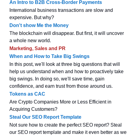
An Intro to B2B Cross-Border Payments
International business transactions are slow and
expensive. But why?
Don't show Me the Money
The blockchain will disappear. But first, it will uncover
a whole new world.
Marketing, Sales and PR
When and How to Take Big Swings
In this post, we'll look at three big questions that will
help us understand when and how to proactively take
big swings. In doing so, we'll save time, gain
confidence, and earn trust from those around us.
Tokens as CAC
Are Crypto Companies More or Less Efficient in
Acquiring Customers?
Steal Our SEO Report Template
Not sure how to create the perfect SEO report? Steal
our SEO report template and make it even better as we