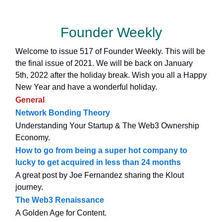
Founder Weekly
Welcome to issue 517 of Founder Weekly. This will be
the final issue of 2021. We will be back on January
5th, 2022 after the holiday break. Wish you all a Happy
New Year and have a wonderful holiday.
General
Network Bonding Theory
Understanding Your Startup & The Web3 Ownership
Economy.
How to go from being a super hot company to
lucky to get acquired in less than 24 months
A great post by Joe Fernandez sharing the Klout
journey.
The Web3 Renaissance
A Golden Age for Content.