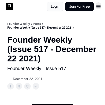
Login
Join For Free
Founder Weekly
Posts
Founder Weekly (Issue 517 - December 22 2021)
Founder Weekly
(Issue 517 - December
22 2021)
Founder Weekly - Issue 517
December 22, 2021