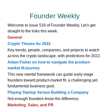
Founder Weekly
Welcome to issue 516 of Founder Weekly. Let's get
straight to the links this week.
General
Crypto Theses for 2022
Key trends, people, companies, and projects to watch
across the crypto landscape, with predictions for 2022.
Adam Fisher on how to navigate the product-
market fit journey
This new mental framework can guide early-stage
founders toward product-market fit, a challenging yet
fundamental business goal.
Playing Startup Versus Building a Company
Not enough founders know the difference.
Marketing, Sales, and PR