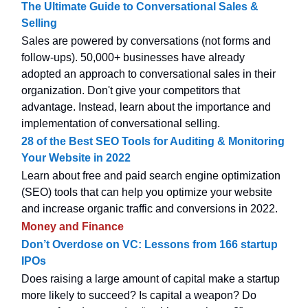
The Ultimate Guide to Conversational Sales &
Selling
Sales are powered by conversations (not forms and
follow-ups). 50,000+ businesses have already
adopted an approach to conversational sales in their
organization. Don't give your competitors that
advantage. Instead, learn about the importance and
implementation of conversational selling.
28 of the Best SEO Tools for Auditing & Monitoring
Your Website in 2022
Learn about free and paid search engine optimization
(SEO) tools that can help you optimize your website
and increase organic traffic and conversions in 2022.
Money and Finance
Don’t Overdose on VC: Lessons from 166 startup
IPOs
Does raising a large amount of capital make a startup
more likely to succeed? Is capital a weapon? Do