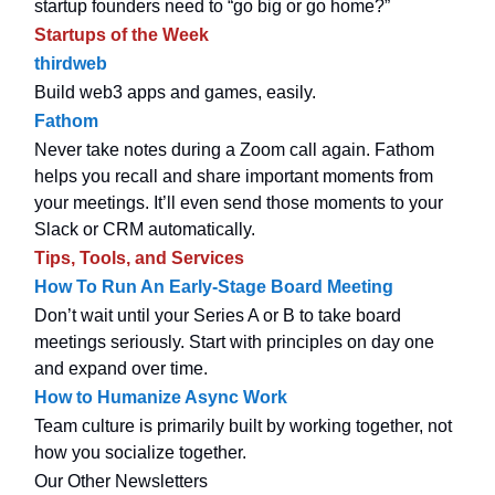
startup founders need to “go big or go home?”
Startups of the Week
thirdweb
Build web3 apps and games, easily.
Fathom
Never take notes during a Zoom call again. Fathom
helps you recall and share important moments from
your meetings. It’ll even send those moments to your
Slack or CRM automatically.
Tips, Tools, and Services
How To Run An Early-Stage Board Meeting
Don’t wait until your Series A or B to take board
meetings seriously. Start with principles on day one
and expand over time.
How to Humanize Async Work
Team culture is primarily built by working together, not
how you socialize together.
Our Other Newsletters