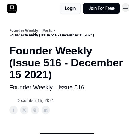
Login
Join For Free
Founder Weekly
Posts
Founder Weekly (Issue 516 - December 15 2021)
Founder Weekly
(Issue 516 - December
15 2021)
Founder Weekly - Issue 516
December 15, 2021