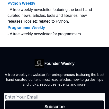
Python Weekly
- A free weekly newsletter featuring the best hand
curated news, articles, tools and libraries, new
releases, jobs etc related to Python.
Programmer Weekly
- A free weekly newsletter for programmers.
Founder Weekly
A free weekly newsletter for entrepreneurs featuring the best
hand curated content, must read articles, how to guides, tips
and tricks, resources, events and more.