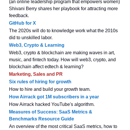
(an online leadership program that empowers women)
Shivani Berry shares her playbook for attracting more
feedback.
GitHub for X
The 2020s will do to knowledge work what the 2010s
did to unskilled labor.
Web3, Crypto & Learning
Web3, crypto & blockchain are making waves in art,
music, and fintech today. How will web3, crypto, and
blockchain affect edtech & learning?
Marketing, Sales and PR
Six rules of hiring for growth
How to hire and build your growth team.
How Airrack got 1M subscribers in a year
How Airrack hacked YouTube's algorithm.
Measures of Success: SaaS Metrics &
Benchmarks Resource Guide
An overview of the most critical SaaS metrics, how to