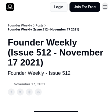
Login
Join For Free
Founder Weekly
Posts
Founder Weekly (Issue 512 - November 17 2021)
Founder Weekly
(Issue 512 - November
17 2021)
Founder Weekly - Issue 512
November 17, 2021