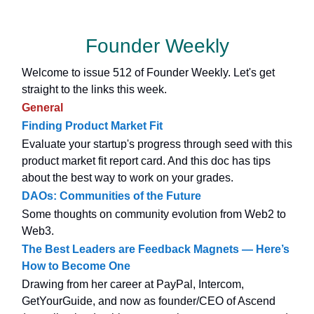
Founder Weekly
Welcome to issue 512 of Founder Weekly. Let's get
straight to the links this week.
General
Finding Product Market Fit
Evaluate your startup's progress through seed with this
product market fit report card. And this doc has tips
about the best way to work on your grades.
DAOs: Communities of the Future
Some thoughts on community evolution from Web2 to
Web3.
The Best Leaders are Feedback Magnets — Here’s
How to Become One
Drawing from her career at PayPal, Intercom,
GetYourGuide, and now as founder/CEO of Ascend