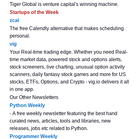
Tiger Global is venture capital's winning machine.
Startups of the Week
zcal
The free Calendly alternative that makes scheduling
personal.
vig
Your Real-time trading edge. Whether you need Real-
time market data, powered stock and options alerts,
stock screeners, live charting, unusual option activity
scanners, daily fantasy stock games and more for US
stocks, ETFs, Options, and Crypto - vig.io delivers it all
in one app.
Our Other Newsletters
Python Weekly
- A free weekly newsletter featuring the best hand
curated news, articles, tools and libraries, new
releases, jobs etc related to Python.
Programmer Weekly