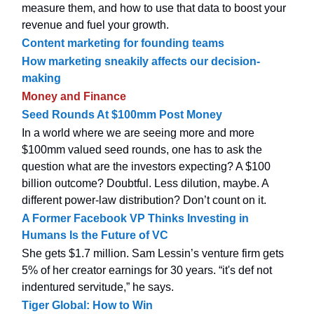
measure them, and how to use that data to boost your
revenue and fuel your growth.
Content marketing for founding teams
How marketing sneakily affects our decision-
making
Money and Finance
Seed Rounds At $100mm Post Money
In a world where we are seeing more and more
$100mm valued seed rounds, one has to ask the
question what are the investors expecting? A $100
billion outcome? Doubtful. Less dilution, maybe. A
different power-law distribution? Don’t count on it.
A Former Facebook VP Thinks Investing in
Humans Is the Future of VC
She gets $1.7 million. Sam Lessin’s venture firm gets
5% of her creator earnings for 30 years. “it's def not
indentured servitude,” he says.
Tiger Global: How to Win