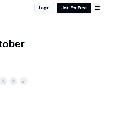
Login
Join For Free
tober