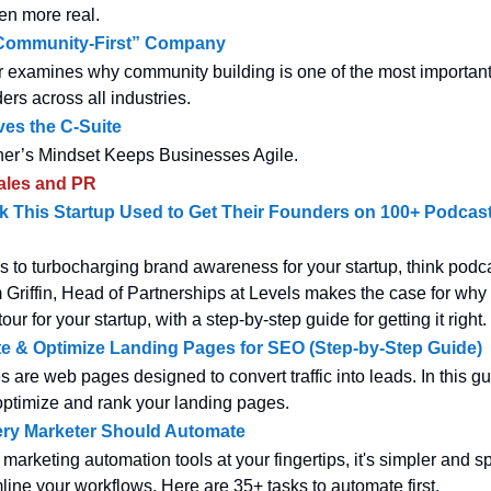
en more real.
“Community-First” Company
 examines why community building is one of the most important s
ers across all industries.
ves the C-Suite
er’s Mindset Keeps Businesses Agile.
ales and PR
 This Startup Used to Get Their Founders on 100+ Podcast
 to turbocharging brand awareness for your startup, think podca
 Griffin, Head of Partnerships at Levels makes the case for why
our for your startup, with a step-by-step guide for getting it right.
e & Optimize Landing Pages for SEO (Step-by-Step Guide)
are web pages designed to convert traffic into leads. In this gui
optimize and rank your landing pages.
ery Marketer Should Automate
e marketing automation tools at your fingertips, it's simpler and 
line your workflows. Here are 35+ tasks to automate first.