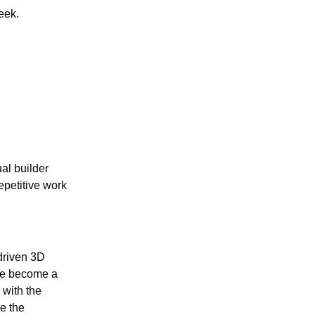
eek.
al builder
epetitive work
driven 3D
ve become a
 with the
de the