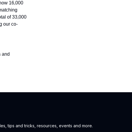
 now 16,000
 matching
tal of 33,000
g our co-
s and
es, tips and tricks, resources, events and more.