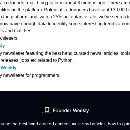
a co-founder matching platform about 3 months ago. There are
ofiles on the platform. Potential co-founders have sent 130,000
gh the platform, and, with a 25% acceptance rate, we’ve seen a to
ow have enough data to identify some interesting trends amon
les and matches.
wsletters
ly
y newsletter featuring the best hand curated news, articles, tool
 releases, jobs etc related to Python.
 Weekly
ly newsletter for programmers.
Founder Weekly
uring the best hand curated content, must read articles, how to guid