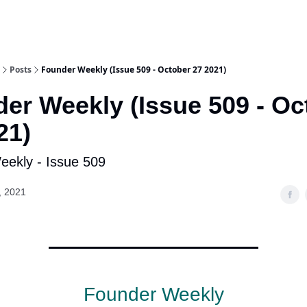
Posts
Founder Weekly (Issue 509 - October 27 2021)
er Weekly (Issue 509 - Oc
21)
ekly - Issue 509
, 2021
Founder Weekly