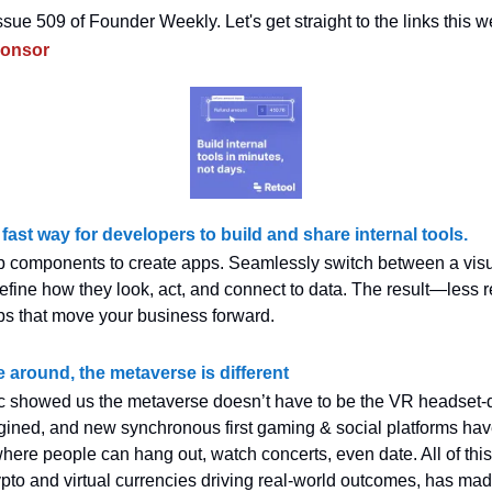
sue 509 of Founder Weekly. Let's get straight to the links this w
ponsor
 fast way for developers to build and share internal tools.
 components to create apps. Seamlessly switch between a visu
efine how they look, act, and connect to data. The result—less r
ps that move your business forward.
e around, the metaverse is different
 showed us the metaverse doesn’t have to be the VR headset-
gined, and new synchronous first gaming & social platforms ha
where people can hang out, watch concerts, even date. All of this
rypto and virtual currencies driving real-world outcomes, has ma