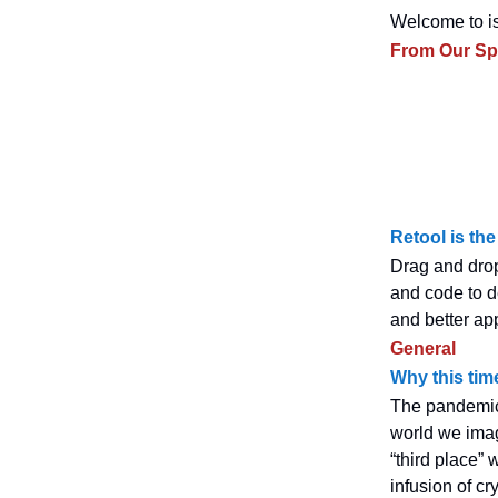
Welcome to is
From Our S
Retool is the
Drag and drop
and code to d
and better ap
General
Why this tim
The pandemic
world we ima
“third place” 
infusion of c