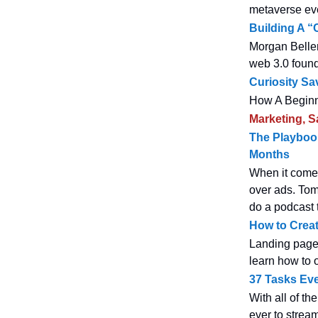
metaverse ev
Building A 
Morgan Beller
web 3.0 found
Curiosity Sa
How A Beginn
Marketing, S
The Playbook
Months
When it comes
over ads. Tom
do a podcast t
How to Creat
Landing pages 
learn how to 
37 Tasks Ev
With all of th
ever to stream