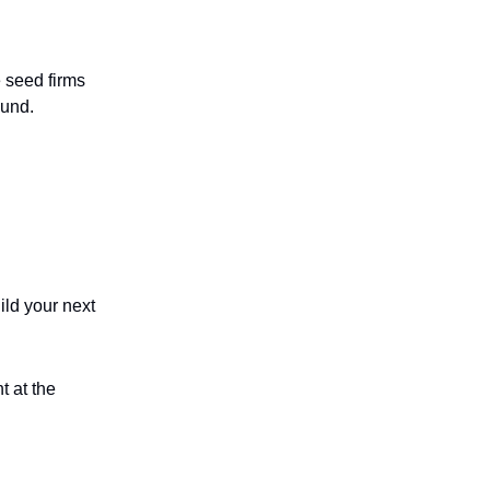
e seed firms
ound.
ld your next
t at the