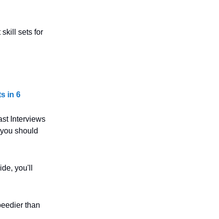
kill sets for
s in 6
st Interviews
 you should
de, you'll
speedier than