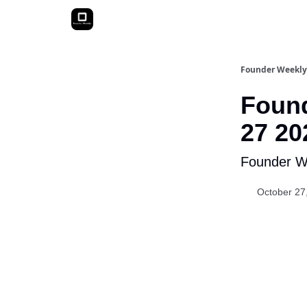
Founder Weekly
Found
27 20
Founder We
October 27