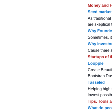
Money and F
Seed market 
As traditiona
are skeptical 
Why Founder
Sometimes, it 
Why investor
Cause there’s
Startups of 
Loopple
Create Beauti
Bootstrap Das
Tasseled
Helping high 
lowest possib
Tips, Tools 
What do peop