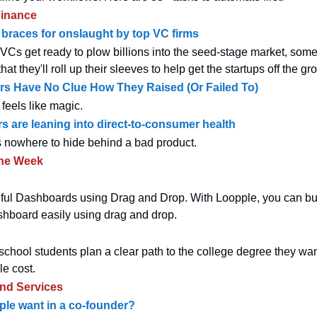
inance
braces for onslaught by top VC firms
l VCs get ready to plow billions into the seed-stage market, som
that they'll roll up their sleeves to help get the startups off the gr
s Have No Clue How They Raised (Or Failed To)
feels like magic.
s are leaning into direct-to-consumer health
 nowhere to hide behind a bad product.
the Week
ful Dashboards using Drag and Drop. With Loopple, you can bui
hboard easily using drag and drop.
school students plan a clear path to the college degree they wan
le cost.
and Services
le want in a co-founder?