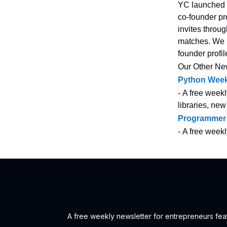
YC launched 
co-founder pr
invites throu
matches. We n
founder profi
Our Other Ne
Python Week
- A free weekl
libraries, new
Programmer
- A free week
A free weekly newsletter for entrepreneurs feat