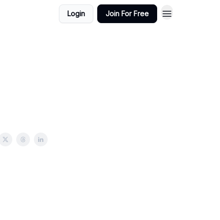
Login
Join For Free