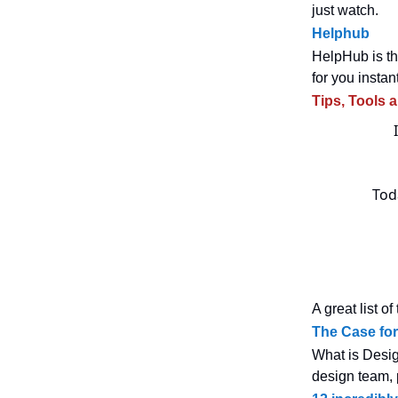
just watch.
Helphub
HelpHub is th
for you instant
Tips, Tools 
Toda
A great list o
The Case fo
What is Desig
design team, 