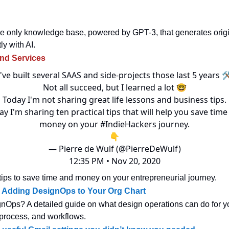
e only knowledge base, powered by GPT-3, that generates origi
ly with AI.
and Services
I've built several SAAS and side-projects those last 5 years 
Not all succeed, but I learned a lot 🤓
Today I'm not sharing great life lessons and business tips.
y I'm sharing ten practical tips that will help you save tim
money on your
#IndieHackers
journey.
👇
— Pierre de Wulf (@PierreDeWulf)
12:35 PM • Nov 20, 2020
f tips to save time and money on your entrepreneurial journey.
r Adding DesignOps to Your Org Chart
nOps? A detailed guide on what design operations can do for yo
process, and workflows.