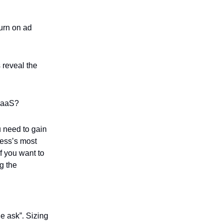
urn on ad
 reveal the
 SaaS?
u need to gain
ness’s most
If you want to
g the
he ask”. Sizing