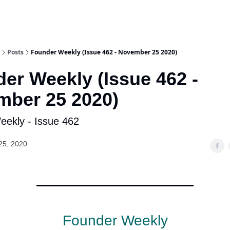
Posts
Founder Weekly (Issue 462 - November 25 2020)
er Weekly (Issue 462 -
ber 25 2020)
ekly - Issue 462
25, 2020
Founder Weekly