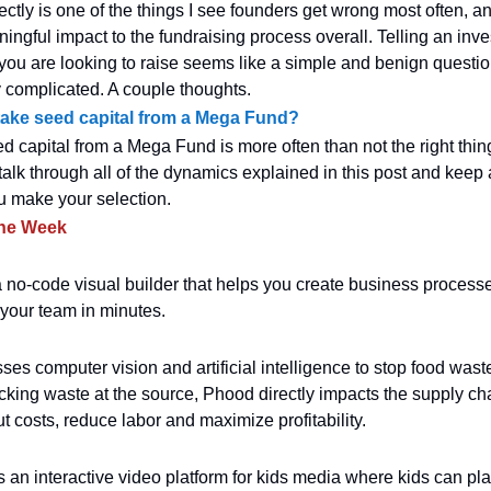
ectly is one of the things I see founders get wrong most often, a
ingful impact to the fundraising process overall. Telling an inv
u are looking to raise seems like a simple and benign question,
ty complicated. A couple thoughts.
ake seed capital from a Mega Fund?
d capital from a Mega Fund is more often than not the right thing
talk through all of the dynamics explained in this post and keep
u make your selection.
the Week
 no-code visual builder that helps you create business process
 your team in minutes.
es computer vision and artificial intelligence to stop food waste
acking waste at the source, Phood directly impacts the supply ch
t costs, reduce labor and maximize profitability.
s an interactive video platform for kids media where kids can pla