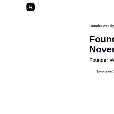
Founder Weekly
Found
Novem
Founder We
November 