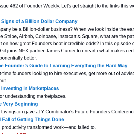
sue 462 of Founder Weekly. Let's get straight to the links this w
Signs of a Billion Dollar Company
any be a Billion-dollar business? When we look inside the ear
e Stripe, Airbnb, Coinbase, Instacart & Square, what are the pat
t on how great Founders beat incredible odds? In this episode
Gil joins NFX partner James Currier to unearth what makes cer
onentially better.
me Founder’s Guide to Learning Everything the Hard Way
st-time founders looking to hire executives, get more out of advis
ut.
 Investing in Marketplaces
or understanding marketplaces.
e Very Beginning
a Livingston gave at Y Combinator's Future Founders Conferen
 Fall of Getting Things Done
productivity transformed work—and failed to.