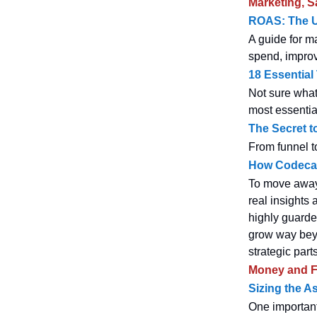
Marketing, S
ROAS: The Ul
A guide for m
spend, improv
18 Essential
Not sure what
most essentia
The Secret t
From funnel to
How Codecad
To move away 
real insights
highly guarded
grow way beyo
strategic part
Money and F
Sizing the A
One important 