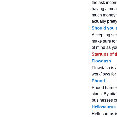
the ask incorr
having a mean
much money yo
actually pret
Should you t
Accepting see
make sure to 
of mind as yo
Startups of 
Flowdash
Flowdash is a
workflows for
Phood
Phood harness
starts. By att
businesses cu
Hellosaurus
Hellosaurus i