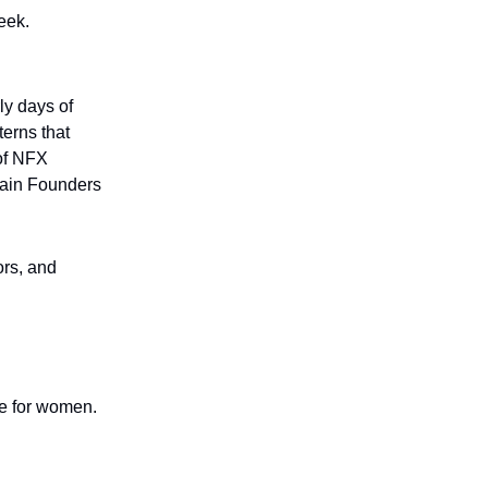
eek.
ly days of
terns that
 of NFX
tain Founders
ors, and
ce for women.