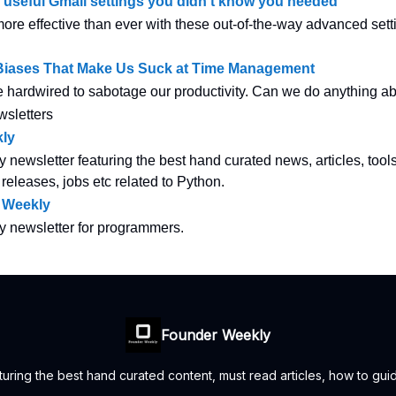
y useful Gmail settings you didn’t know you needed
re effective than ever with these out-of-the-way advanced sett
 Biases That Make Us Suck at Time Management
e hardwired to sabotage our productivity. Can we do anything ab
wsletters
ly
y newsletter featuring the best hand curated news, articles, tool
 releases, jobs etc related to Python.
 Weekly
ly newsletter for programmers.
Founder Weekly
uring the best hand curated content, must read articles, how to guid