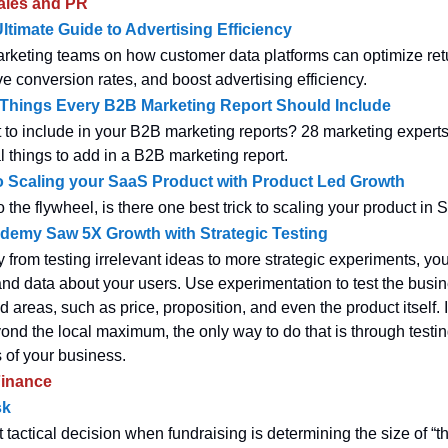
ales and PR
timate Guide to Advertising Efficiency
arketing teams on how customer data platforms can optimize ret
e conversion rates, and boost advertising efficiency.
 Things Every B2B Marketing Report Should Include
 to include in your B2B marketing reports? 28 marketing experts
l things to add in a B2B marketing report.
o Scaling your SaaS Product with Product Led Growth
 the flywheel, is there one best trick to scaling your product in
emy Saw 5X Growth with Strategic Testing
from testing irrelevant ideas to more strategic experiments, yo
 and data about your users. Use experimentation to test the busi
 areas, such as price, proposition, and even the product itself. 
nd the local maximum, the only way to do that is through testin
s of your business.
inance
sk
tactical decision when fundraising is determining the size of “t