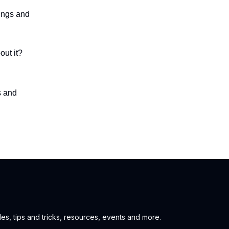
ings and
out it?
s and
es, tips and tricks, resources, events and more.