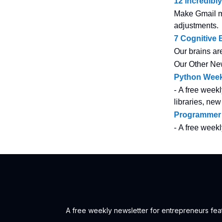
12 incredibl
Make Gmail mo
adjustments.
7 Cognitive
Our brains ar
Our Other Ne
Python Week
- A free weekl
libraries, new
Programmer
- A free week
A free weekly newsletter for entrepreneurs feat