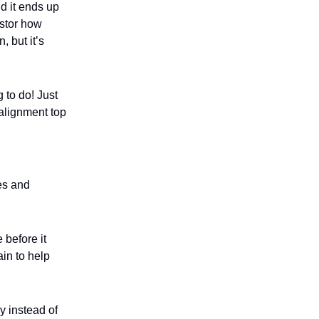
nd it ends up
estor how
 but it’s
 to do! Just
 alignment top
es and
 before it
ain to help
y instead of