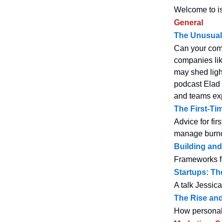
Welcome to is
General
The Unusual 
Can your comp
companies lik
may shed ligh
podcast Elad 
and teams exp
The First-Ti
Advice for fir
manage burno
Building and
Frameworks f
Startups: Th
A talk Jessic
The Rise and
How personal 