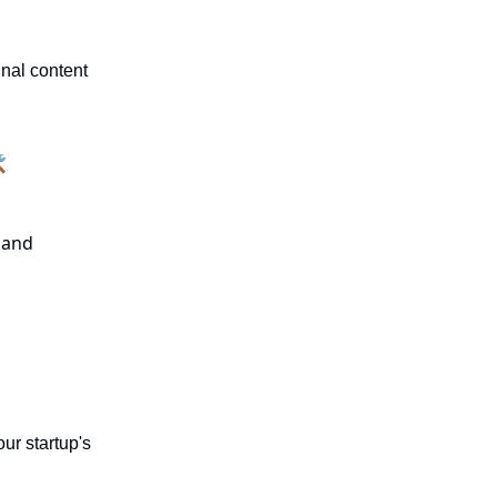
nal content

e and
ur startup's