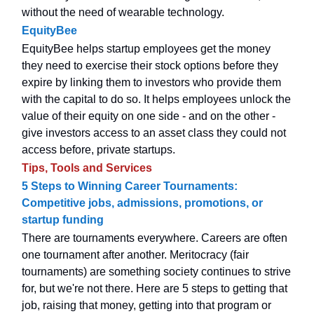
without the need of wearable technology.
EquityBee
EquityBee helps startup employees get the money
they need to exercise their stock options before they
expire by linking them to investors who provide them
with the capital to do so. It helps employees unlock the
value of their equity on one side - and on the other -
give investors access to an asset class they could not
access before, private startups.
Tips, Tools and Services
5 Steps to Winning Career Tournaments:
Competitive jobs, admissions, promotions, or
startup funding
There are tournaments everywhere. Careers are often
one tournament after another. Meritocracy (fair
tournaments) are something society continues to strive
for, but we're not there. Here are 5 steps to getting that
job, raising that money, getting into that program or