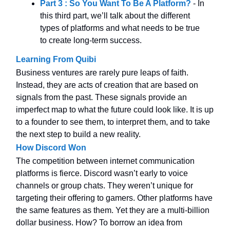
Part 3 : So You Want To Be A Platform?
- In
this third part, we’ll talk about the different
types of platforms and what needs to be true
to create long-term success.
Learning From Quibi
Business ventures are rarely pure leaps of faith.
Instead, they are acts of creation that are based on
signals from the past. These signals provide an
imperfect map to what the future could look like. It is up
to a founder to see them, to interpret them, and to take
the next step to build a new reality.
How Discord Won
The competition between internet communication
platforms is fierce. Discord wasn’t early to voice
channels or group chats. They weren’t unique for
targeting their offering to gamers. Other platforms have
the same features as them. Yet they are a multi-billion
dollar business. How? To borrow an idea from