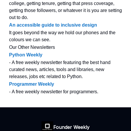
college, getting tenure, getting that press coverage,
getting those followers, or whatever it is you are setting
out to do.
An accessible guide to inclusive design
It goes beyond the way we hold our phones and the
colours we can see.
Our Other Newsletters
Python Weekly
- A free weekly newsletter featuring the best hand
curated news, articles, tools and libraries, new
releases, jobs etc related to Python.
Programmer Weekly
- A free weekly newsletter for programmers.
Founder Weekly