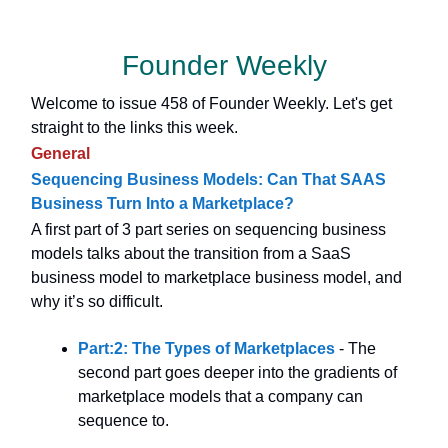
Founder Weekly
Welcome to issue 458 of Founder Weekly. Let's get
straight to the links this week.
General
Sequencing Business Models: Can That SAAS
Business Turn Into a Marketplace?
A first part of 3 part series on sequencing business
models talks about the transition from a SaaS
business model to marketplace business model, and
why it’s so difficult.
Part:2: The Types of Marketplaces
- The
second part goes deeper into the gradients of
marketplace models that a company can
sequence to.