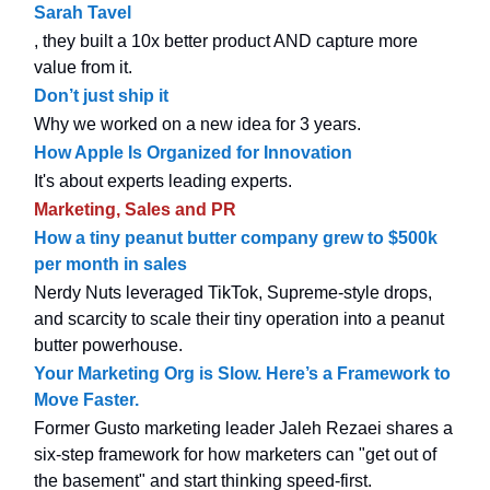
Sarah Tavel
, they built a 10x better product AND capture more
value from it.
Don’t just ship it
Why we worked on a new idea for 3 years.
How Apple Is Organized for Innovation
It's about experts leading experts.
Marketing, Sales and PR
How a tiny peanut butter company grew to $500k
per month in sales
Nerdy Nuts leveraged TikTok, Supreme-style drops,
and scarcity to scale their tiny operation into a peanut
butter powerhouse.
Your Marketing Org is Slow. Here’s a Framework to
Move Faster.
Former Gusto marketing leader Jaleh Rezaei shares a
six-step framework for how marketers can "get out of
the basement" and start thinking speed-first.