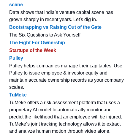
scene
Data shows that India’s venture capital scene has
grown sharply in recent years. Let's dig in.
Bootstrapping vs Raising Out of the Gate
The Six Questions to Ask Yourself
The Fight For Ownership
Startups of the Week
Pulley
Pulley helps companies manage their cap tables. Use
Pulley to issue employee & investor equity and
maintain accurate ownership records as your company
scales.
TuMeke
TuMeke offers a risk assessment platform that uses a
proprietary AI model to automatically monitor and
predict the likelihood that an employee will be injured.
TuMeke’s joint tracking technology allows it to extract
and analyze human motion through video alone,