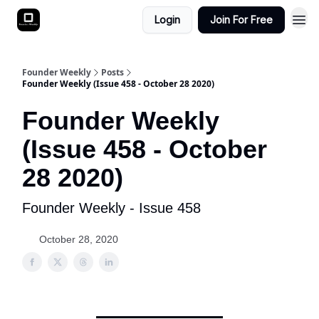
Login
Join For Free
Founder Weekly
Posts
Founder Weekly (Issue 458 - October 28 2020)
Founder Weekly
(Issue 458 - October
28 2020)
Founder Weekly - Issue 458
October 28, 2020