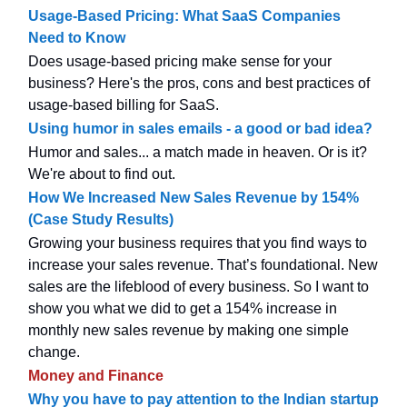
Usage-Based Pricing: What SaaS Companies
Need to Know
Does usage-based pricing make sense for your
business? Here's the pros, cons and best practices of
usage-based billing for SaaS.
Using humor in sales emails - a good or bad idea?
Humor and sales... a match made in heaven. Or is it?
We're about to find out.
How We Increased New Sales Revenue by 154%
(Case Study Results)
Growing your business requires that you find ways to
increase your sales revenue. That’s foundational. New
sales are the lifeblood of every business. So I want to
show you what we did to get a 154% increase in
monthly new sales revenue by making one simple
change.
Money and Finance
Why you have to pay attention to the Indian startup