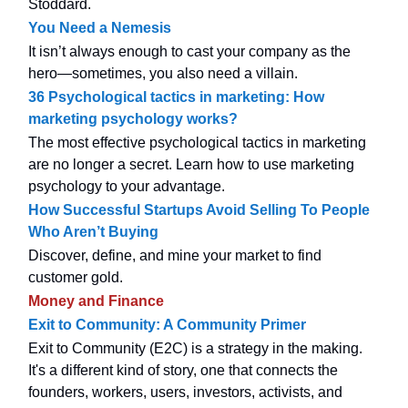
Stoddard.
You Need a Nemesis
It isn’t always enough to cast your company as the
hero—sometimes, you also need a villain.
36 Psychological tactics in marketing: How
marketing psychology works?
The most effective psychological tactics in marketing
are no longer a secret. Learn how to use marketing
psychology to your advantage.
How Successful Startups Avoid Selling To People
Who Aren’t Buying
Discover, define, and mine your market to find
customer gold.
Money and Finance
Exit to Community: A Community Primer
Exit to Community (E2C) is a strategy in the making.
It's a different kind of story, one that connects the
founders, workers, users, investors, activists, and