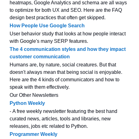
heatmaps, Google Analytics and schema are all ways
to optimize for both UX and SEO. Here are the FAQ
design best practices that often get skipped.
How People Use Google Search
User behavior study that looks at how people interact
with Google's many SERP features.
The 4 communication styles and how they impact
customer communication
Humans are, by nature, social creatures. But that
doesn't always mean that being social is enjoyable.
Here are the 4 kinds of communicators and how to
speak with them effectively.
Our Other Newsletters
Python Weekly
- A free weekly newsletter featuring the best hand
curated news, articles, tools and libraries, new
releases, jobs etc related to Python.
Programmer Weekly