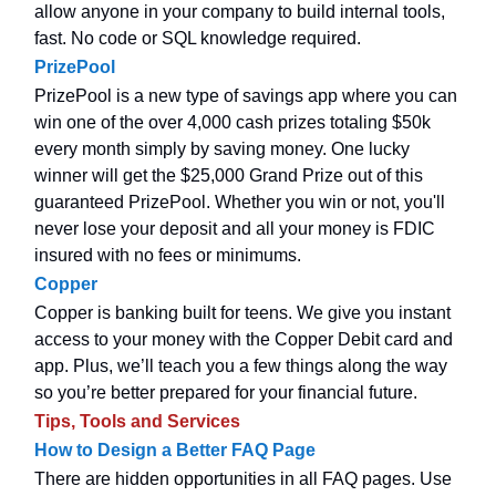
allow anyone in your company to build internal tools,
fast. No code or SQL knowledge required.
PrizePool
PrizePool is a new type of savings app where you can
win one of the over 4,000 cash prizes totaling $50k
every month simply by saving money. One lucky
winner will get the $25,000 Grand Prize out of this
guaranteed PrizePool. Whether you win or not, you'll
never lose your deposit and all your money is FDIC
insured with no fees or minimums.
Copper
Copper is banking built for teens. We give you instant
access to your money with the Copper Debit card and
app. Plus, we’ll teach you a few things along the way
so you’re better prepared for your financial future.
Tips, Tools and Services
How to Design a Better FAQ Page
There are hidden opportunities in all FAQ pages. Use