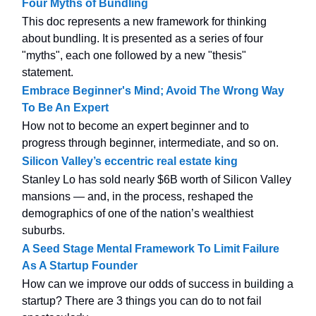
Four Myths of Bundling
This doc represents a new framework for thinking
about bundling. It is presented as a series of four
"myths", each one followed by a new "thesis"
statement.
Embrace Beginner's Mind; Avoid The Wrong Way
To Be An Expert
How not to become an expert beginner and to
progress through beginner, intermediate, and so on.
Silicon Valley’s eccentric real estate king
Stanley Lo has sold nearly $6B worth of Silicon Valley
mansions — and, in the process, reshaped the
demographics of one of the nation’s wealthiest
suburbs.
A Seed Stage Mental Framework To Limit Failure
As A Startup Founder
How can we improve our odds of success in building a
startup? There are 3 things you can do to not fail