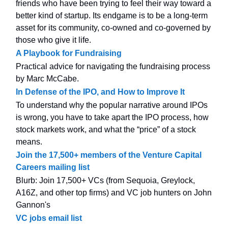
friends who have been trying to feel their way toward a
better kind of startup. Its endgame is to be a long-term
asset for its community, co-owned and co-governed by
those who give it life.
A Playbook for Fundraising
Practical advice for navigating the fundraising process
by Marc McCabe.
In Defense of the IPO, and How to Improve It
To understand why the popular narrative around IPOs
is wrong, you have to take apart the IPO process, how
stock markets work, and what the “price” of a stock
means.
Join the 17,500+ members of the Venture Capital
Careers mailing list
Blurb: Join 17,500+ VCs (from Sequoia, Greylock,
A16Z, and other top firms) and VC job hunters on John
Gannon's
VC jobs email list