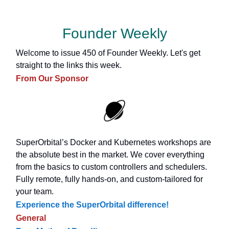
Founder Weekly
Welcome to issue 450 of Founder Weekly. Let's get
straight to the links this week.
From Our Sponsor
SuperOrbital’s Docker and Kubernetes workshops are
the absolute best in the market. We cover everything
from the basics to custom controllers and schedulers.
Fully remote, fully hands-on, and custom-tailored for
your team.
Experience the SuperOrbital difference!
General