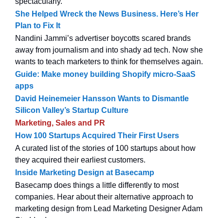
spectacularly.
She Helped Wreck the News Business. Here’s Her
Plan to Fix It
Nandini Jammi’s advertiser boycotts scared brands
away from journalism and into shady ad tech. Now she
wants to teach marketers to think for themselves again.
Guide: Make money building Shopify micro-SaaS
apps
David Heinemeier Hansson Wants to Dismantle
Silicon Valley’s Startup Culture
Marketing, Sales and PR
How 100 Startups Acquired Their First Users
A curated list of the stories of 100 startups about how
they acquired their earliest customers.
Inside Marketing Design at Basecamp
Basecamp does things a little differently to most
companies. Hear about their alternative approach to
marketing design from Lead Marketing Designer Adam