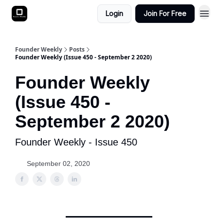
Login
Join For Free
Founder Weekly
Posts
Founder Weekly (Issue 450 - September 2 2020)
Founder Weekly
(Issue 450 -
September 2 2020)
Founder Weekly - Issue 450
September 02, 2020