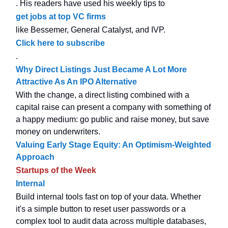
. His readers have used his weekly tips to
get jobs at top VC firms
like Bessemer, General Catalyst, and IVP.
Click here to subscribe
.
Why Direct Listings Just Became A Lot More
Attractive As An IPO Alternative
With the change, a direct listing combined with a
capital raise can present a company with something of
a happy medium: go public and raise money, but save
money on underwriters.
Valuing Early Stage Equity: An Optimism-Weighted
Approach
Startups of the Week
Internal
Build internal tools fast on top of your data. Whether
it's a simple button to reset user passwords or a
complex tool to audit data across multiple databases,