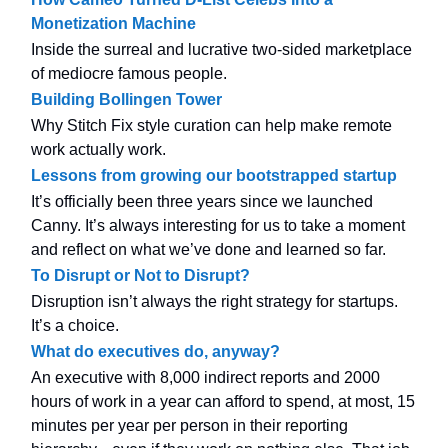
Monetization Machine
Inside the surreal and lucrative two-sided marketplace
of mediocre famous people.
Building Bollingen Tower
Why Stitch Fix style curation can help make remote
work actually work.
Lessons from growing our bootstrapped startup
It’s officially been three years since we launched
Canny. It’s always interesting for us to take a moment
and reflect on what we’ve done and learned so far.
To Disrupt or Not to Disrupt?
Disruption isn’t always the right strategy for startups.
It’s a choice.
What do executives do, anyway?
An executive with 8,000 indirect reports and 2000
hours of work in a year can afford to spend, at most, 15
minutes per year per person in their reporting