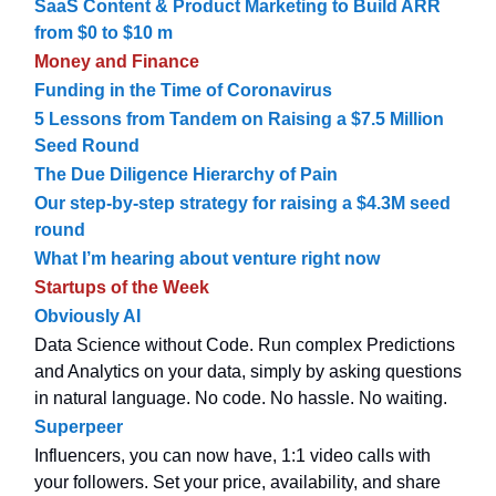
SaaS Content & Product Marketing to Build ARR
from $0 to $10 m
Money and Finance
Funding in the Time of Coronavirus
5 Lessons from Tandem on Raising a $7.5 Million
Seed Round
The Due Diligence Hierarchy of Pain
Our step-by-step strategy for raising a $4.3M seed
round
What I’m hearing about venture right now
Startups of the Week
Obviously AI
Data Science without Code. Run complex Predictions
and Analytics on your data, simply by asking questions
in natural language. No code. No hassle. No waiting.
Superpeer
Influencers, you can now have, 1:1 video calls with
your followers. Set your price, availability, and share