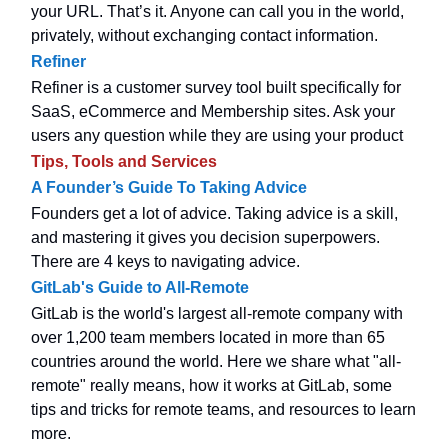
your URL. That’s it. Anyone can call you in the world,
privately, without exchanging contact information.
Refiner
Refiner is a customer survey tool built specifically for
SaaS, eCommerce and Membership sites. Ask your
users any question while they are using your product
Tips, Tools and Services
A Founder’s Guide To Taking Advice
Founders get a lot of advice. Taking advice is a skill,
and mastering it gives you decision superpowers.
There are 4 keys to navigating advice.
GitLab's Guide to All-Remote
GitLab is the world's largest all-remote company with
over 1,200 team members located in more than 65
countries around the world. Here we share what "all-
remote" really means, how it works at GitLab, some
tips and tricks for remote teams, and resources to learn
more.