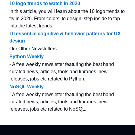
10 logo trends to watch in 2020
In this article, you will learn about the 10 logo trends to
try in 2020. From colors, to design, step inside to tap
into the latest trends.
10 essential cognitive & behavior patterns for UX
design
Our Other Newsletters
Python Weekly
- A free weekly newsletter featuring the best hand
curated news, articles, tools and libraries, new
releases, jobs etc related to Python.
NoSQL Weekly
- A free weekly newsletter featuring the best hand
curated news, articles, tools and libraries, new
releases, jobs etc related to NoSQL.