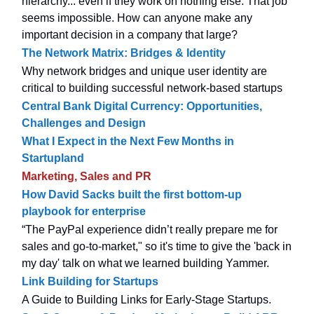
hierarchy... even if they work on nothing else. That job
seems impossible. How can anyone make any
important decision in a company that large?
The Network Matrix: Bridges & Identity
Why network bridges and unique user identity are
critical to building successful network-based startups
Central Bank Digital Currency: Opportunities,
Challenges and Design
What I Expect in the Next Few Months in
Startupland
Marketing, Sales and PR
How David Sacks built the first bottom-up
playbook for enterprise
“The PayPal experience didn’t really prepare me for
sales and go-to-market," so it's time to give the 'back in
my day' talk on what we learned building Yammer.
Link Building for Startups
A Guide to Building Links for Early-Stage Startups.