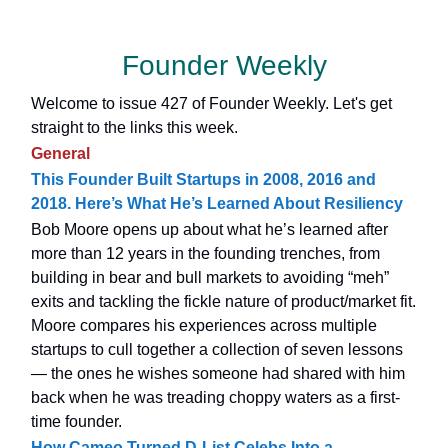
Founder Weekly
Welcome to issue 427 of Founder Weekly. Let's get
straight to the links this week.
General
This Founder Built Startups in 2008, 2016 and
2018. Here’s What He’s Learned About Resiliency
Bob Moore opens up about what he’s learned after
more than 12 years in the founding trenches, from
building in bear and bull markets to avoiding “meh”
exits and tackling the fickle nature of product/market fit.
Moore compares his experiences across multiple
startups to cull together a collection of seven lessons
— the ones he wishes someone had shared with him
back when he was treading choppy waters as a first-
time founder.
How Cameo Turned D-List Celebs Into a