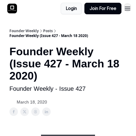
Login
Join For Free
Founder Weekly
Posts
Founder Weekly (Issue 427 - March 18 2020)
Founder Weekly
(Issue 427 - March 18
2020)
Founder Weekly - Issue 427
March 18, 2020