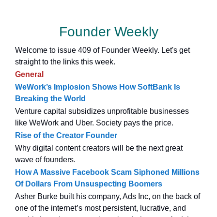
Founder Weekly
Welcome to issue 409 of Founder Weekly. Let's get
straight to the links this week.
General
WeWork’s Implosion Shows How SoftBank Is
Breaking the World
Venture capital subsidizes unprofitable businesses
like WeWork and Uber. Society pays the price.
Rise of the Creator Founder
Why digital content creators will be the next great
wave of founders.
How A Massive Facebook Scam Siphoned Millions
Of Dollars From Unsuspecting Boomers
Asher Burke built his company, Ads Inc, on the back of
one of the internet’s most persistent, lucrative, and