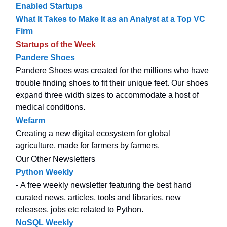
Enabled Startups
What It Takes to Make It as an Analyst at a Top VC
Firm
Startups of the Week
Pandere Shoes
Pandere Shoes was created for the millions who have
trouble finding shoes to fit their unique feet. Our shoes
expand three width sizes to accommodate a host of
medical conditions.
Wefarm
Creating a new digital ecosystem for global
agriculture, made for farmers by farmers.
Our Other Newsletters
Python Weekly
- A free weekly newsletter featuring the best hand
curated news, articles, tools and libraries, new
releases, jobs etc related to Python.
NoSQL Weekly