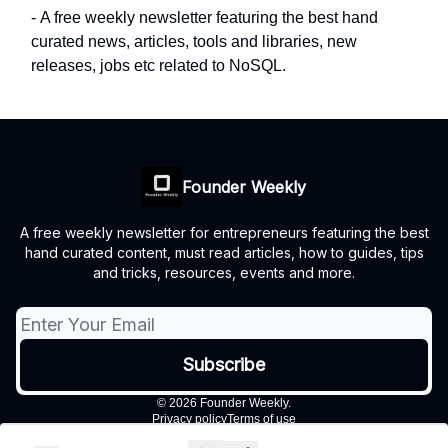
- A free weekly newsletter featuring the best hand
curated news, articles, tools and libraries, new
releases, jobs etc related to NoSQL.
Founder Weekly
A free weekly newsletter for entrepreneurs featuring the best
hand curated content, must read articles, how to guides, tips
and tricks, resources, events and more.
© 2026 Founder Weekly.
Privacy policy
Terms of use
Powered by beehiiv