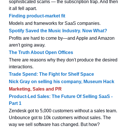
sophisticated scams — the subscription trap. And then
it all fell apart.
Finding product-market fit
Models and frameworks for SaaS companies.
Spotify Saved the Music Industry. Now What?
Profits are hard to come by—and Apple and Amazon
aren't going away.
The Truth About Open Offices
There are reasons why they don't produce the desired
interactions.
Trade Spend: The Fight for Shelf Space
Nick Gray on selling his company, Museum Hack
Marketing, Sales and PR
Product-Led Sales: The Future Of Selling SaaS -
Part 1
Zendesk got to 5,000 customers without a sales team.
Unbounce got to 10k customers without sales. The
way we sell software has changed. But how?