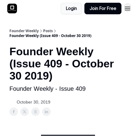
Login
Join For Free
Founder Weekly
Posts
Founder Weekly (Issue 409 - October 30 2019)
Founder Weekly
(Issue 409 - October
30 2019)
Founder Weekly - Issue 409
October 30, 2019