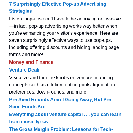
7 Surprisingly Effective Pop-up Advertising
Strategies
Listen, pop-ups don't have to be annoying or invasive
—in fact, pop-up advertising works way better when
you're enhancing your visitor's experience. Here are
seven surprisingly effective ways to use pop-ups,
including offering discounts and hiding landing page
forms and more!
Money and Finance
Venture Dealr
Visualize and turn the knobs on venture financing
concepts such as dilution, option pools, liquidation
preferences, down-rounds, and more!
Pre-Seed Rounds Aren’t Going Away, But Pre-
Seed Funds Are
Everything about venture capital . . . you can learn
from music lyrics
The Gross Margin Problem: Lessons for Tech-