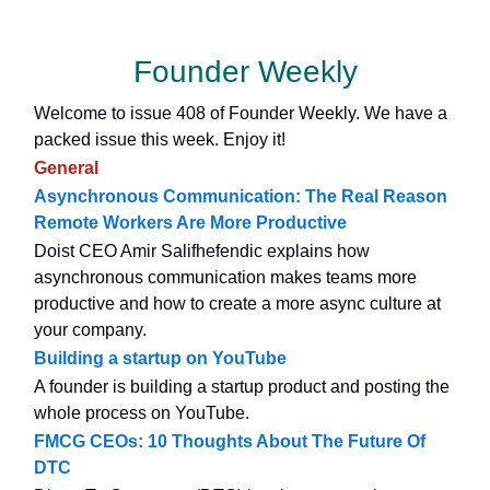
Founder Weekly
Welcome to issue 408 of Founder Weekly. We have a
packed issue this week. Enjoy it!
General
Asynchronous Communication: The Real Reason
Remote Workers Are More Productive
Doist CEO Amir Salifhefendic explains how
asynchronous communication makes teams more
productive and how to create a more async culture at
your company.
Building a startup on YouTube
A founder is building a startup product and posting the
whole process on YouTube.
FMCG CEOs: 10 Thoughts About The Future Of
DTC