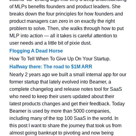
of MLPs benefits founders and product leaders. She
breaks down the four principles for how founders and
product managers can zero in on exactly the right
problem to solve. Then, she walks through how to put
MLP into action — all it takes is careful attention to
user needs and a little bit of pixie dust.
Flogging A Dead Horse
How To Tell When To Give Up On Your Startup.
Halfway there: The road to $1M ARR
Nearly 2 years ago we built a small internal app for our
former startup that lately evolved into Beamer, a
complete changelog and release notes tool for SaaS
who need to keep their users updated about their
latest products changes and get their feedback. Today
Beamer is used by more than 5000 companies,
including many of the top 100 SaaS in the world. In
this post I want to share the journey that took us from
almost going bankrupt to pivoting and now being