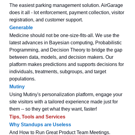
The easiest parking management solution. AirGarage
does it all - lot enforcement, payment collection, visitor
registration, and customer support.
Generable
Medicine should not be one-size-fits-all. We use the
latest advances in Bayesian computing, Probabilistic
Programming, and Decision Theory to bridge the gap
between data, models, and decision makers. Our
platform makes predictions and supports decisions for
individuals, treatments, subgroups, and target
populations.
Mutiny
Using Mutiny's personalization platform, engage your
site visitors with a tailored experience made just for
them -- so they get what they want, faster!
Tips, Tools and Services
Why Standups are Useless
And How to Run Great Product Team Meetings.