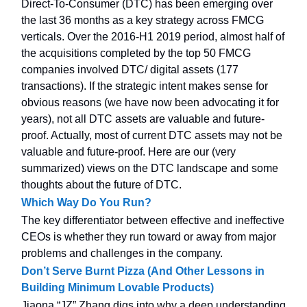
Direct-To-Consumer (DTC) has been emerging over
the last 36 months as a key strategy across FMCG
verticals. Over the 2016-H1 2019 period, almost half of
the acquisitions completed by the top 50 FMCG
companies involved DTC/ digital assets (177
transactions). If the strategic intent makes sense for
obvious reasons (we have now been advocating it for
years), not all DTC assets are valuable and future-
proof. Actually, most of current DTC assets may not be
valuable and future-proof. Here are our (very
summarized) views on the DTC landscape and some
thoughts about the future of DTC.
Which Way Do You Run?
The key differentiator between effective and ineffective
CEOs is whether they run toward or away from major
problems and challenges in the company.
Don’t Serve Burnt Pizza (And Other Lessons in
Building Minimum Lovable Products)
Jiaona “JZ” Zhang digs into why a deep understanding