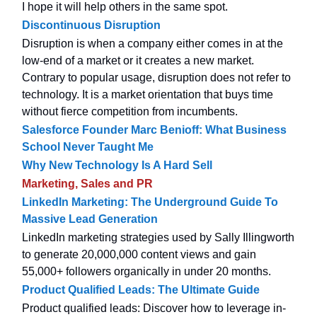
I hope it will help others in the same spot.
Discontinuous Disruption
Disruption is when a company either comes in at the
low-end of a market or it creates a new market.
Contrary to popular usage, disruption does not refer to
technology. It is a market orientation that buys time
without fierce competition from incumbents.
Salesforce Founder Marc Benioff: What Business
School Never Taught Me
Why New Technology Is A Hard Sell
Marketing, Sales and PR
LinkedIn Marketing: The Underground Guide To
Massive Lead Generation
LinkedIn marketing strategies used by Sally Illingworth
to generate 20,000,000 content views and gain
55,000+ followers organically in under 20 months.
Product Qualified Leads: The Ultimate Guide
Product qualified leads: Discover how to leverage in-