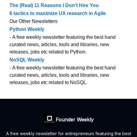
The (Real) 11 Reasons I Don’t Hire You
6 tactics to maximize UX research in Agile
Our Other Newsletters
Python Weekly
- A free weekly newsletter featuring the best hand
curated news, articles, tools and libraries, new
releases, jobs etc related to Python.
NoSQL Weekly
- A free weekly newsletter featuring the best hand
curated news, articles, tools and libraries, new
releases, jobs etc related to NoSQL.
Founder Weekly
A free weekly newsletter for entrepreneurs featuring the best