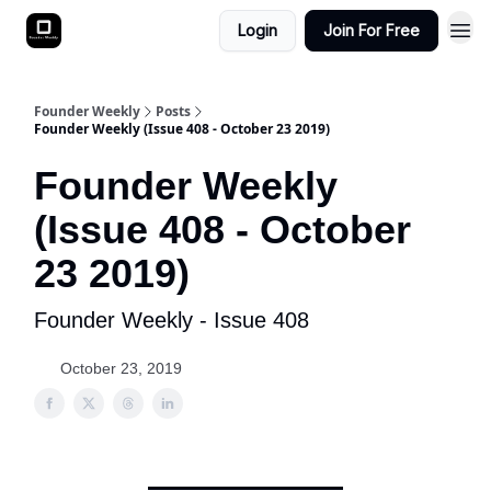
Login
Join For Free
Founder Weekly
Posts
Founder Weekly (Issue 408 - October 23 2019)
Founder Weekly
(Issue 408 - October
23 2019)
Founder Weekly - Issue 408
October 23, 2019