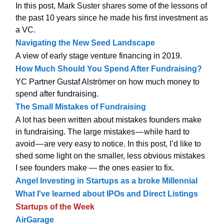
In this post, Mark Suster shares some of the lessons of
the past 10 years since he made his first investment as
a VC.
Navigating the New Seed Landscape
A view of early stage venture financing in 2019.
How Much Should You Spend After Fundraising?
YC Partner Gustaf Alströmer on how much money to
spend after fundraising.
The Small Mistakes of Fundraising
A lot has been written about mistakes founders make
in fundraising. The large mistakes — while hard to
avoid — are very easy to notice. In this post, I’d like to
shed some light on the smaller, less obvious mistakes
I see founders make — the ones easier to fix.
Angel Investing in Startups as a broke Millennial
What I've learned about IPOs and Direct Listings
Startups of the Week
AirGarage