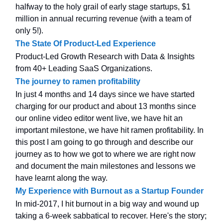
halfway to the holy grail of early stage startups, $1
million in annual recurring revenue (with a team of
only 5!).
The State Of Product-Led Experience
Product-Led Growth Research with Data & Insights
from 40+ Leading SaaS Organizations.
The journey to ramen profitability
In just 4 months and 14 days since we have started
charging for our product and about 13 months since
our online video editor went live, we have hit an
important milestone, we have hit ramen profitability. In
this post I am going to go through and describe our
journey as to how we got to where we are right now
and document the main milestones and lessons we
have learnt along the way.
My Experience with Burnout as a Startup Founder
In mid-2017, I hit burnout in a big way and wound up
taking a 6-week sabbatical to recover. Here's the story;