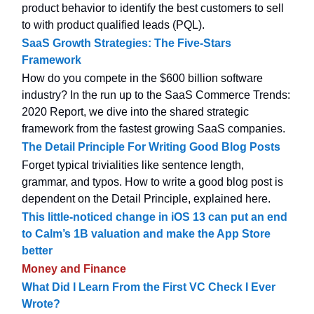
product behavior to identify the best customers to sell
to with product qualified leads (PQL).
SaaS Growth Strategies: The Five-Stars
Framework
How do you compete in the $600 billion software
industry? In the run up to the SaaS Commerce Trends:
2020 Report, we dive into the shared strategic
framework from the fastest growing SaaS companies.
The Detail Principle For Writing Good Blog Posts
Forget typical trivialities like sentence length,
grammar, and typos. How to write a good blog post is
dependent on the Detail Principle, explained here.
This little-noticed change in iOS 13 can put an end
to Calm’s 1B valuation and make the App Store
better
Money and Finance
What Did I Learn From the First VC Check I Ever
Wrote?