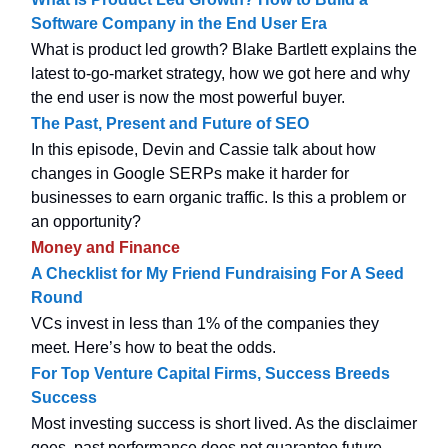
Software Company in the End User Era
What is product led growth? Blake Bartlett explains the
latest to-go-market strategy, how we got here and why
the end user is now the most powerful buyer.
The Past, Present and Future of SEO
In this episode, Devin and Cassie talk about how
changes in Google SERPs make it harder for
businesses to earn organic traffic. Is this a problem or
an opportunity?
Money and Finance
A Checklist for My Friend Fundraising For A Seed
Round
VCs invest in less than 1% of the companies they
meet. Here’s how to beat the odds.
For Top Venture Capital Firms, Success Breeds
Success
Most investing success is short lived. As the disclaimer
goes, past performance does not guarantee future