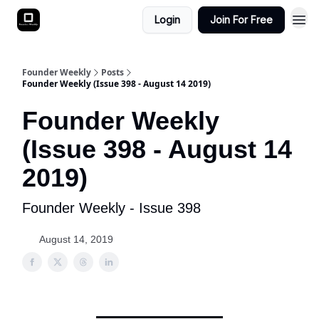
Login
Join For Free
Founder Weekly
Posts
Founder Weekly (Issue 398 - August 14 2019)
Founder Weekly
(Issue 398 - August 14
2019)
Founder Weekly - Issue 398
August 14, 2019