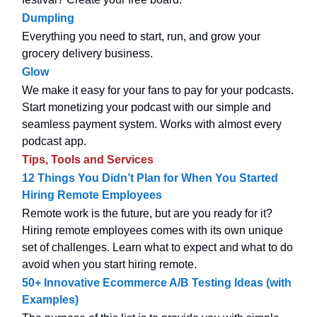
Dumpling
Everything you need to start, run, and grow your
grocery delivery business.
Glow
We make it easy for your fans to pay for your podcasts.
Start monetizing your podcast with our simple and
seamless payment system. Works with almost every
podcast app.
Tips, Tools and Services
12 Things You Didn’t Plan for When You Started
Hiring Remote Employees
Remote work is the future, but are you ready for it?
Hiring remote employees comes with its own unique
set of challenges. Learn what to expect and what to do
avoid when you start hiring remote.
50+ Innovative Ecommerce A/B Testing Ideas (with
Examples)