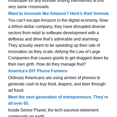
invaluable for any founder finding themselves at this
very same crossroads.
Want to innovate like Amazon? Here’s their formula
You can’t escape Amazon in the digital economy. Now
a trillion-dollar company, they have disrupted diverse
sectors from retail to software development with a
deftness and drive that’s admirable and alarming.
They actually seem to be speeding up their rate of
innovation as they scale, defying the Law of Large
Companies that causes giants to get dragged down by
their own girth. How do they manage that?
America’s DIY Phone Farmers
Ordinary Americans are using armies of phones to
generate cash to buy food, diapers, and beer through
ad fraud.
Meet the next generation of entrepreneurs. They’re
all over 65.
Inside Senior Planet, the tech-savviest retirement
community on earth.