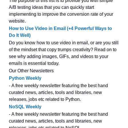
The purpose of this list is to provide you with simple
A/B testing ideas that you can quickly start
implementing to improve the conversion rate of your
website.
How to Use Video in Email (+4 Powerful Ways to
Do It Well)
Do you know how to use video in email, or are you still
of the mindset that copy trumps creativity? Read on to
see why adding images, GIFs, and videos to your
emails is essential today.
Our Other Newsletters
Python Weekly
- A free weekly newsletter featuring the best hand
curated news, articles, tools and libraries, new
releases, jobs etc related to Python.
NoSQL Weekly
- A free weekly newsletter featuring the best hand
curated news, articles, tools and libraries, new
releases, jobs etc related to NoSQL.