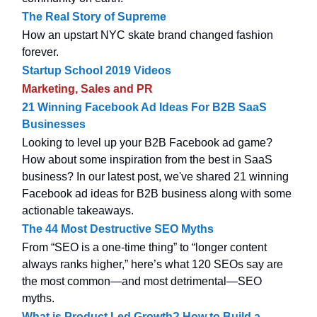
The Real Story of Supreme
How an upstart NYC skate brand changed fashion
forever.
Startup School 2019 Videos
Marketing, Sales and PR
21 Winning Facebook Ad Ideas For B2B SaaS
Businesses
Looking to level up your B2B Facebook ad game?
How about some inspiration from the best in SaaS
business? In our latest post, we've shared 21 winning
Facebook ad ideas for B2B business along with some
actionable takeaways.
The 44 Most Destructive SEO Myths
From “SEO is a one-time thing” to “longer content
always ranks higher,” here’s what 120 SEOs say are
the most common—and most detrimental—SEO
myths.
What is Product Led Growth? How to Build a