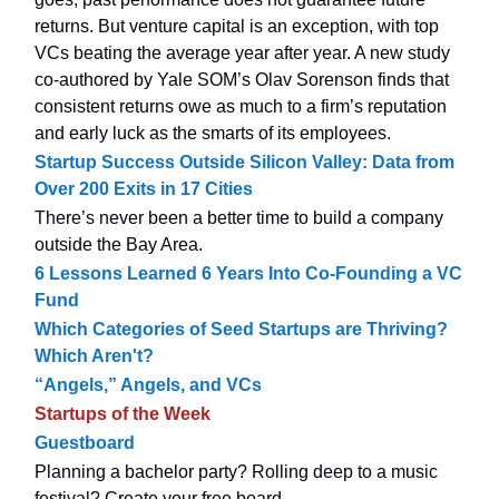
returns. But venture capital is an exception, with top
VCs beating the average year after year. A new study
co-authored by Yale SOM’s Olav Sorenson finds that
consistent returns owe as much to a firm’s reputation
and early luck as the smarts of its employees.
Startup Success Outside Silicon Valley: Data from
Over 200 Exits in 17 Cities
There’s never been a better time to build a company
outside the Bay Area.
6 Lessons Learned 6 Years Into Co-Founding a VC
Fund
Which Categories of Seed Startups are Thriving?
Which Aren't?
“Angels,” Angels, and VCs
Startups of the Week
Guestboard
Planning a bachelor party? Rolling deep to a music
festival? Create your free board.