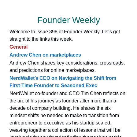
Founder Weekly
Welcome to issue 398 of Founder Weekly. Let's get
straight to the links this week.
General
Andrew Chen on marketplaces
Andrew Chen shares key considerations, crossroads,
and predictions for online marketplaces.
NerdWallet’s CEO on Navigating the Shift from
First-Time Founder to Seasoned Exec
NerdWallet co-founder and CEO Tim Chen reflects on
the arc of his journey as founder after more than a
decade of company building. He shares the six
mindset shifts he needed to make to transition from
entrepreneur to executive as his startup scaled,
weaving together a collection of lessons that will be