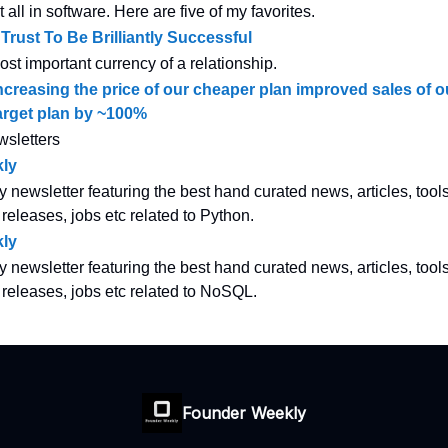
all in software. Here are five of my favorites.
rust To Be Brilliantly Successful
most important currency of a relationship.
creasing the price of our cheaper plan improved sales of 
arget plan by ~100%
wsletters
ly
y newsletter featuring the best hand curated news, articles, tool
 releases, jobs etc related to Python.
ly
y newsletter featuring the best hand curated news, articles, tool
w releases, jobs etc related to NoSQL.
Founder Weekly