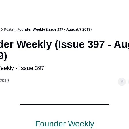
Posts
Founder Weekly (Issue 397 - August 7 2019)
er Weekly (Issue 397 - Au
9)
ekly - Issue 397
 2019
Founder Weekly