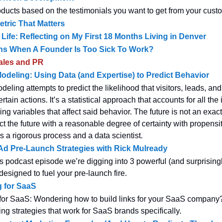
oducts based on the testimonials you want to get from your cust
tric That Matters
 Life: Reflecting on My First 18 Months Living in Denver
s When A Founder Is Too Sick To Work?
ales and PR
odeling: Using Data (and Expertise) to Predict Behavior
eling attempts to predict the likelihood that visitors, leads, a
ertain actions. It’s a statistical approach that accounts for all th
g variables that affect said behavior. The future is not an exac
ct the future with a reasonable degree of certainty with propensi
s a rigorous process and a data scientist.
d Pre-Launch Strategies with Rick Mulready
s podcast episode we’re digging into 3 powerful (and surprising
designed to fuel your pre-launch fire.
g for SaaS
 for SaaS: Wondering how to build links for your SaaS company
ing strategies that work for SaaS brands specifically.