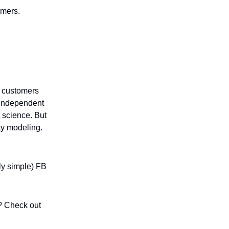
omers.
nd customers
e independent
t science. But
ty modeling.
ly simple) FB
? Check out