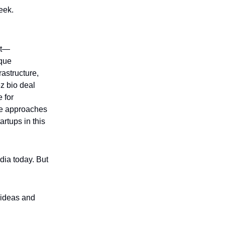
eek.
et—
ique
rastructure,
z bio deal
 for
ve approaches
artups in this
dia today. But
p ideas and