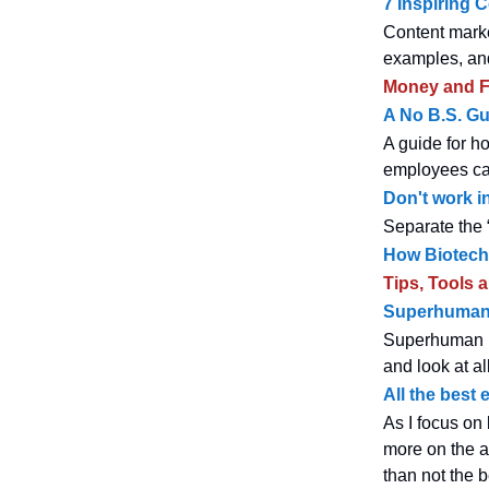
7 Inspiring 
Content marke
examples, and
Money and F
A No B.S. Gu
A guide for h
employees can
Don't work in
Separate the 
How Biotech 
Tips, Tools 
Superhuman'
Superhuman is
and look at al
All the best
As I focus on
more on the a
than not the 