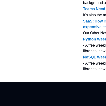
background at 
Teams Need T
It’s also the 
SaaS: How in
expensive, t
Our Other Ne
Python Week
- A free weekl
libraries, new
NoSQL Week
- A free weekl
libraries, ne