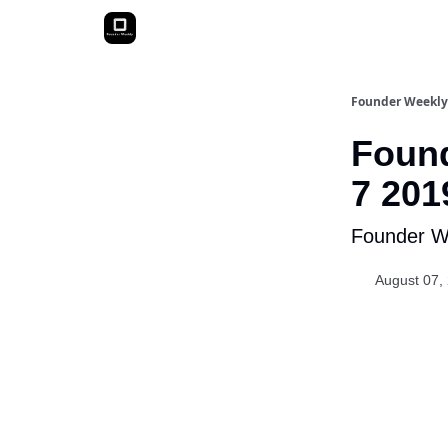
Founder Weekly
Found
7 201
Founder We
August 07,