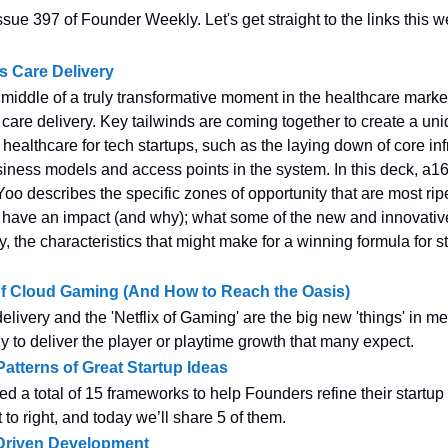
sue 397 of Founder Weekly. Let's get straight to the links this w
s Care Delivery
 middle of a truly transformative moment in the healthcare mark
n care delivery. Key tailwinds are coming together to create a un
 healthcare for tech startups, such as the laying down of core inf
iness models and access points in the system. In this deck, a16
Yoo describes the specific zones of opportunity that are most ripe
 have an impact (and why); what some of the new and innovati
ly, the characteristics that might make for a winning formula for st
of Cloud Gaming (And How to Reach the Oasis)
livery and the 'Netflix of Gaming' are the big new 'things' in me
ly to deliver the player or playtime growth that many expect.
atterns of Great Startup Ideas
ed a total of 15 frameworks to help Founders refine their startu
 to right, and today we’ll share 5 of them.
 Driven Development