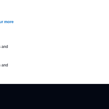
our more
s and
s and