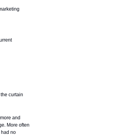
 marketing
urrent
the curtain
g more and
ge. More often
o had no