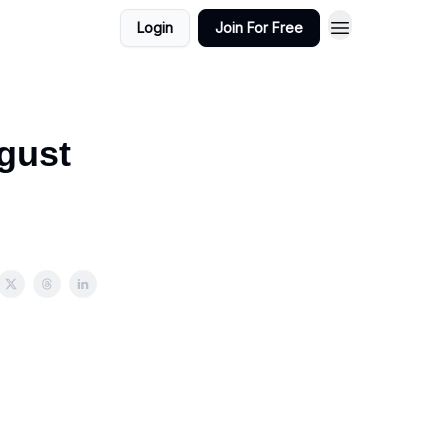
Login
Join For Free
gust