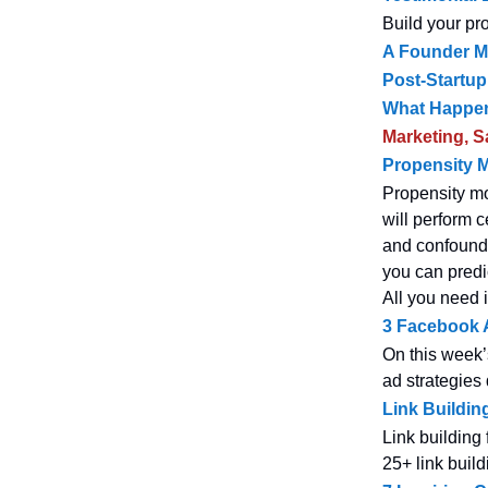
Build your pr
A Founder Me
Post-Startup
What Happen
Marketing, S
Propensity M
Propensity mod
will perform c
and confoundin
you can predi
All you need i
3 Facebook A
On this week’
ad strategies 
Link Buildin
Link building
25+ link build