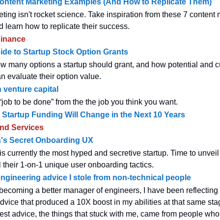
Content Marketing Examples (And How to Replicate Them)
ting isn't rocket science. Take inspiration from these 7 content
 learn how to replicate their success.
inance
ide to Startup Stock Option Grants
ow many options a startup should grant, and how potential and c
 evaluate their option value.
 venture capital
“job to be done” from the the job you think you want.
Startup Funding Will Change in the Next 10 Years
and Services
s Secret Onboarding UX
 currently the most hyped and secretive startup. Time to unveil 
l their 1-on-1 unique user onboarding tactics.
 engineering advice I stole from non-technical people
 becoming a better manager of engineers, I have been reflectin
dvice that produced a 10X boost in my abilities at that same sta
best advice, the things that stuck with me, came from people wh