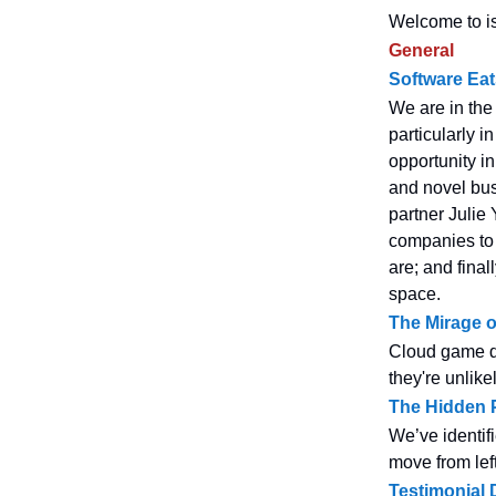
Welcome to is
General
Software Eat
We are in the
particularly i
opportunity in
and novel bus
partner Julie 
companies to
are; and final
space.
The Mirage 
Cloud game de
they're unlike
The Hidden P
We’ve identifi
move from left
Testimonial