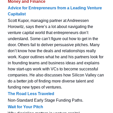
Money and Finance
Advice for Entrepreneurs from a Leading Venture
Capitalist
Scott Kupor, managing partner at Andreessen
Horowitz, says there’s a lot about navigating the
venture capital world that entrepreneurs don’t
understand. Some can’t figure out how to get in the
door. Others fail to deliver persuasive pitches. Many
don’t know how the deals and relationships really
work. Kupor outlines what he and his partners look for
in founding teams and business ideas and explains
how start-ups work with VCs to become successful
companies. He also discusses how Silicon Valley can
do a better job of finding more diverse talent and
funding new types of ventures.
The Road Less Traveled
Non-Standard Early Stage Funding Paths.
Wait for Your Pitch