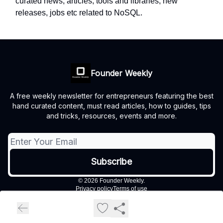
curated news, articles, tools and libraries, new
releases, jobs etc related to NoSQL.
Founder Weekly
A free weekly newsletter for entrepreneurs featuring the best
hand curated content, must read articles, how to guides, tips
and tricks, resources, events and more.
© 2026 Founder Weekly.
Privacy policy
Terms of use
Powered by beehiiv