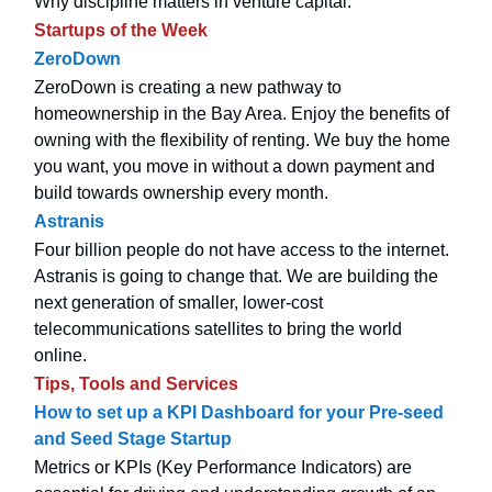
Why discipline matters in venture capital.
Startups of the Week
ZeroDown
ZeroDown is creating a new pathway to
homeownership in the Bay Area. Enjoy the benefits of
owning with the flexibility of renting. We buy the home
you want, you move in without a down payment and
build towards ownership every month.
Astranis
Four billion people do not have access to the internet.
Astranis is going to change that. We are building the
next generation of smaller, lower-cost
telecommunications satellites to bring the world
online.
Tips, Tools and Services
How to set up a KPI Dashboard for your Pre-seed
and Seed Stage Startup
Metrics or KPIs (Key Performance Indicators) are