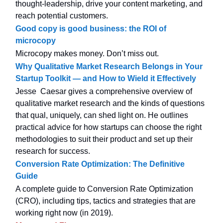
thought-leadership, drive your content marketing, and
reach potential customers.
Good copy is good business: the ROI of
microcopy
Microcopy makes money. Don’t miss out.
Why Qualitative Market Research Belongs in Your
Startup Toolkit — and How to Wield it Effectively
Jesse Caesar gives a comprehensive overview of
qualitative market research and the kinds of questions
that qual, uniquely, can shed light on. He outlines
practical advice for how startups can choose the right
methodologies to suit their product and set up their
research for success.
Conversion Rate Optimization: The Definitive
Guide
A complete guide to Conversion Rate Optimization
(CRO), including tips, tactics and strategies that are
working right now (in 2019).