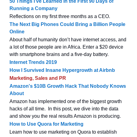
50 Things I’ve Learned in the First 90 Days of
Running a Company
Reflections on my first three months as a CEO.
The Next Big Phones Could Bring a Billion People
Online
About half of humanity don’t have internet access, and
a lot of those people are in Africa. Enter a $20 device
with smartphone brains and a five-day battery.
Internet Trends 2019
How I Survived Insane Hypergrowth at Airbnb
Marketing, Sales and PR
Amazon's $10B Growth Hack That Nobody Knows
About
Amazon has implemented one of the biggest growth
hacks of all time. In this post, we dive into the data
and show you the real results Amazon is producing.
How to Use Quora for Marketing
Learn how to use marketing on Quora to establish