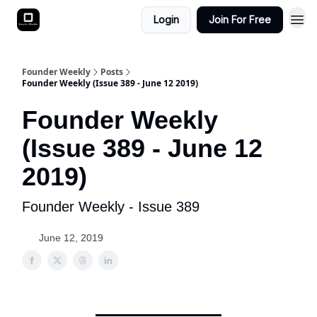
Login
Join For Free
Founder Weekly
Posts
Founder Weekly (Issue 389 - June 12 2019)
Founder Weekly
(Issue 389 - June 12
2019)
Founder Weekly - Issue 389
June 12, 2019