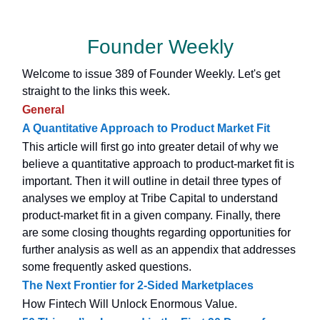
Founder Weekly
Welcome to issue 389 of Founder Weekly. Let's get
straight to the links this week.
General
A Quantitative Approach to Product Market Fit
This article will first go into greater detail of why we
believe a quantitative approach to product-market fit is
important. Then it will outline in detail three types of
analyses we employ at Tribe Capital to understand
product-market fit in a given company. Finally, there
are some closing thoughts regarding opportunities for
further analysis as well as an appendix that addresses
some frequently asked questions.
The Next Frontier for 2-Sided Marketplaces
How Fintech Will Unlock Enormous Value.