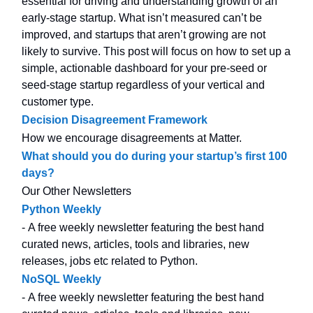
essential for driving and understanding growth of an
early-stage startup. What isn’t measured can’t be
improved, and startups that aren’t growing are not
likely to survive. This post will focus on how to set up a
simple, actionable dashboard for your pre-seed or
seed-stage startup regardless of your vertical and
customer type.
Decision Disagreement Framework
How we encourage disagreements at Matter.
What should you do during your startup’s first 100
days?
Our Other Newsletters
Python Weekly
- A free weekly newsletter featuring the best hand
curated news, articles, tools and libraries, new
releases, jobs etc related to Python.
NoSQL Weekly
- A free weekly newsletter featuring the best hand