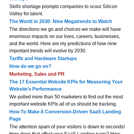
Skills shortage prompts companies to scour Silicon
Valley for talent.
The World in 2030: Nine Megatrends to Watch
The directions we go and choices we make will have
enormous impacts on our lives, careers, businesses,
and the world. Here are my predictions of how nine
important trends will evolve by 2030.
Tariffs and Hardware Startups
How do we go on?
Marketing, Sales and PR
The 17 Essential Website KPIs for Measuring Your
Website’s Performance
We polled more than 50 marketers to find out the most
important website KPIs all of us should be tracking.
How To Make A Conversion-Driven SaaS Landing
Page
The attention spam of your visitors is down to seconds!
How does that affect your SaaS Landing page? How