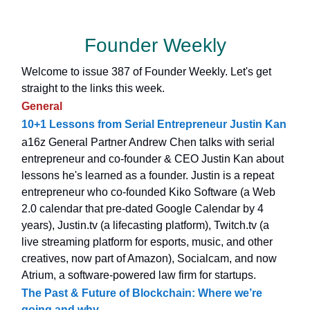
Founder Weekly
Welcome to issue 387 of Founder Weekly. Let's get
straight to the links this week.
General
10+1 Lessons from Serial Entrepreneur Justin Kan
a16z General Partner Andrew Chen talks with serial
entrepreneur and co-founder & CEO Justin Kan about
lessons he's learned as a founder. Justin is a repeat
entrepreneur who co-founded Kiko Software (a Web
2.0 calendar that pre-dated Google Calendar by 4
years), Justin.tv (a lifecasting platform), Twitch.tv (a
live streaming platform for esports, music, and other
creatives, now part of Amazon), Socialcam, and now
Atrium, a software-powered law firm for startups.
The Past & Future of Blockchain: Where we’re
going and why