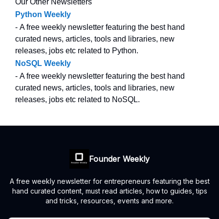
Our Other Newsletters
Python Weekly
- A free weekly newsletter featuring the best hand
curated news, articles, tools and libraries, new
releases, jobs etc related to Python.
NoSQL Weekly
- A free weekly newsletter featuring the best hand
curated news, articles, tools and libraries, new
releases, jobs etc related to NoSQL.
Founder Weekly
A free weekly newsletter for entrepreneurs featuring the best
hand curated content, must read articles, how to guides, tips
and tricks, resources, events and more.