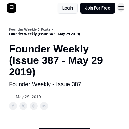
Login
Join For Free
Founder Weekly
Posts
Founder Weekly (Issue 387 - May 29 2019)
Founder Weekly
(Issue 387 - May 29
2019)
Founder Weekly - Issue 387
May 29, 2019