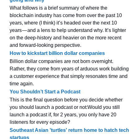
What follows is a brief summary of where the
blockchain industry has come from over the past 10
years, where (I think) it’s headed over the next 10
years — and a lens to help understand why. It’s lighter
on the deep-history and heavier on the more recent
and forward-looking perspective.
How to kickstart billion dollar companies
Billion dollar companies are not born overnight.
Rather, they come from years of arduous work building
a customer experience that simply resonates time and
time again.
You Shouldn’t Start a Podcast
This is the final question before you decide whether
you should launch a podcast or not:Would you still
launch a podcast if, for 2 years, you only have 20
listeners for every episode?
Southeast Asian 'turtles' return home to hatch tech
startups