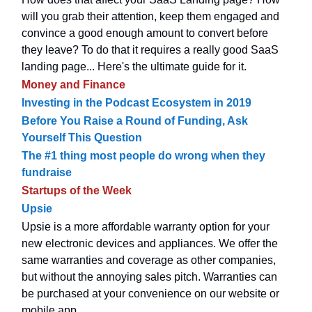
will you grab their attention, keep them engaged and
convince a good enough amount to convert before
they leave? To do that it requires a really good SaaS
landing page... Here's the ultimate guide for it.
Money and Finance
Investing in the Podcast Ecosystem in 2019
Before You Raise a Round of Funding, Ask
Yourself This Question
The #1 thing most people do wrong when they
fundraise
Startups of the Week
Upsie
Upsie is a more affordable warranty option for your
new electronic devices and appliances. We offer the
same warranties and coverage as other companies,
but without the annoying sales pitch. Warranties can
be purchased at your convenience on our website or
mobile app.