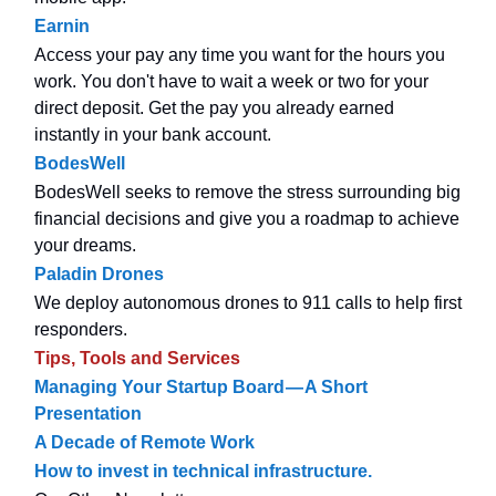
Earnin
Access your pay any time you want for the hours you
work. You don't have to wait a week or two for your
direct deposit. Get the pay you already earned
instantly in your bank account.
BodesWell
BodesWell seeks to remove the stress surrounding big
financial decisions and give you a roadmap to achieve
your dreams.
Paladin Drones
We deploy autonomous drones to 911 calls to help first
responders.
Tips, Tools and Services
Managing Your Startup Board — A Short
Presentation
A Decade of Remote Work
How to invest in technical infrastructure.