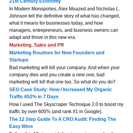
21st Century Economy
In Modern Monopolies, Alex Moazed and Nicholas L.
Johnson tell the definitive story of what has changed,
what it means for businesses today, and how
managers, entrepreneurs, and business owners can
adapt and thrive in this new era.
Marketing, Sales and PR
Marketing Routines for New Founders and
Startups
Bad marketing will kill your company. And when your
company dies and you create a new one, bad
marketing will kill that one too. So what do you do?
SEO Case Study: How I Increased My Organic
Traffic 652% in 7 Days
How I used The Skyscraper Technique 2.0 to boost my
traffic by over 600% (and rank #1 in Google).
The 12 Step Guide To A CRO Audit: Finding The
Easy Wins