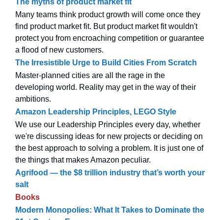
The myths of product market fit
Many teams think product growth will come once they
find product market fit. But product market fit wouldn't
protect you from encroaching competition or guarantee
a flood of new customers.
The Irresistible Urge to Build Cities From Scratch
Master-planned cities are all the rage in the
developing world. Reality may get in the way of their
ambitions.
Amazon Leadership Principles, LEGO Style
We use our Leadership Principles every day, whether
we're discussing ideas for new projects or deciding on
the best approach to solving a problem. It is just one of
the things that makes Amazon peculiar.
Agrifood — the $8 trillion industry that’s worth your
salt
Books
Modern Monopolies: What It Takes to Dominate the