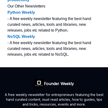
Our Other Newsletters
Python Weekly
- A free weekly newsletter featuring the best hand
curated news, articles, tools and libraries, new
releases, jobs etc related to Python.
NoSQL Weekly
- A free weekly newsletter featuring the best hand
curated news, articles, tools and libraries, new
releases, jobs etc related to NoSQL.
Founder Weekly
A free weekly newsletter for entrepreneurs featuring the best
hand curated content, must read articles, how to guides, tips
and tricks, resources, events and more.