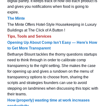
digital pantry. It keeps track of how old each product is
and gives you notifications when food is going to
expire.
The Minte
The Minte Offers Hotel-Style Housekeeping in Luxury
Buildings at The Click of A Button !
Tips, Tools and Services
Opening Up About Comp Isn’t Easy — Here’s How
to Get More Transparent
Bethanye Blount tackles the thorny questions startups
need to think through in order to calibrate comp
transparency to the right setting. She makes the case
for opening up and gives a rundown on the menu of
transparency options to choose from, sharing the
scripts and strategies founders can use to avoid
stepping on landmines when discussing this topic with
their teams.
How (properly) wasting time at work increases
productivity