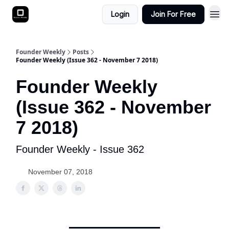
Login
Join For Free
Founder Weekly
Posts
Founder Weekly (Issue 362 - November 7 2018)
Founder Weekly
(Issue 362 - November
7 2018)
Founder Weekly - Issue 362
November 07, 2018