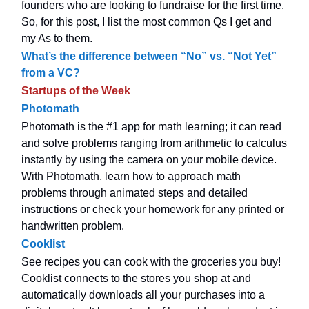
founders who are looking to fundraise for the first time.
So, for this post, I list the most common Qs I get and
my As to them.
What’s the difference between “No” vs. “Not Yet”
from a VC?
Startups of the Week
Photomath
Photomath is the #1 app for math learning; it can read
and solve problems ranging from arithmetic to calculus
instantly by using the camera on your mobile device.
With Photomath, learn how to approach math
problems through animated steps and detailed
instructions or check your homework for any printed or
handwritten problem.
Cooklist
See recipes you can cook with the groceries you buy!
Cooklist connects to the stores you shop at and
automatically downloads all your purchases into a