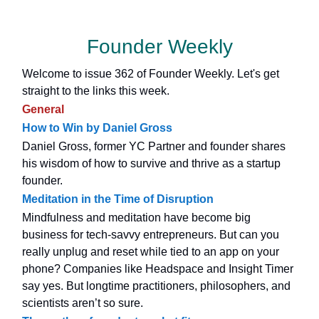
Founder Weekly
Welcome to issue 362 of Founder Weekly. Let's get
straight to the links this week.
General
How to Win by Daniel Gross
Daniel Gross, former YC Partner and founder shares
his wisdom of how to survive and thrive as a startup
founder.
Meditation in the Time of Disruption
Mindfulness and meditation have become big
business for tech-savvy entrepreneurs. But can you
really unplug and reset while tied to an app on your
phone? Companies like Headspace and Insight Timer
say yes. But longtime practitioners, philosophers, and
scientists aren’t so sure.