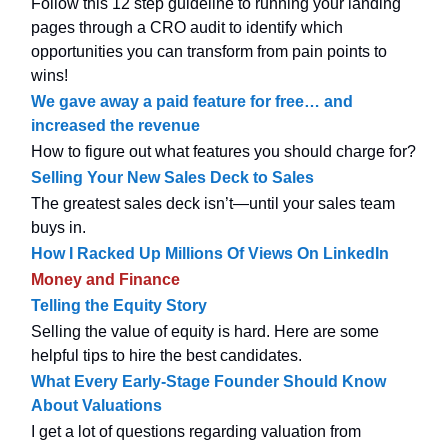
Follow this 12 step guideline to running your landing
pages through a CRO audit to identify which
opportunities you can transform from pain points to
wins!
We gave away a paid feature for free… and
increased the revenue
How to figure out what features you should charge for?
Selling Your New Sales Deck to Sales
The greatest sales deck isn’t—until your sales team
buys in.
How I Racked Up Millions Of Views On LinkedIn
Money and Finance
Telling the Equity Story
Selling the value of equity is hard. Here are some
helpful tips to hire the best candidates.
What Every Early-Stage Founder Should Know
About Valuations
I get a lot of questions regarding valuation from