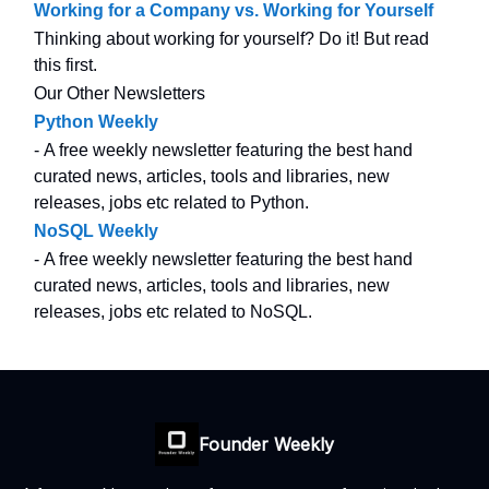
Working for a Company vs. Working for Yourself
Thinking about working for yourself? Do it! But read
this first.
Our Other Newsletters
Python Weekly
- A free weekly newsletter featuring the best hand
curated news, articles, tools and libraries, new
releases, jobs etc related to Python.
NoSQL Weekly
- A free weekly newsletter featuring the best hand
curated news, articles, tools and libraries, new
releases, jobs etc related to NoSQL.
Founder Weekly