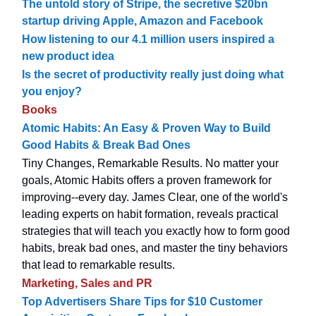
The untold story of Stripe, the secretive $20bn
startup driving Apple, Amazon and Facebook
How listening to our 4.1 million users inspired a
new product idea
Is the secret of productivity really just doing what
you enjoy?
Books
Atomic Habits: An Easy & Proven Way to Build
Good Habits & Break Bad Ones
Tiny Changes, Remarkable Results. No matter your
goals, Atomic Habits offers a proven framework for
improving--every day. James Clear, one of the world's
leading experts on habit formation, reveals practical
strategies that will teach you exactly how to form good
habits, break bad ones, and master the tiny behaviors
that lead to remarkable results.
Marketing, Sales and PR
Top Advertisers Share Tips for $10 Customer