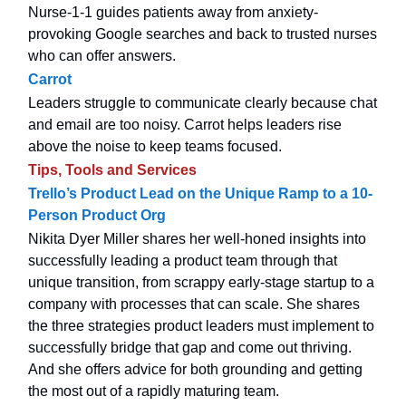
Nurse-1-1 guides patients away from anxiety-
provoking Google searches and back to trusted nurses
who can offer answers.
Carrot
Leaders struggle to communicate clearly because chat
and email are too noisy. Carrot helps leaders rise
above the noise to keep teams focused.
Tips, Tools and Services
Trello’s Product Lead on the Unique Ramp to a 10-
Person Product Org
Nikita Dyer Miller shares her well-honed insights into
successfully leading a product team through that
unique transition, from scrappy early-stage startup to a
company with processes that can scale. She shares
the three strategies product leaders must implement to
successfully bridge that gap and come out thriving.
And she offers advice for both grounding and getting
the most out of a rapidly maturing team.