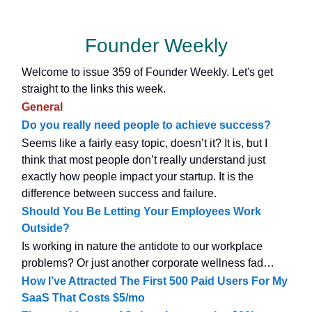
Founder Weekly
Welcome to issue 359 of Founder Weekly. Let's get
straight to the links this week.
General
Do you really need people to achieve success?
Seems like a fairly easy topic, doesn’t it? It is, but I
think that most people don’t really understand just
exactly how people impact your startup. It is the
difference between success and failure.
Should You Be Letting Your Employees Work
Outside?
Is working in nature the antidote to our workplace
problems? Or just another corporate wellness fad…
How I’ve Attracted The First 500 Paid Users For My
SaaS That Costs $5/mo