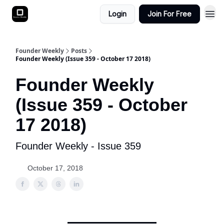
Login
Join For Free
Founder Weekly
Posts
Founder Weekly (Issue 359 - October 17 2018)
Founder Weekly
(Issue 359 - October
17 2018)
Founder Weekly - Issue 359
October 17, 2018