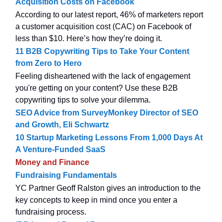
Acquisition Costs on Facebook
According to our latest report, 46% of marketers report
a customer acquisition cost (CAC) on Facebook of
less than $10. Here’s how they’re doing it.
11 B2B Copywriting Tips to Take Your Content
from Zero to Hero
Feeling disheartened with the lack of engagement
you're getting on your content? Use these B2B
copywriting tips to solve your dilemma.
SEO Advice from SurveyMonkey Director of SEO
and Growth, Eli Schwartz
10 Startup Marketing Lessons From 1,000 Days At
A Venture-Funded SaaS
Money and Finance
Fundraising Fundamentals
YC Partner Geoff Ralston gives an introduction to the
key concepts to keep in mind once you enter a
fundraising process.