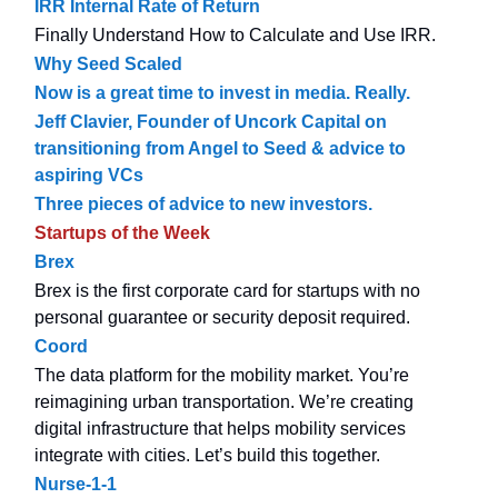
IRR Internal Rate of Return
Finally Understand How to Calculate and Use IRR.
Why Seed Scaled
Now is a great time to invest in media. Really.
Jeff Clavier, Founder of Uncork Capital on
transitioning from Angel to Seed & advice to
aspiring VCs
Three pieces of advice to new investors.
Startups of the Week
Brex
Brex is the first corporate card for startups with no
personal guarantee or security deposit required.
Coord
The data platform for the mobility market. You’re
reimagining urban transportation. We’re creating
digital infrastructure that helps mobility services
integrate with cities. Let’s build this together.
Nurse-1-1