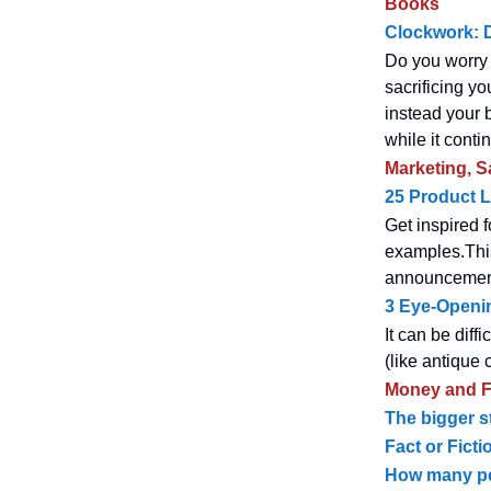
Books
Clockwork: D
Do you worry 
sacrificing yo
instead your 
while it conti
Marketing, S
25 Product 
Get inspired 
examples.This
announcement 
3 Eye-Openin
It can be diff
(like antique
Money and F
The bigger s
Fact or Fict
How many peo