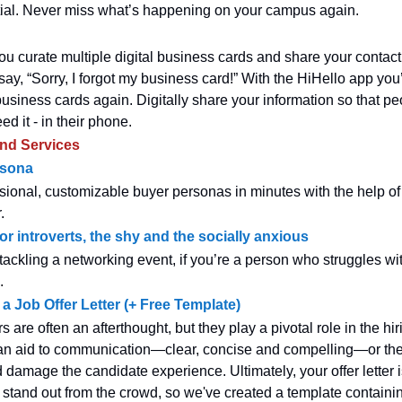
ial. Never miss what’s happening on your campus again.
ou curate multiple digital business cards and share your contact 
ay, “Sorry, I forgot my business card!” With the HiHello app you
business cards again. Digitally share your information so that pe
d it - in their phone.
and Services
rsona
sional, customizable buyer personas in minutes with the help of 
.
or introverts, the shy and the socially anxious
tackling a networking event, if you’re a person who struggles wit
.
a Job Offer Letter (+ Free Template)
ers are often an afterthought, but they play a pivotal role in the hi
an aid to communication—clear, concise and compelling—or th
 damage the candidate experience. Ultimately, your offer letter 
 stand out from the crowd, so we've created a template containing