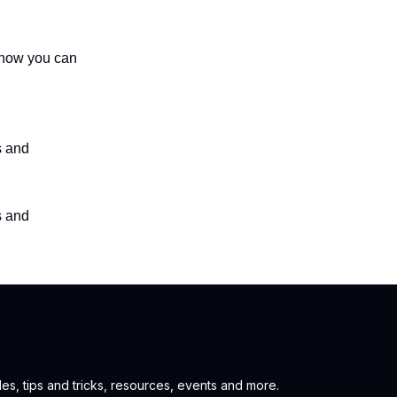
s how you can
s and
s and
es, tips and tricks, resources, events and more.