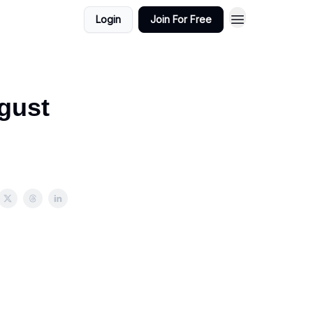
Login
Join For Free
gust