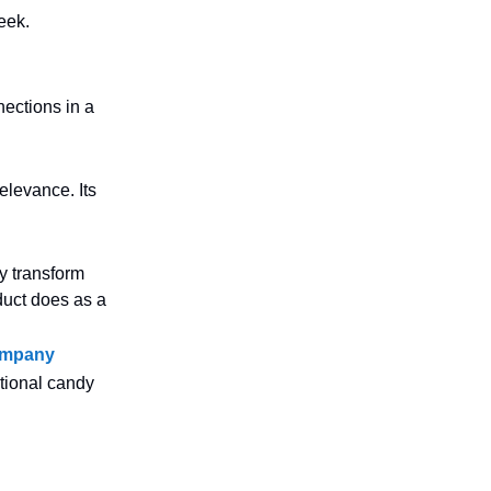
eek.
ections in a
elevance. Its
y transform
oduct does as a
Company
tional candy