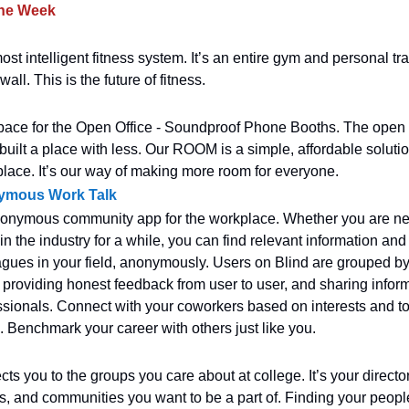
the Week
st intelligent fitness system. It’s an entire gym and personal tra
all. This is the future of fitness.
ace for the Open Office - Soundproof Phone Booths. The open off
uilt a place with less. Our ROOM is a simple, affordable solutio
ace. It’s our way of making more room for everyone.
nymous Work Talk
nonymous community app for the workplace. Whether you are ne
n the industry for a while, you can find relevant information an
eagues in your field, anonymously. Users on Blind are grouped 
- providing honest feedback from user to user, and sharing infor
essionals. Connect with your coworkers based on interests and to
es. Benchmark your career with others just like you.
ts you to the groups you care about at college. It’s your director
s, and communities you want to be a part of. Finding your peop