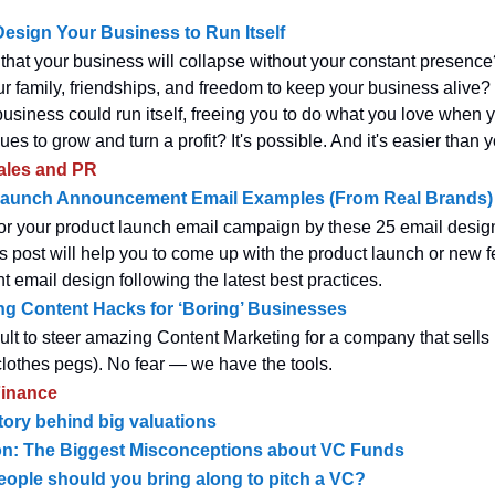
esign Your Business to Run Itself
that your business will collapse without your constant presenc
ur family, friendships, and freedom to keep your business alive?
business could run itself, freeing you to do what you love when 
nues to grow and turn a profit? It's possible. And it's easier than y
ales and PR
Launch Announcement Email Examples (From Real Brands)
for your product launch email campaign by these 25 email desig
 post will help you to come up with the product launch or new f
email design following the latest best practices.
g Content Hacks for ‘Boring’ Businesses
icult to steer amazing Content Marketing for a company that sells ‘d
 clothes pegs). No fear — we have the tools.
inance
tory behind big valuations
ion: The Biggest Misconceptions about VC Funds
ple should you bring along to pitch a VC?