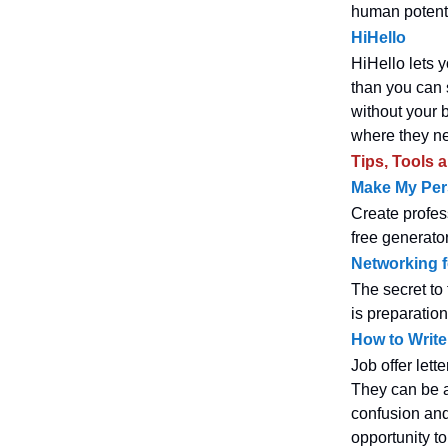
human potent
HiHello
HiHello lets y
than you can s
without your 
where they nee
Tips, Tools 
Make My Pe
Create profes
free generator
Networking f
The secret to 
is preparation
How to Write 
Job offer lett
They can be 
confusion and
opportunity to