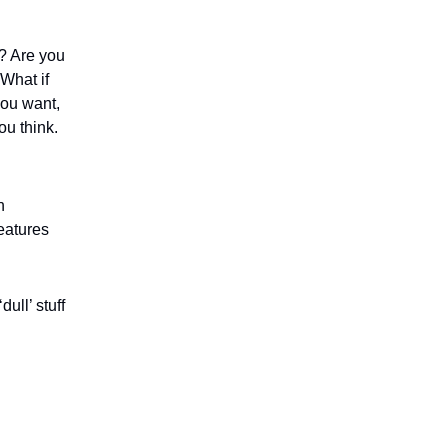
e? Are you
 What if
you want,
ou think.
n
eatures
ull’ stuff