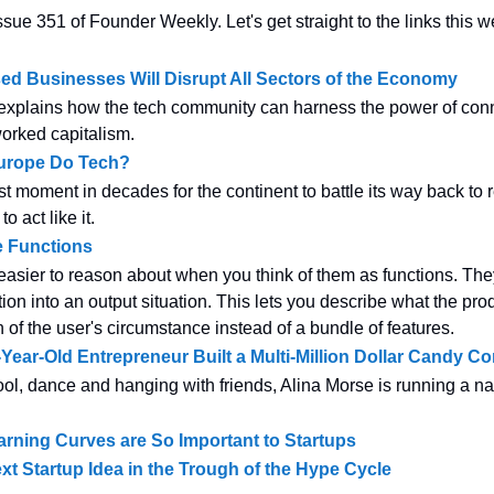
sue 351 of Founder Weekly. Let's get straight to the links this w
d Businesses Will Disrupt All Sectors of the Economy
xplains how the tech community can harness the power of conn
worked capitalism.
urope Do Tech?
st moment in decades for the continent to battle its way back to r
o act like it.
e Functions
easier to reason about when you think of them as functions. The
tion into an output situation. This lets you describe what the pr
 of the user's circumstance instead of a bundle of features.
Year-Old Entrepreneur Built a Multi-Million Dollar Candy 
l, dance and hanging with friends, Alina Morse is running a na
rning Curves are So Important to Startups
xt Startup Idea in the Trough of the Hype Cycle