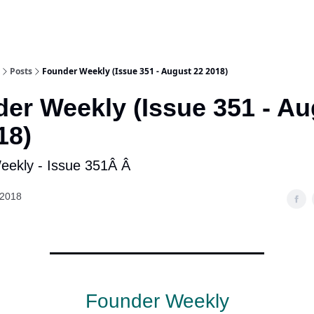
Posts
Founder Weekly (Issue 351 - August 22 2018)
er Weekly (Issue 351 - Au
18)
ekly - Issue 351Â Â
 2018
Founder Weekly