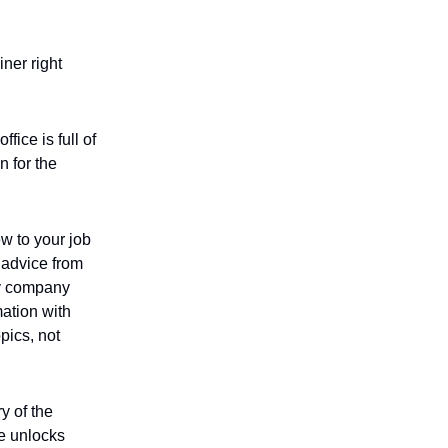
iner right
ice is full of
n for the
w to your job
d advice from
by company
mation with
pics, not
y of the
le unlocks