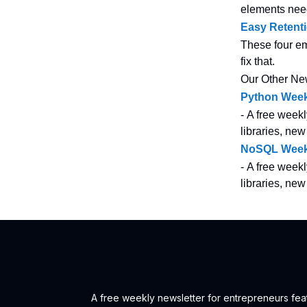
elements nee
Easy Retent
These four em
fix that.
Our Other Ne
Python Week
- A free weekl
libraries, new
NoSQL Week
- A free weekl
libraries, ne
A free weekly newsletter for entrepreneurs feat