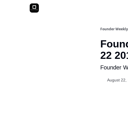
Founder Weekly
Found
22 20
Founder We
August 22,