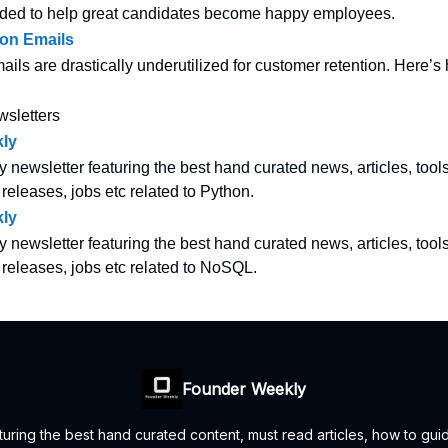
ded to help great candidates become happy employees.
ion Emails
ails are drastically underutilized for customer retention. Here’
wsletters
ly
y newsletter featuring the best hand curated news, articles, tool
 releases, jobs etc related to Python.
ly
y newsletter featuring the best hand curated news, articles, tool
w releases, jobs etc related to NoSQL.
Founder Weekly
uring the best hand curated content, must read articles, how to guid