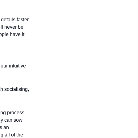
details faster
’ll never be
ople have it
our intuitive
h socialising,
ring process.
ey can sow
is an
 all of the