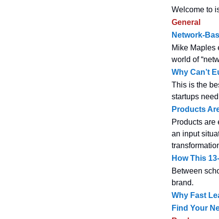
Welcome to is
General
Network-Base
Mike Maples e
world of “net
Why Can’t E
This is the be
startups need t
Products Ar
Products are 
an input situa
transformation
How This 13-
Between schoo
brand.
Why Fast Lea
Find Your Ne