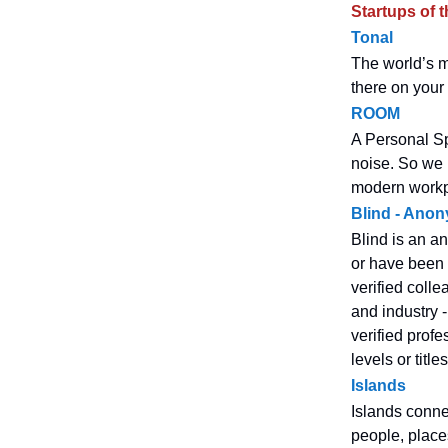
Startups of 
Tonal
The world’s mo
there on your w
ROOM
A Personal Sp
noise. So we b
modern workpl
Blind - Ano
Blind is an a
or have been i
verified coll
and industry 
verified prof
levels or titl
Islands
Islands connec
people, place